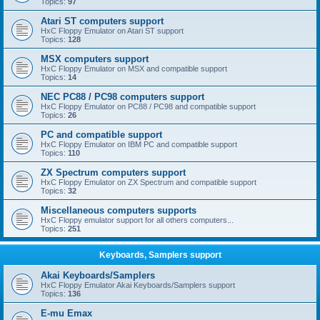
Topics:
97
Atari ST computers support
HxC Floppy Emulator on Atari ST support
Topics:
128
MSX computers support
HxC Floppy Emulator on MSX and compatible support
Topics:
14
NEC PC88 / PC98 computers support
HxC Floppy Emulator on PC88 / PC98 and compatible support
Topics:
26
PC and compatible support
HxC Floppy Emulator on IBM PC and compatible support
Topics:
110
ZX Spectrum computers support
HxC Floppy Emulator on ZX Spectrum and compatible support
Topics:
32
Miscellaneous computers supports
HxC Floppy emulator support for all others computers...
Topics:
251
Keyboards, Samplers support
Akai Keyboards/Samplers
HxC Floppy Emulator Akai Keyboards/Samplers support
Topics:
136
E-mu Emax