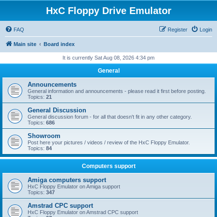
HxC Floppy Drive Emulator
FAQ
Register
Login
Main site
Board index
It is currently Sat Aug 08, 2026 4:34 pm
General
Announcements
General information and announcements - please read it first before posting.
Topics:
21
General Discussion
General discussion forum - for all that doesn't fit in any other category.
Topics:
686
Showroom
Post here your pictures / videos / review of the HxC Floppy Emulator.
Topics:
84
Computers support
Amiga computers support
HxC Floppy Emulator on Amiga support
Topics:
347
Amstrad CPC support
HxC Floppy Emulator on Amstrad CPC support