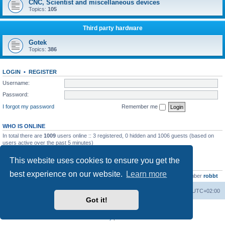
CNC, Scientist and miscellaneous devices
Topics:
105
Third party hardware
Gotek
Topics:
386
LOGIN
•
REGISTER
Username:
Password:
I forgot my password
Remember me
WHO IS ONLINE
In total there are
1009
users online :: 3 registered, 0 hidden and 1006 guests (based on
users active over the past 5 minutes)
Most users ever online was
13737
on Wed Aug 05, 2026 4:22 pm
This website uses cookies to ensure you get the
STATISTICS
best experience on our website.
Learn more
Total posts
23502
• Total topics
2999
• Total members
4654
• Our newest member
robbt
Main site
Board index
Delete cookies
All times are
UTC+02:00
Got it!
Powered by
phpBB
® Forum Software © phpBB Limited
Privacy
|
Terms