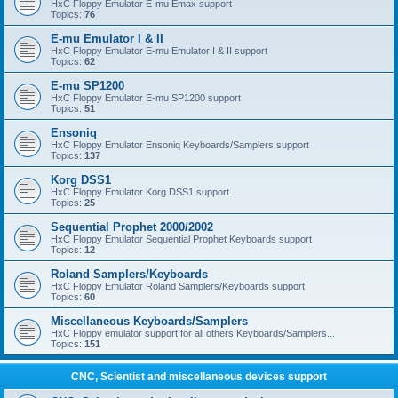
HxC Floppy Emulator E-mu Emax support
Topics:
76
E-mu Emulator I & II
HxC Floppy Emulator E-mu Emulator I & II support
Topics:
62
E-mu SP1200
HxC Floppy Emulator E-mu SP1200 support
Topics:
51
Ensoniq
HxC Floppy Emulator Ensoniq Keyboards/Samplers support
Topics:
137
Korg DSS1
HxC Floppy Emulator Korg DSS1 support
Topics:
25
Sequential Prophet 2000/2002
HxC Floppy Emulator Sequential Prophet Keyboards support
Topics:
12
Roland Samplers/Keyboards
HxC Floppy Emulator Roland Samplers/Keyboards support
Topics:
60
Miscellaneous Keyboards/Samplers
HxC Floppy emulator support for all others Keyboards/Samplers...
Topics:
151
CNC, Scientist and miscellaneous devices support