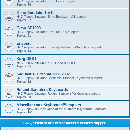
HxC Floppy Emulator E-mu Emax support
Topics:
76
E-mu Emulator I & II
HxC Floppy Emulator E-mu Emulator I & II support
Topics:
62
E-mu SP1200
HxC Floppy Emulator E-mu SP1200 support
Topics:
51
Ensoniq
HxC Floppy Emulator Ensoniq Keyboards/Samplers support
Topics:
137
Korg DSS1
HxC Floppy Emulator Korg DSS1 support
Topics:
25
Sequential Prophet 2000/2002
HxC Floppy Emulator Sequential Prophet Keyboards support
Topics:
12
Roland Samplers/Keyboards
HxC Floppy Emulator Roland Samplers/Keyboards support
Topics:
60
Miscellaneous Keyboards/Samplers
HxC Floppy emulator support for all others Keyboards/Samplers...
Topics:
151
CNC, Scientist and miscellaneous devices support