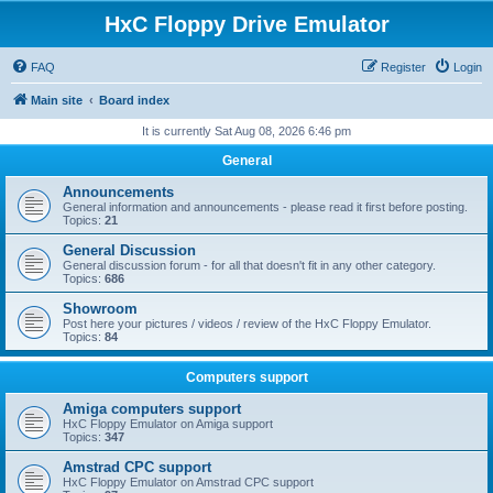
HxC Floppy Drive Emulator
FAQ
Register
Login
Main site
Board index
It is currently Sat Aug 08, 2026 6:46 pm
General
Announcements
General information and announcements - please read it first before posting.
Topics:
21
General Discussion
General discussion forum - for all that doesn't fit in any other category.
Topics:
686
Showroom
Post here your pictures / videos / review of the HxC Floppy Emulator.
Topics:
84
Computers support
Amiga computers support
HxC Floppy Emulator on Amiga support
Topics:
347
Amstrad CPC support
HxC Floppy Emulator on Amstrad CPC support