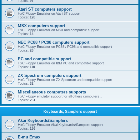
Topics:
97
Atari ST computers support
HxC Floppy Emulator on Atari ST support
Topics:
128
MSX computers support
HxC Floppy Emulator on MSX and compatible support
Topics:
14
NEC PC88 / PC98 computers support
HxC Floppy Emulator on PC88 / PC98 and compatible support
Topics:
26
PC and compatible support
HxC Floppy Emulator on IBM PC and compatible support
Topics:
110
ZX Spectrum computers support
HxC Floppy Emulator on ZX Spectrum and compatible support
Topics:
32
Miscellaneous computers supports
HxC Floppy emulator support for all others computers...
Topics:
251
Keyboards, Samplers support
Akai Keyboards/Samplers
HxC Floppy Emulator Akai Keyboards/Samplers support
Topics:
136
E-mu Emax