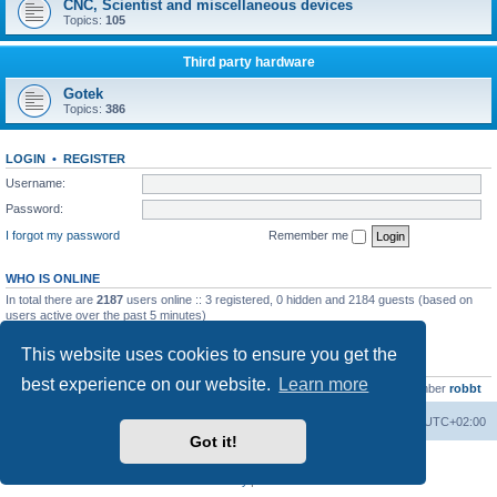
CNC, Scientist and miscellaneous devices
Topics:
105
Third party hardware
Gotek
Topics:
386
LOGIN
•
REGISTER
Username:
Password:
I forgot my password
Remember me
WHO IS ONLINE
In total there are
2187
users online :: 3 registered, 0 hidden and 2184 guests (based on
users active over the past 5 minutes)
Most users ever online was
13737
on Wed Aug 05, 2026 4:22 pm
This website uses cookies to ensure you get the
STATISTICS
best experience on our website.
Learn more
Total posts
23502
• Total topics
2999
• Total members
4654
• Our newest member
robbt
Main site
Board index
Delete cookies
All times are
UTC+02:00
Got it!
Powered by
phpBB
® Forum Software © phpBB Limited
Privacy
|
Terms