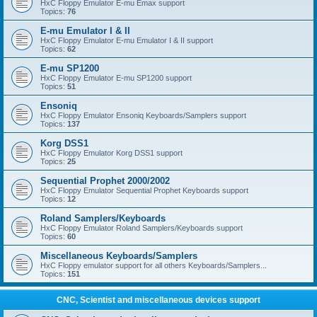
HxC Floppy Emulator E-mu Emax support
Topics:
76
E-mu Emulator I & II
HxC Floppy Emulator E-mu Emulator I & II support
Topics:
62
E-mu SP1200
HxC Floppy Emulator E-mu SP1200 support
Topics:
51
Ensoniq
HxC Floppy Emulator Ensoniq Keyboards/Samplers support
Topics:
137
Korg DSS1
HxC Floppy Emulator Korg DSS1 support
Topics:
25
Sequential Prophet 2000/2002
HxC Floppy Emulator Sequential Prophet Keyboards support
Topics:
12
Roland Samplers/Keyboards
HxC Floppy Emulator Roland Samplers/Keyboards support
Topics:
60
Miscellaneous Keyboards/Samplers
HxC Floppy emulator support for all others Keyboards/Samplers...
Topics:
151
CNC, Scientist and miscellaneous devices support