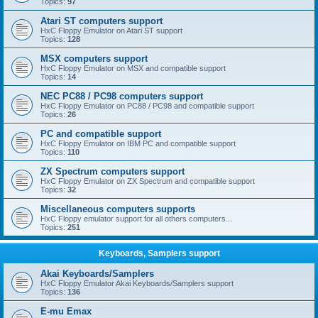
Topics:
97
Atari ST computers support
HxC Floppy Emulator on Atari ST support
Topics:
128
MSX computers support
HxC Floppy Emulator on MSX and compatible support
Topics:
14
NEC PC88 / PC98 computers support
HxC Floppy Emulator on PC88 / PC98 and compatible support
Topics:
26
PC and compatible support
HxC Floppy Emulator on IBM PC and compatible support
Topics:
110
ZX Spectrum computers support
HxC Floppy Emulator on ZX Spectrum and compatible support
Topics:
32
Miscellaneous computers supports
HxC Floppy emulator support for all others computers...
Topics:
251
Keyboards, Samplers support
Akai Keyboards/Samplers
HxC Floppy Emulator Akai Keyboards/Samplers support
Topics:
136
E-mu Emax