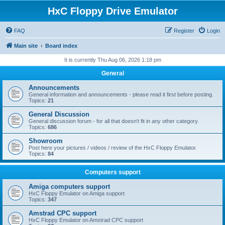
HxC Floppy Drive Emulator
FAQ
Register
Login
Main site
Board index
It is currently Thu Aug 06, 2026 1:18 pm
General
Announcements
General information and announcements - please read it first before posting.
Topics:
21
General Discussion
General discussion forum - for all that doesn't fit in any other category.
Topics:
686
Showroom
Post here your pictures / videos / review of the HxC Floppy Emulator.
Topics:
84
Computers support
Amiga computers support
HxC Floppy Emulator on Amiga support
Topics:
347
Amstrad CPC support
HxC Floppy Emulator on Amstrad CPC support