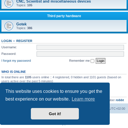
CNC, Scientist and miscellaneous devices
Topics:
105
Third party hardware
Gotek
Topics:
386
LOGIN
•
REGISTER
Username:
Password:
I forgot my password
Remember me
WHO IS ONLINE
In total there are
1105
users online :: 4 registered, 0 hidden and 1101 guests (based on
users active over the past 5 minutes)
Most users ever online was
13737
on Wed Aug 05, 2026 4:22 pm
This website uses cookies to ensure you get the
STATISTICS
best experience on our website.
Learn more
Total posts
23502
• Total topics
2999
• Total members
4654
• Our newest member
robbt
Main site
Board index
Delete cookies
All times are
UTC+02:00
Got it!
Powered by
phpBB
® Forum Software © phpBB Limited
Privacy
|
Terms