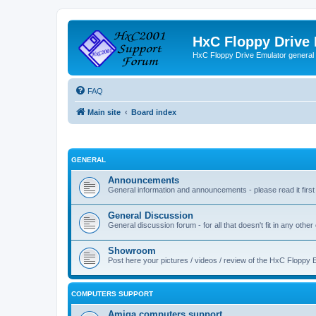
HxC Floppy Drive
HxC Floppy Drive Emulator general
FAQ
Main site
Board index
GENERAL
Announcements
General information and announcements - please read it first
General Discussion
General discussion forum - for all that doesn't fit in any other
Showroom
Post here your pictures / videos / review of the HxC Floppy 
COMPUTERS SUPPORT
Amiga computers support