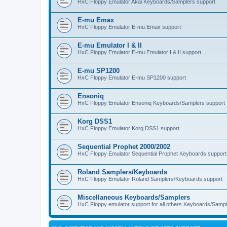
HxC Floppy Emulator Akai Keyboards/Samplers support
E-mu Emax
HxC Floppy Emulator E-mu Emax support
E-mu Emulator I & II
HxC Floppy Emulator E-mu Emulator I & II support
E-mu SP1200
HxC Floppy Emulator E-mu SP1200 support
Ensoniq
HxC Floppy Emulator Ensoniq Keyboards/Samplers support
Korg DSS1
HxC Floppy Emulator Korg DSS1 support
Sequential Prophet 2000/2002
HxC Floppy Emulator Sequential Prophet Keyboards support
Roland Samplers/Keyboards
HxC Floppy Emulator Roland Samplers/Keyboards support
Miscellaneous Keyboards/Samplers
HxC Floppy emulator support for all others Keyboards/Sample