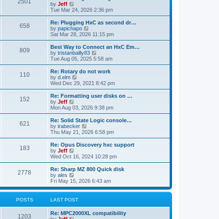
P
l
2501
a
V
by
Jeff
t
t
a
s
s
i
Tue Mar 24, 2026 2:36 pm
p
t
o
t
e
o
e
p
w
L
Re: Plugging HxC as second dr…
s
s
P
658
s
o
t
a
V
by
papichapo
t
t
s
h
s
i
Sat Mar 28, 2026 11:15 pm
p
o
t
t
e
t
e
o
l
p
w
L
Best Way to Connect an HxC Em…
s
P
809
s
a
s
o
t
a
V
by
tristanbailly83
t
t
s
h
s
i
Tue Aug 05, 2025 5:58 am
o
e
t
t
e
t
e
s
l
p
w
L
Re: Rotary do not work
P
t
110
s
a
s
o
t
a
V
by
d.elm
p
t
s
h
s
i
Wed Dec 29, 2021 8:42 pm
o
o
e
t
t
e
t
e
s
s
l
p
w
L
Re: Formatting user disks on …
t
P
t
152
s
a
s
o
t
a
V
by
Jeff
p
t
s
h
s
i
Mon Aug 03, 2026 9:38 pm
o
o
e
t
t
e
t
e
s
s
l
p
w
L
Re: Solid State Logic console…
t
P
t
621
s
a
s
o
t
a
V
by
irabecker
p
t
s
h
s
i
Thu May 21, 2026 6:58 pm
o
o
e
t
t
e
t
e
s
s
l
p
w
L
Re: Opus Discovery hxc support
t
P
t
183
s
a
s
o
t
a
V
by
Jeff
p
t
s
h
s
i
Wed Oct 16, 2024 10:28 pm
o
o
e
t
t
e
t
e
s
s
l
p
w
L
Re: Sharp MZ 800 Quick disk
t
P
t
2778
s
a
s
o
t
a
V
by
ales
p
t
s
h
s
i
Fri May 15, 2026 6:43 am
o
o
e
t
t
e
t
e
s
s
l
p
w
t
t
s
a
s
o
t
POSTS
LAST POST
p
t
s
h
o
e
t
t
e
L
Re: MPC2000XL compatibility
s
s
P
l
1203
a
V