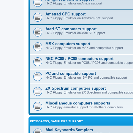
HxC Floppy Emulator on Amiga support
Amstrad CPC support
HxC Floppy Emulator on Amstrad CPC support
Atari ST computers support
HxC Floppy Emulator on Atari ST support
MSX computers support
HxC Floppy Emulator on MSX and compatible support
NEC PC88 / PC98 computers support
HxC Floppy Emulator on PC88 / PC98 and compatible suppo
PC and compatible support
HxC Floppy Emulator on IBM PC and compatible support
ZX Spectrum computers support
HxC Floppy Emulator on ZX Spectrum and compatible suppo
Miscellaneous computers supports
HxC Floppy emulator support for all others computers...
KEYBOARDS, SAMPLERS SUPPORT
Akai Keyboards/Samplers