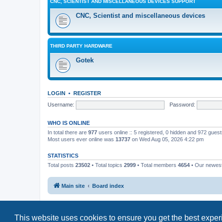
CNC, SCIENTIST AND MISCELLANEOUS DEVICES SUPPORT
CNC, Scientist and miscellaneous devices
THIRD PARTY HARDWARE
Gotek
LOGIN
•
REGISTER
Username:
Password:
WHO IS ONLINE
In total there are
977
users online :: 5 registered, 0 hidden and 972 gues
Most users ever online was
13737
on Wed Aug 05, 2026 4:22 pm
STATISTICS
Total posts
23502
• Total topics
2999
• Total members
4654
• Our newe
Main site
Board index
This website uses cookies to ensure you get the best expe