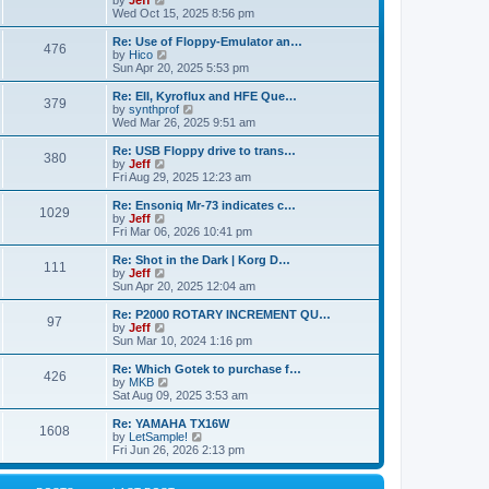
by
Jeff
t
t
a
s
s
i
Wed Oct 15, 2025 8:56 pm
p
t
o
t
e
o
e
p
w
L
Re: Use of Floppy-Emulator an…
s
s
P
476
s
o
t
a
V
by
Hico
t
t
s
h
s
i
Sun Apr 20, 2025 5:53 pm
p
o
t
t
e
t
e
o
l
p
w
L
Re: EII, Kyroflux and HFE Que…
s
P
379
s
a
s
o
t
a
V
by
synthprof
t
t
s
h
s
i
Wed Mar 26, 2025 9:51 am
o
e
t
t
e
t
e
s
l
p
w
L
Re: USB Floppy drive to trans…
P
t
380
s
a
s
o
t
a
V
by
Jeff
p
t
s
h
s
i
Fri Aug 29, 2025 12:23 am
o
o
e
t
t
e
t
e
s
s
l
p
w
L
Re: Ensoniq Mr-73 indicates c…
t
P
t
1029
s
a
s
o
t
a
V
by
Jeff
p
t
s
h
s
i
Fri Mar 06, 2026 10:41 pm
o
o
e
t
t
e
t
e
s
s
l
p
w
L
Re: Shot in the Dark | Korg D…
t
P
t
111
s
a
s
o
t
a
V
by
Jeff
p
t
s
h
s
i
Sun Apr 20, 2025 12:04 am
o
o
e
t
t
e
t
e
s
s
l
p
w
L
Re: P2000 ROTARY INCREMENT QU…
t
P
t
97
s
a
s
o
t
a
V
by
Jeff
p
t
s
h
s
i
Sun Mar 10, 2024 1:16 pm
o
o
e
t
t
e
t
e
s
s
l
p
w
L
Re: Which Gotek to purchase f…
t
P
t
426
s
a
s
o
t
a
V
by
MKB
p
t
s
h
s
i
Sat Aug 09, 2025 3:53 am
o
o
e
t
t
e
t
e
s
s
l
p
w
L
Re: YAMAHA TX16W
t
P
t
1608
s
a
s
o
t
a
V
by
LetSample!
p
t
s
h
s
i
Fri Jun 26, 2026 2:13 pm
o
o
e
t
t
e
t
e
s
s
l
p
w
t
t
s
a
o
t