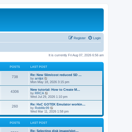
Register
Login
It is currently Fri Aug 07, 2026 6:56 am
POSTS
LAST POST
L
Re: New Slim/cost reduced SD …
P
738
a
V
by
arnljot
s
i
Mon May 18, 2026 3:15 pm
o
t
e
p
w
L
New tutorial: How to Create M…
P
4306
s
o
t
a
V
by
RRCA
s
h
s
i
Wed Jul 29, 2026 1:10 pm
o
t
t
e
t
e
l
p
w
L
Re: HxC GOTEK Emulator workin…
P
260
s
a
s
o
t
a
V
by
RobMic99
t
s
h
s
i
Wed Mar 11, 2026 1:58 pm
o
e
t
t
e
t
e
s
l
p
w
t
s
a
s
o
t
POSTS
LAST POST
p
t
s
h
o
e
t
t
e
L
Re: Selecting disk image/slot…
s
s