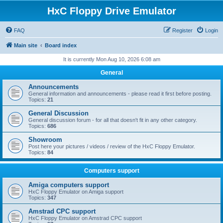
HxC Floppy Drive Emulator
FAQ
Register
Login
Main site
Board index
It is currently Mon Aug 10, 2026 6:08 am
General
Announcements
General information and announcements - please read it first before posting.
Topics:
21
General Discussion
General discussion forum - for all that doesn't fit in any other category.
Topics:
686
Showroom
Post here your pictures / videos / review of the HxC Floppy Emulator.
Topics:
84
Computers support
Amiga computers support
HxC Floppy Emulator on Amiga support
Topics:
347
Amstrad CPC support
HxC Floppy Emulator on Amstrad CPC support