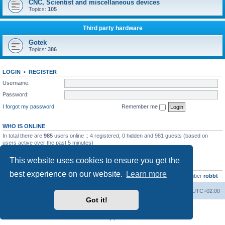
CNC, Scientist and miscellaneous devices
Topics:
105
Third party hardware
Gotek
Topics:
386
LOGIN
•
REGISTER
Username:
Password:
I forgot my password
Remember me
WHO IS ONLINE
In total there are
985
users online :: 4 registered, 0 hidden and 981 guests (based on
users active over the past 5 minutes)
Most users ever online was
13737
on Wed Aug 05, 2026 4:22 pm
This website uses cookies to ensure you get the
STATISTICS
best experience on our website.
Learn more
Total posts
23502
• Total topics
2999
• Total members
4654
• Our newest member
robbt
Main site
Board index
Delete cookies
All times are
UTC+02:00
Got it!
Powered by
phpBB
® Forum Software © phpBB Limited
Privacy
|
Terms