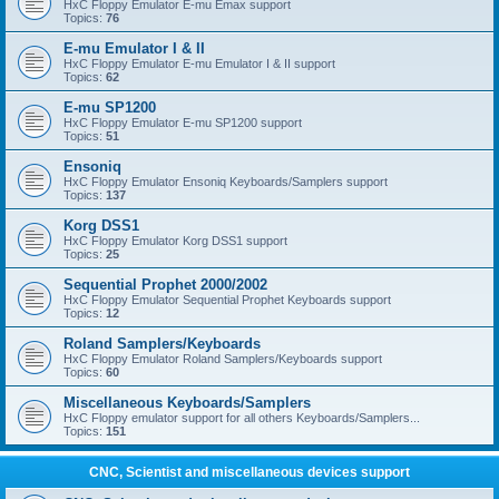
HxC Floppy Emulator E-mu Emax support
Topics:
76
E-mu Emulator I & II
HxC Floppy Emulator E-mu Emulator I & II support
Topics:
62
E-mu SP1200
HxC Floppy Emulator E-mu SP1200 support
Topics:
51
Ensoniq
HxC Floppy Emulator Ensoniq Keyboards/Samplers support
Topics:
137
Korg DSS1
HxC Floppy Emulator Korg DSS1 support
Topics:
25
Sequential Prophet 2000/2002
HxC Floppy Emulator Sequential Prophet Keyboards support
Topics:
12
Roland Samplers/Keyboards
HxC Floppy Emulator Roland Samplers/Keyboards support
Topics:
60
Miscellaneous Keyboards/Samplers
HxC Floppy emulator support for all others Keyboards/Samplers...
Topics:
151
CNC, Scientist and miscellaneous devices support