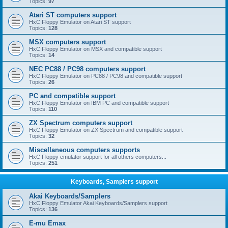
Topics:
97
Atari ST computers support
HxC Floppy Emulator on Atari ST support
Topics:
128
MSX computers support
HxC Floppy Emulator on MSX and compatible support
Topics:
14
NEC PC88 / PC98 computers support
HxC Floppy Emulator on PC88 / PC98 and compatible support
Topics:
26
PC and compatible support
HxC Floppy Emulator on IBM PC and compatible support
Topics:
110
ZX Spectrum computers support
HxC Floppy Emulator on ZX Spectrum and compatible support
Topics:
32
Miscellaneous computers supports
HxC Floppy emulator support for all others computers...
Topics:
251
Keyboards, Samplers support
Akai Keyboards/Samplers
HxC Floppy Emulator Akai Keyboards/Samplers support
Topics:
136
E-mu Emax