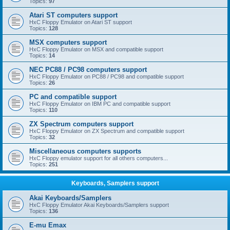
Topics:
97
Atari ST computers support
HxC Floppy Emulator on Atari ST support
Topics:
128
MSX computers support
HxC Floppy Emulator on MSX and compatible support
Topics:
14
NEC PC88 / PC98 computers support
HxC Floppy Emulator on PC88 / PC98 and compatible support
Topics:
26
PC and compatible support
HxC Floppy Emulator on IBM PC and compatible support
Topics:
110
ZX Spectrum computers support
HxC Floppy Emulator on ZX Spectrum and compatible support
Topics:
32
Miscellaneous computers supports
HxC Floppy emulator support for all others computers...
Topics:
251
Keyboards, Samplers support
Akai Keyboards/Samplers
HxC Floppy Emulator Akai Keyboards/Samplers support
Topics:
136
E-mu Emax