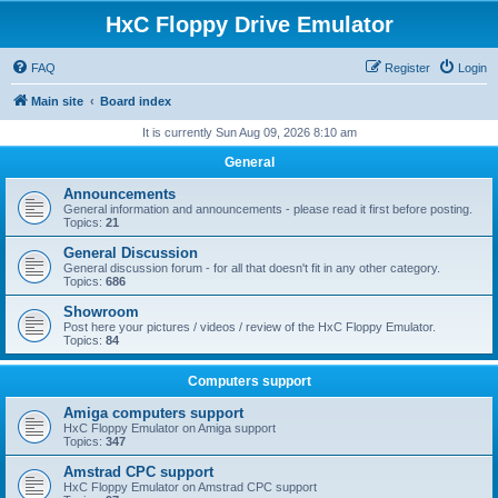
HxC Floppy Drive Emulator
FAQ
Register
Login
Main site
Board index
It is currently Sun Aug 09, 2026 8:10 am
General
Announcements
General information and announcements - please read it first before posting.
Topics:
21
General Discussion
General discussion forum - for all that doesn't fit in any other category.
Topics:
686
Showroom
Post here your pictures / videos / review of the HxC Floppy Emulator.
Topics:
84
Computers support
Amiga computers support
HxC Floppy Emulator on Amiga support
Topics:
347
Amstrad CPC support
HxC Floppy Emulator on Amstrad CPC support