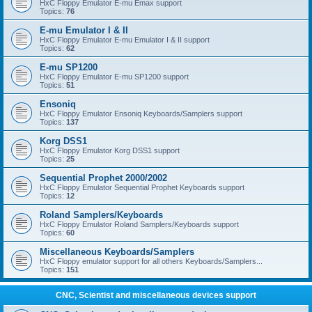
HxC Floppy Emulator E-mu Emax support
Topics:
76
E-mu Emulator I & II
HxC Floppy Emulator E-mu Emulator I & II support
Topics:
62
E-mu SP1200
HxC Floppy Emulator E-mu SP1200 support
Topics:
51
Ensoniq
HxC Floppy Emulator Ensoniq Keyboards/Samplers support
Topics:
137
Korg DSS1
HxC Floppy Emulator Korg DSS1 support
Topics:
25
Sequential Prophet 2000/2002
HxC Floppy Emulator Sequential Prophet Keyboards support
Topics:
12
Roland Samplers/Keyboards
HxC Floppy Emulator Roland Samplers/Keyboards support
Topics:
60
Miscellaneous Keyboards/Samplers
HxC Floppy emulator support for all others Keyboards/Samplers...
Topics:
151
CNC, Scientist and miscellaneous devices support