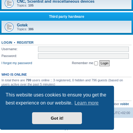
CNC, Scientist and miscellaneous devices
Topics:
105
Third party hardware
Gotek
Topics:
386
LOGIN
•
REGISTER
Username:
Password:
I forgot my password
Remember me
WHO IS ONLINE
In total there are
799
users online :: 3 registered, 0 hidden and 796 guests (based on
users active over the past 5 minutes)
Most users ever online was
13737
on Wed Aug 05, 2026 4:22 pm
This website uses cookies to ensure you get the
STATISTICS
best experience on our website.
Learn more
Total posts
23502
• Total topics
2999
• Total members
4654
• Our newest member
robbt
Main site
Board index
Delete cookies
All times are
UTC+02:00
Got it!
Powered by
phpBB
® Forum Software © phpBB Limited
Privacy
|
Terms