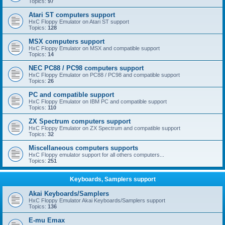
Topics:
97
Atari ST computers support
HxC Floppy Emulator on Atari ST support
Topics:
128
MSX computers support
HxC Floppy Emulator on MSX and compatible support
Topics:
14
NEC PC88 / PC98 computers support
HxC Floppy Emulator on PC88 / PC98 and compatible support
Topics:
26
PC and compatible support
HxC Floppy Emulator on IBM PC and compatible support
Topics:
110
ZX Spectrum computers support
HxC Floppy Emulator on ZX Spectrum and compatible support
Topics:
32
Miscellaneous computers supports
HxC Floppy emulator support for all others computers...
Topics:
251
Keyboards, Samplers support
Akai Keyboards/Samplers
HxC Floppy Emulator Akai Keyboards/Samplers support
Topics:
136
E-mu Emax