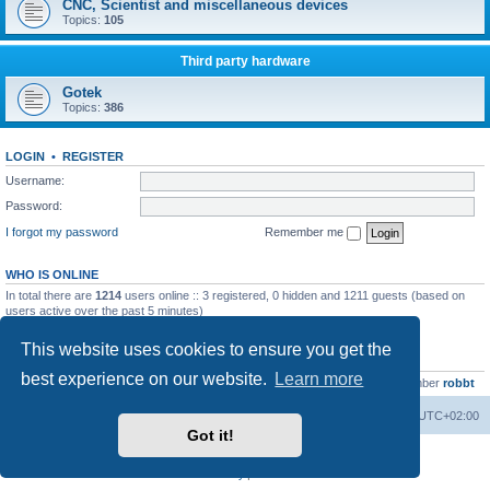
CNC, Scientist and miscellaneous devices
Topics:
105
Third party hardware
Gotek
Topics:
386
LOGIN
•
REGISTER
Username:
Password:
I forgot my password
Remember me
WHO IS ONLINE
In total there are
1214
users online :: 3 registered, 0 hidden and 1211 guests (based on
users active over the past 5 minutes)
Most users ever online was
13737
on Wed Aug 05, 2026 4:22 pm
This website uses cookies to ensure you get the
STATISTICS
best experience on our website.
Learn more
Total posts
23502
• Total topics
2999
• Total members
4654
• Our newest member
robbt
Main site
Board index
Delete cookies
All times are
UTC+02:00
Got it!
Powered by
phpBB
® Forum Software © phpBB Limited
Privacy
|
Terms