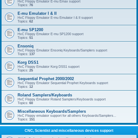
HxC Floppy Emulator E-mu Emax support
Topics:
76
E-mu Emulator I & II
HxC Floppy Emulator E-mu Emulator I & II support
Topics:
62
E-mu SP1200
HxC Floppy Emulator E-mu SP1200 support
Topics:
51
Ensoniq
HxC Floppy Emulator Ensoniq Keyboards/Samplers support
Topics:
137
Korg DSS1
HxC Floppy Emulator Korg DSS1 support
Topics:
25
Sequential Prophet 2000/2002
HxC Floppy Emulator Sequential Prophet Keyboards support
Topics:
12
Roland Samplers/Keyboards
HxC Floppy Emulator Roland Samplers/Keyboards support
Topics:
60
Miscellaneous Keyboards/Samplers
HxC Floppy emulator support for all others Keyboards/Samplers...
Topics:
151
CNC, Scientist and miscellaneous devices support