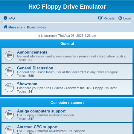
HxC Floppy Drive Emulator
FAQ
Register
Login
Main site
Board index
It is currently Thu Aug 06, 2026 4:23 pm
General
Announcements
General information and announcements - please read it first before posting.
Topics:
21
General Discussion
General discussion forum - for all that doesn't fit in any other category.
Topics:
686
Showroom
Post here your pictures / videos / review of the HxC Floppy Emulator.
Topics:
84
Computers support
Amiga computers support
HxC Floppy Emulator on Amiga support
Topics:
347
Amstrad CPC support
HxC Floppy Emulator on Amstrad CPC support