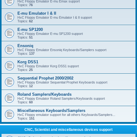
HxC Floppy Emulator E-mu Emax support
Topics:
76
E-mu Emulator I & II
HxC Floppy Emulator E-mu Emulator I & II support
Topics:
62
E-mu SP1200
HxC Floppy Emulator E-mu SP1200 support
Topics:
51
Ensoniq
HxC Floppy Emulator Ensoniq Keyboards/Samplers support
Topics:
137
Korg DSS1
HxC Floppy Emulator Korg DSS1 support
Topics:
25
Sequential Prophet 2000/2002
HxC Floppy Emulator Sequential Prophet Keyboards support
Topics:
12
Roland Samplers/Keyboards
HxC Floppy Emulator Roland Samplers/Keyboards support
Topics:
60
Miscellaneous Keyboards/Samplers
HxC Floppy emulator support for all others Keyboards/Samplers...
Topics:
151
CNC, Scientist and miscellaneous devices support