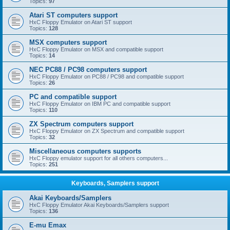
Topics:
97
Atari ST computers support
HxC Floppy Emulator on Atari ST support
Topics:
128
MSX computers support
HxC Floppy Emulator on MSX and compatible support
Topics:
14
NEC PC88 / PC98 computers support
HxC Floppy Emulator on PC88 / PC98 and compatible support
Topics:
26
PC and compatible support
HxC Floppy Emulator on IBM PC and compatible support
Topics:
110
ZX Spectrum computers support
HxC Floppy Emulator on ZX Spectrum and compatible support
Topics:
32
Miscellaneous computers supports
HxC Floppy emulator support for all others computers...
Topics:
251
Keyboards, Samplers support
Akai Keyboards/Samplers
HxC Floppy Emulator Akai Keyboards/Samplers support
Topics:
136
E-mu Emax