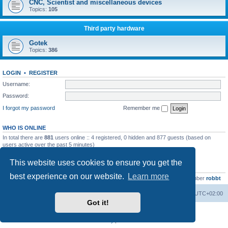
CNC, Scientist and miscellaneous devices
Topics:
105
Third party hardware
Gotek
Topics:
386
LOGIN
•
REGISTER
Username:
Password:
I forgot my password
Remember me
WHO IS ONLINE
In total there are
881
users online :: 4 registered, 0 hidden and 877 guests (based on
users active over the past 5 minutes)
Most users ever online was
13737
on Wed Aug 05, 2026 4:22 pm
This website uses cookies to ensure you get the
STATISTICS
best experience on our website.
Learn more
Total posts
23502
• Total topics
2999
• Total members
4654
• Our newest member
robbt
Main site
Board index
Delete cookies
All times are
UTC+02:00
Got it!
Powered by
phpBB
® Forum Software © phpBB Limited
Privacy
|
Terms