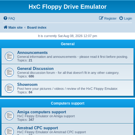
HxC Floppy Drive Emulator
FAQ
Register
Login
Main site
Board index
It is currently Sat Aug 08, 2026 12:07 pm
General
Announcements
General information and announcements - please read it first before posting.
Topics:
21
General Discussion
General discussion forum - for all that doesn't fit in any other category.
Topics:
686
Showroom
Post here your pictures / videos / review of the HxC Floppy Emulator.
Topics:
84
Computers support
Amiga computers support
HxC Floppy Emulator on Amiga support
Topics:
347
Amstrad CPC support
HxC Floppy Emulator on Amstrad CPC support