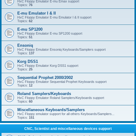
HxC Floppy Emulator E-mu Emax support
Topics:
76
E-mu Emulator I & II
HxC Floppy Emulator E-mu Emulator I & II support
Topics:
62
E-mu SP1200
HxC Floppy Emulator E-mu SP1200 support
Topics:
51
Ensoniq
HxC Floppy Emulator Ensoniq Keyboards/Samplers support
Topics:
137
Korg DSS1
HxC Floppy Emulator Korg DSS1 support
Topics:
25
Sequential Prophet 2000/2002
HxC Floppy Emulator Sequential Prophet Keyboards support
Topics:
12
Roland Samplers/Keyboards
HxC Floppy Emulator Roland Samplers/Keyboards support
Topics:
60
Miscellaneous Keyboards/Samplers
HxC Floppy emulator support for all others Keyboards/Samplers...
Topics:
151
CNC, Scientist and miscellaneous devices support