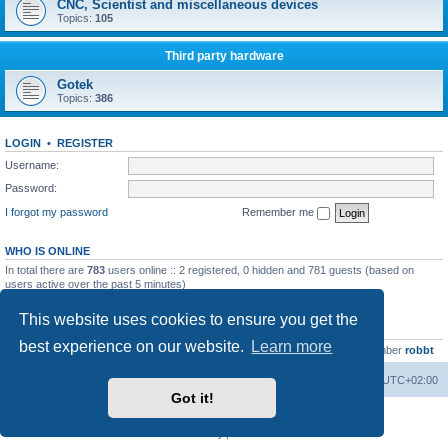
CNC, Scientist and miscellaneous devices
Topics:
105
Third party hardware
Gotek
Topics:
386
LOGIN
•
REGISTER
Username:
Password:
I forgot my password
Remember me
WHO IS ONLINE
In total there are
783
users online :: 2 registered, 0 hidden and 781 guests (based on
users active over the past 5 minutes)
Most users ever online was
13737
on Wed Aug 05, 2026 4:22 pm
This website uses cookies to ensure you get the
STATISTICS
best experience on our website.
Learn more
Total posts
23502
• Total topics
2999
• Total members
4654
• Our newest member
robbt
Main site
Board index
Delete cookies
All times are
UTC+02:00
Got it!
Powered by
phpBB
® Forum Software © phpBB Limited
Privacy
|
Terms