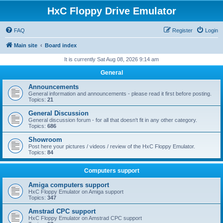
HxC Floppy Drive Emulator
FAQ
Register
Login
Main site
Board index
It is currently Sat Aug 08, 2026 9:14 am
General
Announcements
General information and announcements - please read it first before posting.
Topics:
21
General Discussion
General discussion forum - for all that doesn't fit in any other category.
Topics:
686
Showroom
Post here your pictures / videos / review of the HxC Floppy Emulator.
Topics:
84
Computers support
Amiga computers support
HxC Floppy Emulator on Amiga support
Topics:
347
Amstrad CPC support
HxC Floppy Emulator on Amstrad CPC support