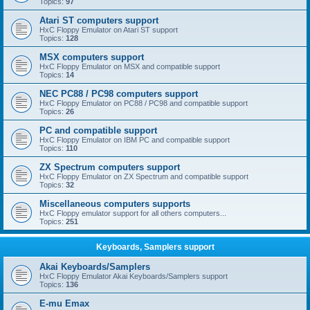
Topics:
97
Atari ST computers support
HxC Floppy Emulator on Atari ST support
Topics:
128
MSX computers support
HxC Floppy Emulator on MSX and compatible support
Topics:
14
NEC PC88 / PC98 computers support
HxC Floppy Emulator on PC88 / PC98 and compatible support
Topics:
26
PC and compatible support
HxC Floppy Emulator on IBM PC and compatible support
Topics:
110
ZX Spectrum computers support
HxC Floppy Emulator on ZX Spectrum and compatible support
Topics:
32
Miscellaneous computers supports
HxC Floppy emulator support for all others computers...
Topics:
251
Keyboards, Samplers support
Akai Keyboards/Samplers
HxC Floppy Emulator Akai Keyboards/Samplers support
Topics:
136
E-mu Emax