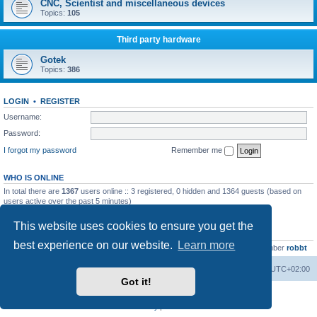
CNC, Scientist and miscellaneous devices
Topics:
105
Third party hardware
Gotek
Topics:
386
LOGIN
•
REGISTER
Username:
Password:
I forgot my password
Remember me
WHO IS ONLINE
In total there are
1367
users online :: 3 registered, 0 hidden and 1364 guests (based on
users active over the past 5 minutes)
Most users ever online was
13737
on Wed Aug 05, 2026 4:22 pm
This website uses cookies to ensure you get the
STATISTICS
best experience on our website.
Learn more
Total posts
23502
• Total topics
2999
• Total members
4654
• Our newest member
robbt
Main site
Board index
Delete cookies
All times are
UTC+02:00
Got it!
Powered by
phpBB
® Forum Software © phpBB Limited
Privacy
|
Terms