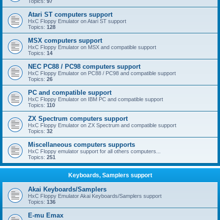
Topics:
97
Atari ST computers support
HxC Floppy Emulator on Atari ST support
Topics:
128
MSX computers support
HxC Floppy Emulator on MSX and compatible support
Topics:
14
NEC PC88 / PC98 computers support
HxC Floppy Emulator on PC88 / PC98 and compatible support
Topics:
26
PC and compatible support
HxC Floppy Emulator on IBM PC and compatible support
Topics:
110
ZX Spectrum computers support
HxC Floppy Emulator on ZX Spectrum and compatible support
Topics:
32
Miscellaneous computers supports
HxC Floppy emulator support for all others computers...
Topics:
251
Keyboards, Samplers support
Akai Keyboards/Samplers
HxC Floppy Emulator Akai Keyboards/Samplers support
Topics:
136
E-mu Emax