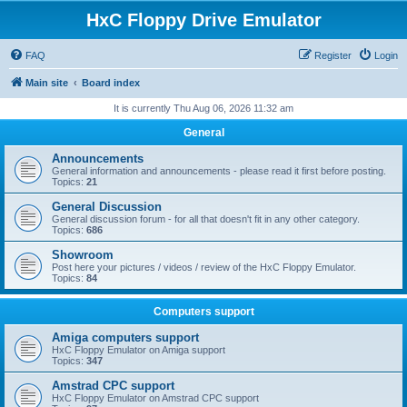
HxC Floppy Drive Emulator
FAQ
Register
Login
Main site
Board index
It is currently Thu Aug 06, 2026 11:32 am
General
Announcements
General information and announcements - please read it first before posting.
Topics:
21
General Discussion
General discussion forum - for all that doesn't fit in any other category.
Topics:
686
Showroom
Post here your pictures / videos / review of the HxC Floppy Emulator.
Topics:
84
Computers support
Amiga computers support
HxC Floppy Emulator on Amiga support
Topics:
347
Amstrad CPC support
HxC Floppy Emulator on Amstrad CPC support