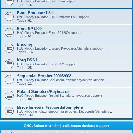
HxC Floppy Emulator E-mu Emax support
Topics:
76
E-mu Emulator I & II
HxC Floppy Emulator E-mu Emulator I & II support
Topics:
62
E-mu SP1200
HxC Floppy Emulator E-mu SP1200 support
Topics:
51
Ensoniq
HxC Floppy Emulator Ensoniq Keyboards/Samplers support
Topics:
137
Korg DSS1
HxC Floppy Emulator Korg DSS1 support
Topics:
25
Sequential Prophet 2000/2002
HxC Floppy Emulator Sequential Prophet Keyboards support
Topics:
12
Roland Samplers/Keyboards
HxC Floppy Emulator Roland Samplers/Keyboards support
Topics:
60
Miscellaneous Keyboards/Samplers
HxC Floppy emulator support for all others Keyboards/Samplers...
Topics:
151
CNC, Scientist and miscellaneous devices support