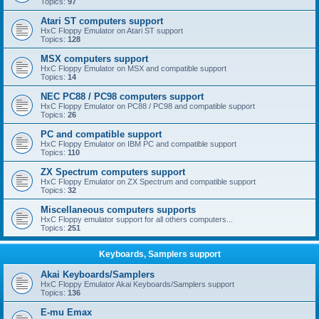
Topics:
97
Atari ST computers support
HxC Floppy Emulator on Atari ST support
Topics:
128
MSX computers support
HxC Floppy Emulator on MSX and compatible support
Topics:
14
NEC PC88 / PC98 computers support
HxC Floppy Emulator on PC88 / PC98 and compatible support
Topics:
26
PC and compatible support
HxC Floppy Emulator on IBM PC and compatible support
Topics:
110
ZX Spectrum computers support
HxC Floppy Emulator on ZX Spectrum and compatible support
Topics:
32
Miscellaneous computers supports
HxC Floppy emulator support for all others computers...
Topics:
251
Keyboards, Samplers support
Akai Keyboards/Samplers
HxC Floppy Emulator Akai Keyboards/Samplers support
Topics:
136
E-mu Emax