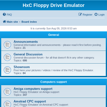
HxC Floppy Drive Emulator
FAQ
Register
Login
Main site
Board index
It is currently Sun Aug 09, 2026 8:53 am
General
Announcements
General information and announcements - please read it first before posting.
Topics:
21
General Discussion
General discussion forum - for all that doesn't fit in any other category.
Topics:
686
Showroom
Post here your pictures / videos / review of the HxC Floppy Emulator.
Topics:
84
Computers support
Amiga computers support
HxC Floppy Emulator on Amiga support
Topics:
347
Amstrad CPC support
HxC Floppy Emulator on Amstrad CPC support