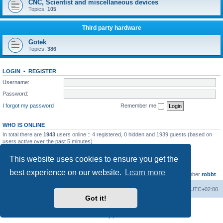
CNC, Scientist and miscellaneous devices
Topics:
105
Third party hardware
Gotek
Topics:
386
LOGIN
•
REGISTER
Username:
Password:
I forgot my password
Remember me
WHO IS ONLINE
In total there are
1943
users online :: 4 registered, 0 hidden and 1939 guests (based on
users active over the past 5 minutes)
Most users ever online was
13737
on Wed Aug 05, 2026 4:22 pm
This website uses cookies to ensure you get the
STATISTICS
best experience on our website.
Learn more
Total posts
23502
• Total topics
2999
• Total members
4654
• Our newest member
robbt
Main site
Board index
Delete cookies
All times are
UTC+02:00
Got it!
Powered by
phpBB
® Forum Software © phpBB Limited
Privacy
|
Terms