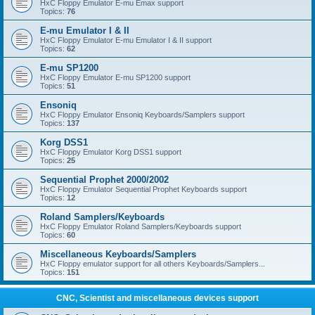
HxC Floppy Emulator E-mu Emax support
Topics:
76
E-mu Emulator I & II
HxC Floppy Emulator E-mu Emulator I & II support
Topics:
62
E-mu SP1200
HxC Floppy Emulator E-mu SP1200 support
Topics:
51
Ensoniq
HxC Floppy Emulator Ensoniq Keyboards/Samplers support
Topics:
137
Korg DSS1
HxC Floppy Emulator Korg DSS1 support
Topics:
25
Sequential Prophet 2000/2002
HxC Floppy Emulator Sequential Prophet Keyboards support
Topics:
12
Roland Samplers/Keyboards
HxC Floppy Emulator Roland Samplers/Keyboards support
Topics:
60
Miscellaneous Keyboards/Samplers
HxC Floppy emulator support for all others Keyboards/Samplers...
Topics:
151
CNC, Scientist and miscellaneous devices support