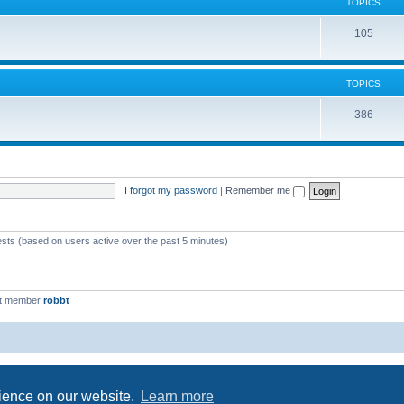
c
TOPICS
i
s
T
105
c
o
s
p
TOPICS
i
T
386
c
o
s
p
i
I forgot my password
|
Remember me
c
s
ests (based on users active over the past 5 minutes)
st member
robbt
Powered by
phpBB
® Forum Software © phpBB Limited
Privacy
|
Terms
rience on our website.
Learn more