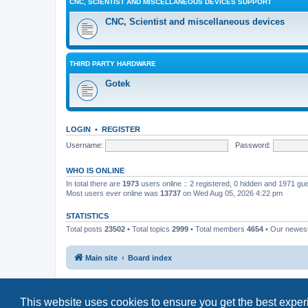
CNC, SCIENTIST AND MISCELLANEOUS DEVICES SUPPORT
CNC, Scientist and miscellaneous devices
THIRD PARTY HARDWARE
Gotek
LOGIN
•
REGISTER
Username:
Password:
WHO IS ONLINE
In total there are
1973
users online :: 2 registered, 0 hidden and 1971 gu
Most users ever online was
13737
on Wed Aug 05, 2026 4:22 pm
STATISTICS
Total posts
23502
• Total topics
2999
• Total members
4654
• Our newe
Main site
Board index
This website uses cookies to ensure you get the best expe