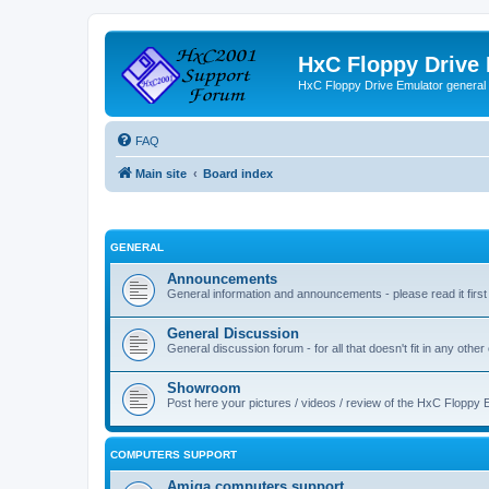
HxC Floppy Drive
HxC Floppy Drive Emulator general
FAQ
Main site
Board index
GENERAL
Announcements
General information and announcements - please read it first
General Discussion
General discussion forum - for all that doesn't fit in any other
Showroom
Post here your pictures / videos / review of the HxC Floppy 
COMPUTERS SUPPORT
Amiga computers support