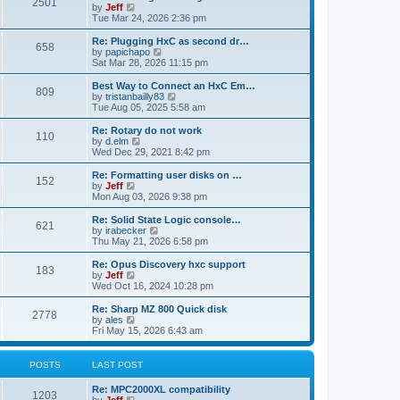
P
l
2501
a
V
by
Jeff
t
t
a
s
s
i
Tue Mar 24, 2026 2:36 pm
p
t
o
t
e
o
e
p
w
L
Re: Plugging HxC as second dr…
s
s
P
658
s
o
t
a
V
by
papichapo
t
t
s
h
s
i
Sat Mar 28, 2026 11:15 pm
p
o
t
t
e
t
e
o
l
p
w
L
Best Way to Connect an HxC Em…
s
P
809
s
a
s
o
t
a
V
by
tristanbailly83
t
t
s
h
s
i
Tue Aug 05, 2025 5:58 am
o
e
t
t
e
t
e
s
l
p
w
L
Re: Rotary do not work
P
t
110
s
a
s
o
t
a
V
by
d.elm
p
t
s
h
s
i
Wed Dec 29, 2021 8:42 pm
o
o
e
t
t
e
t
e
s
s
l
p
w
L
Re: Formatting user disks on …
t
P
t
152
s
a
s
o
t
a
V
by
Jeff
p
t
s
h
s
i
Mon Aug 03, 2026 9:38 pm
o
o
e
t
t
e
t
e
s
s
l
p
w
L
Re: Solid State Logic console…
t
P
t
621
s
a
s
o
t
a
V
by
irabecker
p
t
s
h
s
i
Thu May 21, 2026 6:58 pm
o
o
e
t
t
e
t
e
s
s
l
p
w
L
Re: Opus Discovery hxc support
t
P
t
183
s
a
s
o
t
a
V
by
Jeff
p
t
s
h
s
i
Wed Oct 16, 2024 10:28 pm
o
o
e
t
t
e
t
e
s
s
l
p
w
L
Re: Sharp MZ 800 Quick disk
t
P
t
2778
s
a
s
o
t
a
V
by
ales
p
t
s
h
s
i
Fri May 15, 2026 6:43 am
o
o
e
t
t
e
t
e
s
s
l
p
w
t
t
s
a
s
o
t
POSTS
LAST POST
p
t
s
h
o
e
t
t
e
L
Re: MPC2000XL compatibility
s
s
P
l
1203
a
V