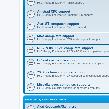
HxC Floppy Emulator on Amiga support
Amstrad CPC support
HxC Floppy Emulator on Amstrad CPC support
Atari ST computers support
HxC Floppy Emulator on Atari ST support
MSX computers support
HxC Floppy Emulator on MSX and compatible support
NEC PC88 / PC98 computers support
HxC Floppy Emulator on PC88 / PC98 and compatible suppo
PC and compatible support
HxC Floppy Emulator on IBM PC and compatible support
ZX Spectrum computers support
HxC Floppy Emulator on ZX Spectrum and compatible suppo
Miscellaneous computers supports
HxC Floppy emulator support for all others computers...
KEYBOARDS, SAMPLERS SUPPORT
Akai Keyboards/Samplers