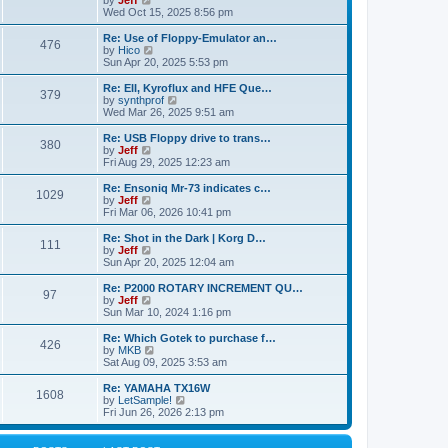
by
Jeff
t
t
a
s
s
i
Wed Oct 15, 2025 8:56 pm
p
t
o
t
e
o
e
p
w
L
Re: Use of Floppy-Emulator an…
s
s
P
476
s
o
t
a
V
by
Hico
t
t
s
h
s
i
Sun Apr 20, 2025 5:53 pm
p
o
t
t
e
t
e
o
l
p
w
L
Re: EII, Kyroflux and HFE Que…
s
P
379
s
a
s
o
t
a
V
by
synthprof
t
t
s
h
s
i
Wed Mar 26, 2025 9:51 am
o
e
t
t
e
t
e
s
l
p
w
L
Re: USB Floppy drive to trans…
P
t
380
s
a
s
o
t
a
V
by
Jeff
p
t
s
h
s
i
Fri Aug 29, 2025 12:23 am
o
o
e
t
t
e
t
e
s
s
l
p
w
L
Re: Ensoniq Mr-73 indicates c…
t
P
t
1029
s
a
s
o
t
a
V
by
Jeff
p
t
s
h
s
i
Fri Mar 06, 2026 10:41 pm
o
o
e
t
t
e
t
e
s
s
l
p
w
L
Re: Shot in the Dark | Korg D…
t
P
t
111
s
a
s
o
t
a
V
by
Jeff
p
t
s
h
s
i
Sun Apr 20, 2025 12:04 am
o
o
e
t
t
e
t
e
s
s
l
p
w
L
Re: P2000 ROTARY INCREMENT QU…
t
P
t
97
s
a
s
o
t
a
V
by
Jeff
p
t
s
h
s
i
Sun Mar 10, 2024 1:16 pm
o
o
e
t
t
e
t
e
s
s
l
p
w
L
Re: Which Gotek to purchase f…
t
P
t
426
s
a
s
o
t
a
V
by
MKB
p
t
s
h
s
i
Sat Aug 09, 2025 3:53 am
o
o
e
t
t
e
t
e
s
s
l
p
w
L
Re: YAMAHA TX16W
t
P
t
1608
s
a
s
o
t
a
V
by
LetSample!
p
t
s
h
s
i
Fri Jun 26, 2026 2:13 pm
o
o
e
t
t
e
t
e
s
s
l
p
w
t
t
s
a
o
t