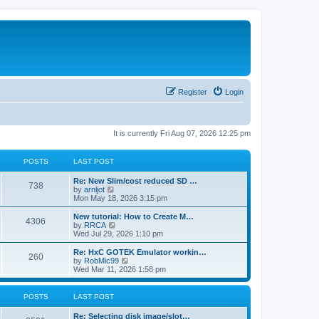
Register
Login
It is currently Fri Aug 07, 2026 12:25 pm
POSTS
LAST POST
L
Re: New Slim/cost reduced SD …
P
738
a
V
by
arnljot
s
i
Mon May 18, 2026 3:15 pm
o
t
e
p
w
L
New tutorial: How to Create M…
P
4306
s
o
t
a
V
by
RRCA
s
h
s
i
Wed Jul 29, 2026 1:10 pm
o
t
t
e
t
e
l
p
w
L
Re: HxC GOTEK Emulator workin…
P
260
s
a
s
o
t
a
V
by
RobMic99
t
s
h
s
i
Wed Mar 11, 2026 1:58 pm
o
e
t
t
e
t
e
s
l
p
w
t
s
a
s
o
t
POSTS
LAST POST
p
t
s
h
o
e
t
t
e
L
Re: Selecting disk image/slot…
s
s