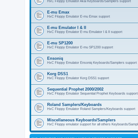
HxC Floppy Emulator Akai Keyboards/Samplers support
E-mu Emax
HxC Floppy Emulator E-mu Emax support
E-mu Emulator I & II
HxC Floppy Emulator E-mu Emulator I & II support
E-mu SP1200
HxC Floppy Emulator E-mu SP1200 support
Ensoniq
HxC Floppy Emulator Ensoniq Keyboards/Samplers support
Korg DSS1
HxC Floppy Emulator Korg DSS1 support
Sequential Prophet 2000/2002
HxC Floppy Emulator Sequential Prophet Keyboards support
Roland Samplers/Keyboards
HxC Floppy Emulator Roland Samplers/Keyboards support
Miscellaneous Keyboards/Samplers
HxC Floppy emulator support for all others Keyboards/Sample