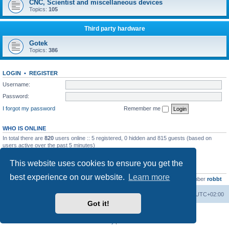
CNC, Scientist and miscellaneous devices
Topics:
105
Third party hardware
Gotek
Topics:
386
LOGIN
•
REGISTER
Username:
Password:
I forgot my password
Remember me
WHO IS ONLINE
In total there are
820
users online :: 5 registered, 0 hidden and 815 guests (based on
users active over the past 5 minutes)
Most users ever online was
13737
on Wed Aug 05, 2026 4:22 pm
This website uses cookies to ensure you get the
STATISTICS
best experience on our website.
Learn more
Total posts
23502
• Total topics
2999
• Total members
4654
• Our newest member
robbt
Main site
Board index
Delete cookies
All times are
UTC+02:00
Got it!
Powered by
phpBB
® Forum Software © phpBB Limited
Privacy
|
Terms