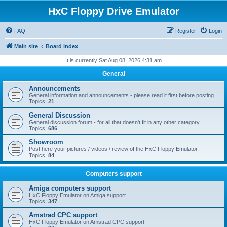
HxC Floppy Drive Emulator
FAQ
Register
Login
Main site
Board index
It is currently Sat Aug 08, 2026 4:31 am
General
Announcements
General information and announcements - please read it first before posting.
Topics:
21
General Discussion
General discussion forum - for all that doesn't fit in any other category.
Topics:
686
Showroom
Post here your pictures / videos / review of the HxC Floppy Emulator.
Topics:
84
Computers support
Amiga computers support
HxC Floppy Emulator on Amiga support
Topics:
347
Amstrad CPC support
HxC Floppy Emulator on Amstrad CPC support