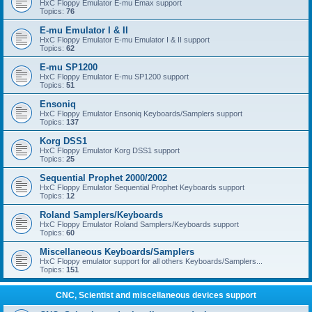
HxC Floppy Emulator E-mu Emax support
Topics:
76
E-mu Emulator I & II
HxC Floppy Emulator E-mu Emulator I & II support
Topics:
62
E-mu SP1200
HxC Floppy Emulator E-mu SP1200 support
Topics:
51
Ensoniq
HxC Floppy Emulator Ensoniq Keyboards/Samplers support
Topics:
137
Korg DSS1
HxC Floppy Emulator Korg DSS1 support
Topics:
25
Sequential Prophet 2000/2002
HxC Floppy Emulator Sequential Prophet Keyboards support
Topics:
12
Roland Samplers/Keyboards
HxC Floppy Emulator Roland Samplers/Keyboards support
Topics:
60
Miscellaneous Keyboards/Samplers
HxC Floppy emulator support for all others Keyboards/Samplers...
Topics:
151
CNC, Scientist and miscellaneous devices support