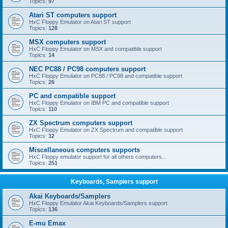
Topics:
97
Atari ST computers support
HxC Floppy Emulator on Atari ST support
Topics:
128
MSX computers support
HxC Floppy Emulator on MSX and compatible support
Topics:
14
NEC PC88 / PC98 computers support
HxC Floppy Emulator on PC88 / PC98 and compatible support
Topics:
26
PC and compatible support
HxC Floppy Emulator on IBM PC and compatible support
Topics:
110
ZX Spectrum computers support
HxC Floppy Emulator on ZX Spectrum and compatible support
Topics:
32
Miscellaneous computers supports
HxC Floppy emulator support for all others computers...
Topics:
251
Keyboards, Samplers support
Akai Keyboards/Samplers
HxC Floppy Emulator Akai Keyboards/Samplers support
Topics:
136
E-mu Emax