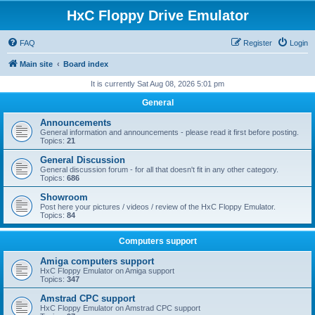
HxC Floppy Drive Emulator
FAQ
Register
Login
Main site
Board index
It is currently Sat Aug 08, 2026 5:01 pm
General
Announcements
General information and announcements - please read it first before posting.
Topics:
21
General Discussion
General discussion forum - for all that doesn't fit in any other category.
Topics:
686
Showroom
Post here your pictures / videos / review of the HxC Floppy Emulator.
Topics:
84
Computers support
Amiga computers support
HxC Floppy Emulator on Amiga support
Topics:
347
Amstrad CPC support
HxC Floppy Emulator on Amstrad CPC support