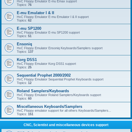
HxC Floppy Emulator E-mu Emax support
Topics:
76
E-mu Emulator I & II
HxC Floppy Emulator E-mu Emulator I & II support
Topics:
62
E-mu SP1200
HxC Floppy Emulator E-mu SP1200 support
Topics:
51
Ensoniq
HxC Floppy Emulator Ensoniq Keyboards/Samplers support
Topics:
137
Korg DSS1
HxC Floppy Emulator Korg DSS1 support
Topics:
25
Sequential Prophet 2000/2002
HxC Floppy Emulator Sequential Prophet Keyboards support
Topics:
12
Roland Samplers/Keyboards
HxC Floppy Emulator Roland Samplers/Keyboards support
Topics:
60
Miscellaneous Keyboards/Samplers
HxC Floppy emulator support for all others Keyboards/Samplers...
Topics:
151
CNC, Scientist and miscellaneous devices support