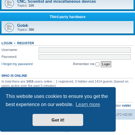
CNC, Scientist and miscellaneous devices
Topics:
105
Third party hardware
Gotek
Topics:
386
LOGIN
•
REGISTER
Username:
Password:
I forgot my password
Remember me
WHO IS ONLINE
In total there are
1415
users online :: 1 registered, 0 hidden and 1414 guests (based on
users active over the past 5 minutes)
Most users ever online was
13737
on Wed Aug 05, 2026 4:22 pm
This website uses cookies to ensure you get the
STATISTICS
best experience on our website.
Learn more
Total posts
23502
• Total topics
2999
• Total members
4654
• Our newest member
robbt
Main site
Board index
Delete cookies
All times are
UTC+02:00
Got it!
Powered by
phpBB
® Forum Software © phpBB Limited
Privacy
|
Terms