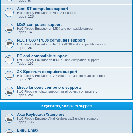
Topics:
97
Atari ST computers support
HxC Floppy Emulator on Atari ST support
Topics:
128
MSX computers support
HxC Floppy Emulator on MSX and compatible support
Topics:
14
NEC PC88 / PC98 computers support
HxC Floppy Emulator on PC88 / PC98 and compatible support
Topics:
26
PC and compatible support
HxC Floppy Emulator on IBM PC and compatible support
Topics:
110
ZX Spectrum computers support
HxC Floppy Emulator on ZX Spectrum and compatible support
Topics:
32
Miscellaneous computers supports
HxC Floppy emulator support for all others computers...
Topics:
251
Keyboards, Samplers support
Akai Keyboards/Samplers
HxC Floppy Emulator Akai Keyboards/Samplers support
Topics:
136
E-mu Emax