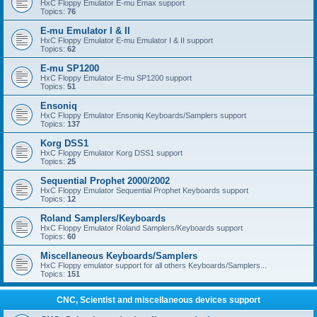
HxC Floppy Emulator E-mu Emax support
Topics:
76
E-mu Emulator I & II
HxC Floppy Emulator E-mu Emulator I & II support
Topics:
62
E-mu SP1200
HxC Floppy Emulator E-mu SP1200 support
Topics:
51
Ensoniq
HxC Floppy Emulator Ensoniq Keyboards/Samplers support
Topics:
137
Korg DSS1
HxC Floppy Emulator Korg DSS1 support
Topics:
25
Sequential Prophet 2000/2002
HxC Floppy Emulator Sequential Prophet Keyboards support
Topics:
12
Roland Samplers/Keyboards
HxC Floppy Emulator Roland Samplers/Keyboards support
Topics:
60
Miscellaneous Keyboards/Samplers
HxC Floppy emulator support for all others Keyboards/Samplers...
Topics:
151
CNC, Scientist and miscellaneous devices support