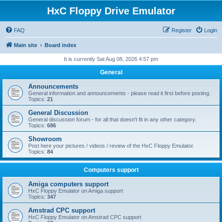
HxC Floppy Drive Emulator
FAQ
Register
Login
Main site
Board index
It is currently Sat Aug 08, 2026 4:57 pm
General
Announcements
General information and announcements - please read it first before posting.
Topics:
21
General Discussion
General discussion forum - for all that doesn't fit in any other category.
Topics:
686
Showroom
Post here your pictures / videos / review of the HxC Floppy Emulator.
Topics:
84
Computers support
Amiga computers support
HxC Floppy Emulator on Amiga support
Topics:
347
Amstrad CPC support
HxC Floppy Emulator on Amstrad CPC support