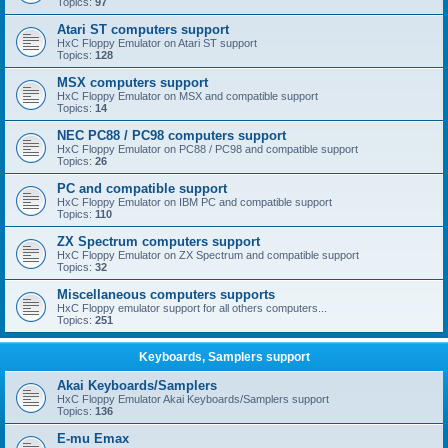
Topics:
97
Atari ST computers support
HxC Floppy Emulator on Atari ST support
Topics:
128
MSX computers support
HxC Floppy Emulator on MSX and compatible support
Topics:
14
NEC PC88 / PC98 computers support
HxC Floppy Emulator on PC88 / PC98 and compatible support
Topics:
26
PC and compatible support
HxC Floppy Emulator on IBM PC and compatible support
Topics:
110
ZX Spectrum computers support
HxC Floppy Emulator on ZX Spectrum and compatible support
Topics:
32
Miscellaneous computers supports
HxC Floppy emulator support for all others computers...
Topics:
251
Keyboards, Samplers support
Akai Keyboards/Samplers
HxC Floppy Emulator Akai Keyboards/Samplers support
Topics:
136
E-mu Emax