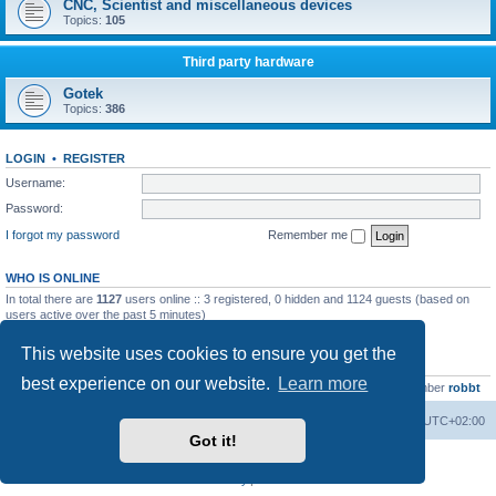
CNC, Scientist and miscellaneous devices
Topics:
105
Third party hardware
Gotek
Topics:
386
LOGIN
•
REGISTER
Username:
Password:
I forgot my password
Remember me
WHO IS ONLINE
In total there are
1127
users online :: 3 registered, 0 hidden and 1124 guests (based on
users active over the past 5 minutes)
Most users ever online was
13737
on Wed Aug 05, 2026 4:22 pm
This website uses cookies to ensure you get the
STATISTICS
best experience on our website.
Learn more
Total posts
23502
• Total topics
2999
• Total members
4654
• Our newest member
robbt
Main site
Board index
Delete cookies
All times are
UTC+02:00
Got it!
Powered by
phpBB
® Forum Software © phpBB Limited
Privacy
|
Terms