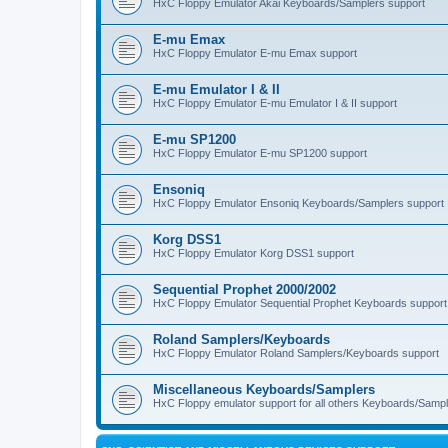
HxC Floppy Emulator Akai Keyboards/Samplers support
E-mu Emax
HxC Floppy Emulator E-mu Emax support
E-mu Emulator I & II
HxC Floppy Emulator E-mu Emulator I & II support
E-mu SP1200
HxC Floppy Emulator E-mu SP1200 support
Ensoniq
HxC Floppy Emulator Ensoniq Keyboards/Samplers support
Korg DSS1
HxC Floppy Emulator Korg DSS1 support
Sequential Prophet 2000/2002
HxC Floppy Emulator Sequential Prophet Keyboards support
Roland Samplers/Keyboards
HxC Floppy Emulator Roland Samplers/Keyboards support
Miscellaneous Keyboards/Samplers
HxC Floppy emulator support for all others Keyboards/Sample