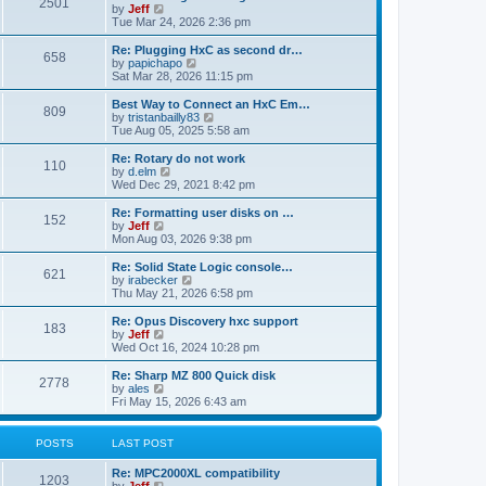
P
l
2501
a
V
by
Jeff
t
t
a
s
s
i
Tue Mar 24, 2026 2:36 pm
p
t
o
t
e
o
e
p
w
L
Re: Plugging HxC as second dr…
s
s
P
658
s
o
t
a
V
by
papichapo
t
t
s
h
s
i
Sat Mar 28, 2026 11:15 pm
p
o
t
t
e
t
e
o
l
p
w
L
Best Way to Connect an HxC Em…
s
P
809
s
a
s
o
t
a
V
by
tristanbailly83
t
t
s
h
s
i
Tue Aug 05, 2025 5:58 am
o
e
t
t
e
t
e
s
l
p
w
L
Re: Rotary do not work
P
t
110
s
a
s
o
t
a
V
by
d.elm
p
t
s
h
s
i
Wed Dec 29, 2021 8:42 pm
o
o
e
t
t
e
t
e
s
s
l
p
w
L
Re: Formatting user disks on …
t
P
t
152
s
a
s
o
t
a
V
by
Jeff
p
t
s
h
s
i
Mon Aug 03, 2026 9:38 pm
o
o
e
t
t
e
t
e
s
s
l
p
w
L
Re: Solid State Logic console…
t
P
t
621
s
a
s
o
t
a
V
by
irabecker
p
t
s
h
s
i
Thu May 21, 2026 6:58 pm
o
o
e
t
t
e
t
e
s
s
l
p
w
L
Re: Opus Discovery hxc support
t
P
t
183
s
a
s
o
t
a
V
by
Jeff
p
t
s
h
s
i
Wed Oct 16, 2024 10:28 pm
o
o
e
t
t
e
t
e
s
s
l
p
w
L
Re: Sharp MZ 800 Quick disk
t
P
t
2778
s
a
s
o
t
a
V
by
ales
p
t
s
h
s
i
Fri May 15, 2026 6:43 am
o
o
e
t
t
e
t
e
s
s
l
p
w
t
t
s
a
s
o
t
POSTS
LAST POST
p
t
s
h
o
e
t
t
e
L
Re: MPC2000XL compatibility
s
s
P
l
1203
a
V