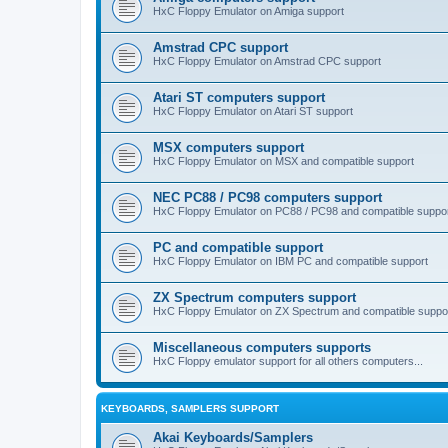
HxC Floppy Emulator on Amiga support
Amstrad CPC support
HxC Floppy Emulator on Amstrad CPC support
Atari ST computers support
HxC Floppy Emulator on Atari ST support
MSX computers support
HxC Floppy Emulator on MSX and compatible support
NEC PC88 / PC98 computers support
HxC Floppy Emulator on PC88 / PC98 and compatible suppo
PC and compatible support
HxC Floppy Emulator on IBM PC and compatible support
ZX Spectrum computers support
HxC Floppy Emulator on ZX Spectrum and compatible suppo
Miscellaneous computers supports
HxC Floppy emulator support for all others computers...
KEYBOARDS, SAMPLERS SUPPORT
Akai Keyboards/Samplers