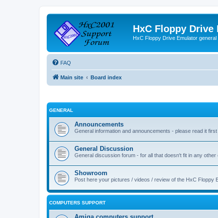
HxC Floppy Drive
HxC Floppy Drive Emulator general
FAQ
Main site
Board index
GENERAL
Announcements
General information and announcements - please read it first
General Discussion
General discussion forum - for all that doesn't fit in any other
Showroom
Post here your pictures / videos / review of the HxC Floppy 
COMPUTERS SUPPORT
Amiga computers support