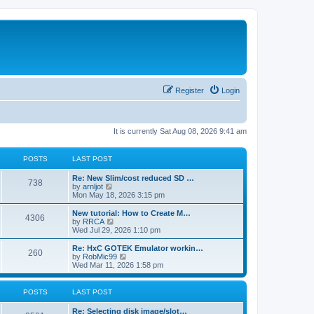
Register
Login
It is currently Sat Aug 08, 2026 9:41 am
POSTS
LAST POST
L
Re: New Slim/cost reduced SD …
P
738
a
V
by
arnljot
s
i
Mon May 18, 2026 3:15 pm
o
t
e
p
w
L
New tutorial: How to Create M…
P
4306
s
o
t
a
V
by
RRCA
s
h
s
i
Wed Jul 29, 2026 1:10 pm
o
t
t
e
t
e
l
p
w
L
Re: HxC GOTEK Emulator workin…
P
260
s
a
s
o
t
a
V
by
RobMic99
t
s
h
s
i
Wed Mar 11, 2026 1:58 pm
o
e
t
t
e
t
e
s
l
p
w
t
s
a
s
o
t
POSTS
LAST POST
p
t
s
h
o
e
t
t
e
L
Re: Selecting disk image/slot…
s
s