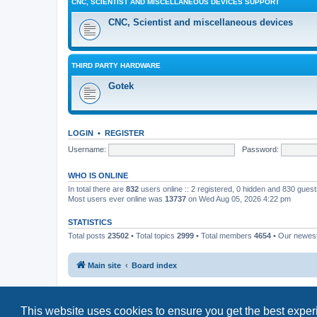
CNC, SCIENTIST AND MISCELLANEOUS DEVICES SUPPORT
CNC, Scientist and miscellaneous devices
THIRD PARTY HARDWARE
Gotek
LOGIN
•
REGISTER
Username:
Password:
WHO IS ONLINE
In total there are
832
users online :: 2 registered, 0 hidden and 830 gues
Most users ever online was
13737
on Wed Aug 05, 2026 4:22 pm
STATISTICS
Total posts
23502
• Total topics
2999
• Total members
4654
• Our newe
Main site
Board index
This website uses cookies to ensure you get the best expe