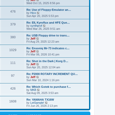
by
Jeff
t
t
a
s
s
i
Wed Oct 15, 2025 8:56 pm
p
t
o
t
e
o
e
p
w
L
Re: Use of Floppy-Emulator an…
s
s
P
476
s
o
t
a
V
by
Hico
t
t
s
h
s
i
Sun Apr 20, 2025 5:53 pm
p
o
t
t
e
t
e
o
l
p
w
L
Re: EII, Kyroflux and HFE Que…
s
P
379
s
a
s
o
t
a
V
by
synthprof
t
t
s
h
s
i
Wed Mar 26, 2025 9:51 am
o
e
t
t
e
t
e
s
l
p
w
L
Re: USB Floppy drive to trans…
P
t
380
s
a
s
o
t
a
V
by
Jeff
p
t
s
h
s
i
Fri Aug 29, 2025 12:23 am
o
o
e
t
t
e
t
e
s
s
l
p
w
L
Re: Ensoniq Mr-73 indicates c…
t
P
t
1029
s
a
s
o
t
a
V
by
Jeff
p
t
s
h
s
i
Fri Mar 06, 2026 10:41 pm
o
o
e
t
t
e
t
e
s
s
l
p
w
L
Re: Shot in the Dark | Korg D…
t
P
t
111
s
a
s
o
t
a
V
by
Jeff
p
t
s
h
s
i
Sun Apr 20, 2025 12:04 am
o
o
e
t
t
e
t
e
s
s
l
p
w
L
Re: P2000 ROTARY INCREMENT QU…
t
P
t
97
s
a
s
o
t
a
V
by
Jeff
p
t
s
h
s
i
Sun Mar 10, 2024 1:16 pm
o
o
e
t
t
e
t
e
s
s
l
p
w
L
Re: Which Gotek to purchase f…
t
P
t
426
s
a
s
o
t
a
V
by
MKB
p
t
s
h
s
i
Sat Aug 09, 2025 3:53 am
o
o
e
t
t
e
t
e
s
s
l
p
w
L
Re: YAMAHA TX16W
t
P
t
1608
s
a
s
o
t
a
V
by
LetSample!
p
t
s
h
s
i
Fri Jun 26, 2026 2:13 pm
o
o
e
t
t
e
t
e
s
s
l
p
w
t
t
s
a
o
t