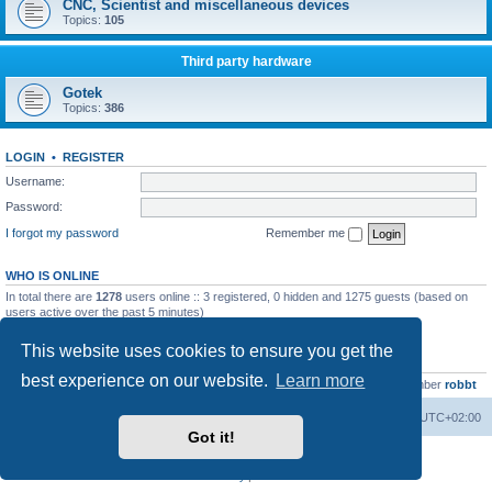
CNC, Scientist and miscellaneous devices
Topics:
105
Third party hardware
Gotek
Topics:
386
LOGIN
•
REGISTER
Username:
Password:
I forgot my password
Remember me
WHO IS ONLINE
In total there are
1278
users online :: 3 registered, 0 hidden and 1275 guests (based on
users active over the past 5 minutes)
Most users ever online was
13737
on Wed Aug 05, 2026 4:22 pm
This website uses cookies to ensure you get the
STATISTICS
best experience on our website.
Learn more
Total posts
23502
• Total topics
2999
• Total members
4654
• Our newest member
robbt
Main site
Board index
Delete cookies
All times are
UTC+02:00
Got it!
Powered by
phpBB
® Forum Software © phpBB Limited
Privacy
|
Terms