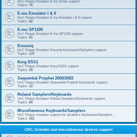
HxC Floppy Emulator E-mu Emax support
Topics:
76
E-mu Emulator I & II
HxC Floppy Emulator E-mu Emulator I & II support
Topics:
62
E-mu SP1200
HxC Floppy Emulator E-mu SP1200 support
Topics:
51
Ensoniq
HxC Floppy Emulator Ensoniq Keyboards/Samplers support
Topics:
137
Korg DSS1
HxC Floppy Emulator Korg DSS1 support
Topics:
25
Sequential Prophet 2000/2002
HxC Floppy Emulator Sequential Prophet Keyboards support
Topics:
12
Roland Samplers/Keyboards
HxC Floppy Emulator Roland Samplers/Keyboards support
Topics:
60
Miscellaneous Keyboards/Samplers
HxC Floppy emulator support for all others Keyboards/Samplers...
Topics:
151
CNC, Scientist and miscellaneous devices support