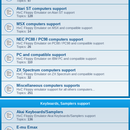
Topics:
97
Atari ST computers support
HxC Floppy Emulator on Atari ST support
Topics:
128
MSX computers support
HxC Floppy Emulator on MSX and compatible support
Topics:
14
NEC PC88 / PC98 computers support
HxC Floppy Emulator on PC88 / PC98 and compatible support
Topics:
26
PC and compatible support
HxC Floppy Emulator on IBM PC and compatible support
Topics:
110
ZX Spectrum computers support
HxC Floppy Emulator on ZX Spectrum and compatible support
Topics:
32
Miscellaneous computers supports
HxC Floppy emulator support for all others computers...
Topics:
251
Keyboards, Samplers support
Akai Keyboards/Samplers
HxC Floppy Emulator Akai Keyboards/Samplers support
Topics:
136
E-mu Emax