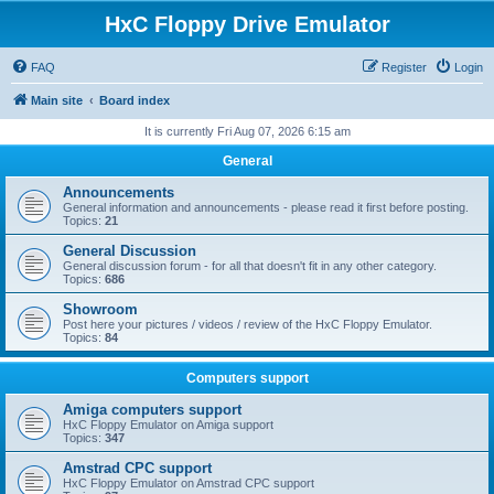
HxC Floppy Drive Emulator
FAQ
Register
Login
Main site
Board index
It is currently Fri Aug 07, 2026 6:15 am
General
Announcements
General information and announcements - please read it first before posting.
Topics:
21
General Discussion
General discussion forum - for all that doesn't fit in any other category.
Topics:
686
Showroom
Post here your pictures / videos / review of the HxC Floppy Emulator.
Topics:
84
Computers support
Amiga computers support
HxC Floppy Emulator on Amiga support
Topics:
347
Amstrad CPC support
HxC Floppy Emulator on Amstrad CPC support