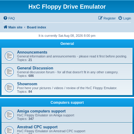
HxC Floppy Drive Emulator
FAQ
Register
Login
Main site
Board index
It is currently Sat Aug 08, 2026 8:00 pm
General
Announcements
General information and announcements - please read it first before posting.
Topics:
21
General Discussion
General discussion forum - for all that doesn't fit in any other category.
Topics:
686
Showroom
Post here your pictures / videos / review of the HxC Floppy Emulator.
Topics:
84
Computers support
Amiga computers support
HxC Floppy Emulator on Amiga support
Topics:
347
Amstrad CPC support
HxC Floppy Emulator on Amstrad CPC support