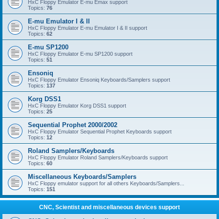
HxC Floppy Emulator E-mu Emax support
Topics:
76
E-mu Emulator I & II
HxC Floppy Emulator E-mu Emulator I & II support
Topics:
62
E-mu SP1200
HxC Floppy Emulator E-mu SP1200 support
Topics:
51
Ensoniq
HxC Floppy Emulator Ensoniq Keyboards/Samplers support
Topics:
137
Korg DSS1
HxC Floppy Emulator Korg DSS1 support
Topics:
25
Sequential Prophet 2000/2002
HxC Floppy Emulator Sequential Prophet Keyboards support
Topics:
12
Roland Samplers/Keyboards
HxC Floppy Emulator Roland Samplers/Keyboards support
Topics:
60
Miscellaneous Keyboards/Samplers
HxC Floppy emulator support for all others Keyboards/Samplers...
Topics:
151
CNC, Scientist and miscellaneous devices support