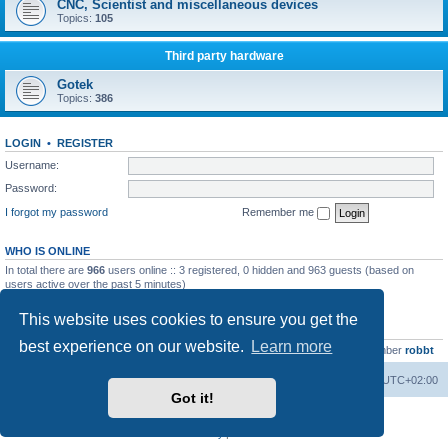
CNC, Scientist and miscellaneous devices
Topics:
105
Third party hardware
Gotek
Topics:
386
LOGIN
•
REGISTER
Username:
Password:
I forgot my password
Remember me
WHO IS ONLINE
In total there are
966
users online :: 3 registered, 0 hidden and 963 guests (based on
users active over the past 5 minutes)
Most users ever online was
13737
on Wed Aug 05, 2026 4:22 pm
This website uses cookies to ensure you get the
STATISTICS
best experience on our website.
Learn more
Total posts
23502
• Total topics
2999
• Total members
4654
• Our newest member
robbt
Main site
Board index
Delete cookies
All times are
UTC+02:00
Got it!
Powered by
phpBB
® Forum Software © phpBB Limited
Privacy
|
Terms