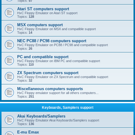
Topics:
97
Atari ST computers support
HxC Floppy Emulator on Atari ST support
Topics:
128
MSX computers support
HxC Floppy Emulator on MSX and compatible support
Topics:
14
NEC PC88 / PC98 computers support
HxC Floppy Emulator on PC88 / PC98 and compatible support
Topics:
26
PC and compatible support
HxC Floppy Emulator on IBM PC and compatible support
Topics:
110
ZX Spectrum computers support
HxC Floppy Emulator on ZX Spectrum and compatible support
Topics:
32
Miscellaneous computers supports
HxC Floppy emulator support for all others computers...
Topics:
251
Keyboards, Samplers support
Akai Keyboards/Samplers
HxC Floppy Emulator Akai Keyboards/Samplers support
Topics:
136
E-mu Emax