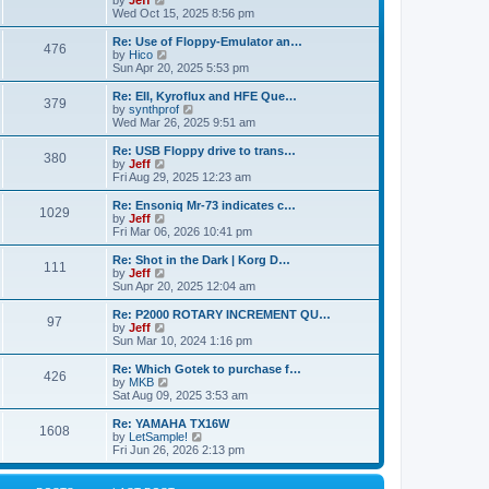
by
Jeff
t
t
a
s
s
i
Wed Oct 15, 2025 8:56 pm
p
t
o
t
e
o
e
p
w
L
Re: Use of Floppy-Emulator an…
s
s
P
476
s
o
t
a
V
by
Hico
t
t
s
h
s
i
Sun Apr 20, 2025 5:53 pm
p
o
t
t
e
t
e
o
l
p
w
L
Re: EII, Kyroflux and HFE Que…
s
P
379
s
a
s
o
t
a
V
by
synthprof
t
t
s
h
s
i
Wed Mar 26, 2025 9:51 am
o
e
t
t
e
t
e
s
l
p
w
L
Re: USB Floppy drive to trans…
P
t
380
s
a
s
o
t
a
V
by
Jeff
p
t
s
h
s
i
Fri Aug 29, 2025 12:23 am
o
o
e
t
t
e
t
e
s
s
l
p
w
L
Re: Ensoniq Mr-73 indicates c…
t
P
t
1029
s
a
s
o
t
a
V
by
Jeff
p
t
s
h
s
i
Fri Mar 06, 2026 10:41 pm
o
o
e
t
t
e
t
e
s
s
l
p
w
L
Re: Shot in the Dark | Korg D…
t
P
t
111
s
a
s
o
t
a
V
by
Jeff
p
t
s
h
s
i
Sun Apr 20, 2025 12:04 am
o
o
e
t
t
e
t
e
s
s
l
p
w
L
Re: P2000 ROTARY INCREMENT QU…
t
P
t
97
s
a
s
o
t
a
V
by
Jeff
p
t
s
h
s
i
Sun Mar 10, 2024 1:16 pm
o
o
e
t
t
e
t
e
s
s
l
p
w
L
Re: Which Gotek to purchase f…
t
P
t
426
s
a
s
o
t
a
V
by
MKB
p
t
s
h
s
i
Sat Aug 09, 2025 3:53 am
o
o
e
t
t
e
t
e
s
s
l
p
w
L
Re: YAMAHA TX16W
t
P
t
1608
s
a
s
o
t
a
V
by
LetSample!
p
t
s
h
s
i
Fri Jun 26, 2026 2:13 pm
o
o
e
t
t
e
t
e
s
s
l
p
w
t
t
s
a
o
t