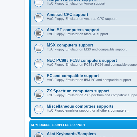
HxC Floppy Emulator on Amiga support
Amstrad CPC support
HxC Floppy Emulator on Amstrad CPC support
Atari ST computers support
HxC Floppy Emulator on Atari ST support
MSX computers support
HxC Floppy Emulator on MSX and compatible support
NEC PC88 / PC98 computers support
HxC Floppy Emulator on PC88 / PC98 and compatible suppo
PC and compatible support
HxC Floppy Emulator on IBM PC and compatible support
ZX Spectrum computers support
HxC Floppy Emulator on ZX Spectrum and compatible suppo
Miscellaneous computers supports
HxC Floppy emulator support for all others computers...
KEYBOARDS, SAMPLERS SUPPORT
Akai Keyboards/Samplers