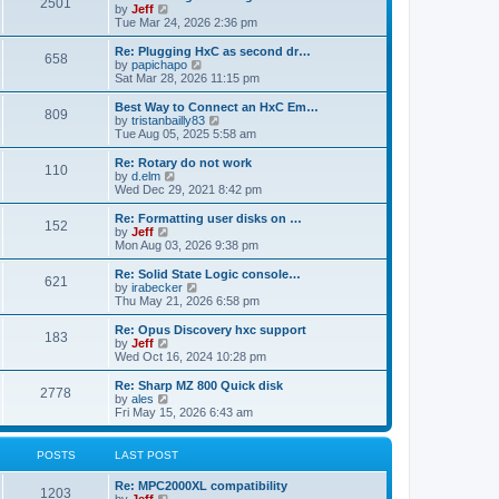
P
l
2501
a
V
by
Jeff
t
t
a
s
s
i
Tue Mar 24, 2026 2:36 pm
p
t
o
t
e
o
e
p
w
L
Re: Plugging HxC as second dr…
s
s
P
658
s
o
t
a
V
by
papichapo
t
t
s
h
s
i
Sat Mar 28, 2026 11:15 pm
p
o
t
t
e
t
e
o
l
p
w
L
Best Way to Connect an HxC Em…
s
P
809
s
a
s
o
t
a
V
by
tristanbailly83
t
t
s
h
s
i
Tue Aug 05, 2025 5:58 am
o
e
t
t
e
t
e
s
l
p
w
L
Re: Rotary do not work
P
t
110
s
a
s
o
t
a
V
by
d.elm
p
t
s
h
s
i
Wed Dec 29, 2021 8:42 pm
o
o
e
t
t
e
t
e
s
s
l
p
w
L
Re: Formatting user disks on …
t
P
t
152
s
a
s
o
t
a
V
by
Jeff
p
t
s
h
s
i
Mon Aug 03, 2026 9:38 pm
o
o
e
t
t
e
t
e
s
s
l
p
w
L
Re: Solid State Logic console…
t
P
t
621
s
a
s
o
t
a
V
by
irabecker
p
t
s
h
s
i
Thu May 21, 2026 6:58 pm
o
o
e
t
t
e
t
e
s
s
l
p
w
L
Re: Opus Discovery hxc support
t
P
t
183
s
a
s
o
t
a
V
by
Jeff
p
t
s
h
s
i
Wed Oct 16, 2024 10:28 pm
o
o
e
t
t
e
t
e
s
s
l
p
w
L
Re: Sharp MZ 800 Quick disk
t
P
t
2778
s
a
s
o
t
a
V
by
ales
p
t
s
h
s
i
Fri May 15, 2026 6:43 am
o
o
e
t
t
e
t
e
s
s
l
p
w
t
t
s
a
s
o
t
POSTS
LAST POST
p
t
s
h
o
e
t
t
e
L
Re: MPC2000XL compatibility
s
s
P
l
1203
a
V