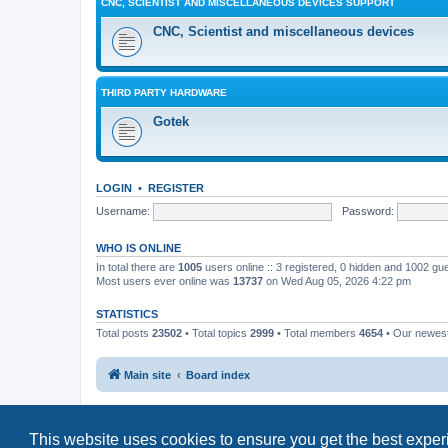
CNC, SCIENTIST AND MISCELLANEOUS DEVICES SUPPORT
CNC, Scientist and miscellaneous devices
THIRD PARTY HARDWARE
Gotek
LOGIN
•
REGISTER
Username:
Password:
WHO IS ONLINE
In total there are
1005
users online :: 3 registered, 0 hidden and 1002 gu
Most users ever online was
13737
on Wed Aug 05, 2026 4:22 pm
STATISTICS
Total posts
23502
• Total topics
2999
• Total members
4654
• Our newe
Main site
Board index
This website uses cookies to ensure you get the best expe