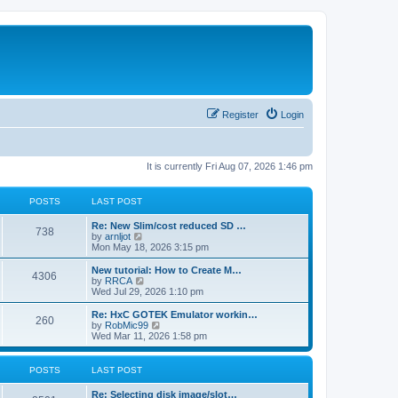
Register
Login
It is currently Fri Aug 07, 2026 1:46 pm
POSTS
LAST POST
L
Re: New Slim/cost reduced SD …
P
738
a
V
by
arnljot
s
i
Mon May 18, 2026 3:15 pm
o
t
e
p
w
L
New tutorial: How to Create M…
P
4306
s
o
t
a
V
by
RRCA
s
h
s
i
Wed Jul 29, 2026 1:10 pm
o
t
t
e
t
e
l
p
w
L
Re: HxC GOTEK Emulator workin…
P
260
s
a
s
o
t
a
V
by
RobMic99
t
s
h
s
i
Wed Mar 11, 2026 1:58 pm
o
e
t
t
e
t
e
s
l
p
w
t
s
a
s
o
t
POSTS
LAST POST
p
t
s
h
o
e
t
t
e
L
Re: Selecting disk image/slot…
s
s