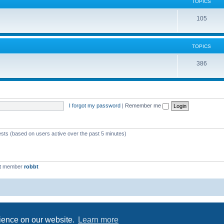
c
TOPICS
i
s
T
105
c
o
s
p
TOPICS
i
T
386
c
o
s
p
i
I forgot my password
|
Remember me
c
s
ests (based on users active over the past 5 minutes)
st member
robbt
Powered by
phpBB
® Forum Software © phpBB Limited
Privacy
|
Terms
rience on our website.
Learn more