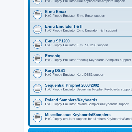
HxC Floppy Emulator Akai Keyboards/Samplers support
E-mu Emax
HxC Floppy Emulator E-mu Emax support
E-mu Emulator I & II
HxC Floppy Emulator E-mu Emulator I & II support
E-mu SP1200
HxC Floppy Emulator E-mu SP1200 support
Ensoniq
HxC Floppy Emulator Ensoniq Keyboards/Samplers support
Korg DSS1
HxC Floppy Emulator Korg DSS1 support
Sequential Prophet 2000/2002
HxC Floppy Emulator Sequential Prophet Keyboards support
Roland Samplers/Keyboards
HxC Floppy Emulator Roland Samplers/Keyboards support
Miscellaneous Keyboards/Samplers
HxC Floppy emulator support for all others Keyboards/Sample