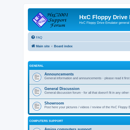
HxC Floppy Drive
HxC Floppy Drive Emulator general
FAQ
Main site
Board index
GENERAL
Announcements
General information and announcements - please read it first
General Discussion
General discussion forum - for all that doesn't fit in any other
Showroom
Post here your pictures / videos / review of the HxC Floppy 
COMPUTERS SUPPORT
Amiga computers support