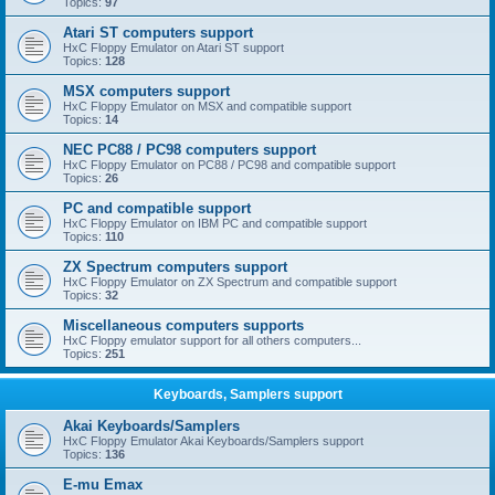
Topics:
97
Atari ST computers support
HxC Floppy Emulator on Atari ST support
Topics:
128
MSX computers support
HxC Floppy Emulator on MSX and compatible support
Topics:
14
NEC PC88 / PC98 computers support
HxC Floppy Emulator on PC88 / PC98 and compatible support
Topics:
26
PC and compatible support
HxC Floppy Emulator on IBM PC and compatible support
Topics:
110
ZX Spectrum computers support
HxC Floppy Emulator on ZX Spectrum and compatible support
Topics:
32
Miscellaneous computers supports
HxC Floppy emulator support for all others computers...
Topics:
251
Keyboards, Samplers support
Akai Keyboards/Samplers
HxC Floppy Emulator Akai Keyboards/Samplers support
Topics:
136
E-mu Emax