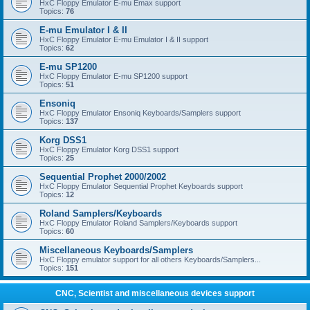
HxC Floppy Emulator E-mu Emax support
Topics:
76
E-mu Emulator I & II
HxC Floppy Emulator E-mu Emulator I & II support
Topics:
62
E-mu SP1200
HxC Floppy Emulator E-mu SP1200 support
Topics:
51
Ensoniq
HxC Floppy Emulator Ensoniq Keyboards/Samplers support
Topics:
137
Korg DSS1
HxC Floppy Emulator Korg DSS1 support
Topics:
25
Sequential Prophet 2000/2002
HxC Floppy Emulator Sequential Prophet Keyboards support
Topics:
12
Roland Samplers/Keyboards
HxC Floppy Emulator Roland Samplers/Keyboards support
Topics:
60
Miscellaneous Keyboards/Samplers
HxC Floppy emulator support for all others Keyboards/Samplers...
Topics:
151
CNC, Scientist and miscellaneous devices support