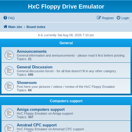
HxC Floppy Drive Emulator
FAQ
Register
Login
Main site
Board index
It is currently Sat Aug 08, 2026 7:10 pm
General
Announcements
General information and announcements - please read it first before posting.
Topics:
21
General Discussion
General discussion forum - for all that doesn't fit in any other category.
Topics:
686
Showroom
Post here your pictures / videos / review of the HxC Floppy Emulator.
Topics:
84
Computers support
Amiga computers support
HxC Floppy Emulator on Amiga support
Topics:
347
Amstrad CPC support
HxC Floppy Emulator on Amstrad CPC support