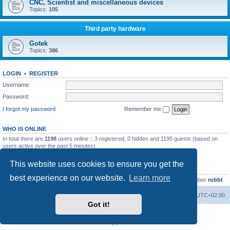
CNC, Scientist and miscellaneous devices
Topics:
105
Third party hardware
Gotek
Topics:
386
LOGIN
•
REGISTER
Username:
Password:
I forgot my password
Remember me
WHO IS ONLINE
In total there are
1198
users online :: 3 registered, 0 hidden and 1195 guests (based on
users active over the past 5 minutes)
Most users ever online was
13737
on Wed Aug 05, 2026 4:22 pm
This website uses cookies to ensure you get the
STATISTICS
best experience on our website.
Learn more
Total posts
23502
• Total topics
2999
• Total members
4654
• Our newest member
robbt
Main site
Board index
Delete cookies
All times are
UTC+02:00
Got it!
Powered by
phpBB
® Forum Software © phpBB Limited
Privacy
|
Terms