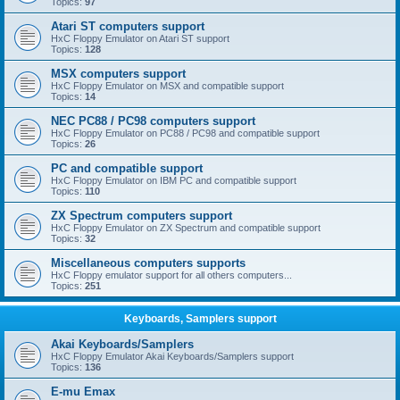
Topics:
97
Atari ST computers support
HxC Floppy Emulator on Atari ST support
Topics:
128
MSX computers support
HxC Floppy Emulator on MSX and compatible support
Topics:
14
NEC PC88 / PC98 computers support
HxC Floppy Emulator on PC88 / PC98 and compatible support
Topics:
26
PC and compatible support
HxC Floppy Emulator on IBM PC and compatible support
Topics:
110
ZX Spectrum computers support
HxC Floppy Emulator on ZX Spectrum and compatible support
Topics:
32
Miscellaneous computers supports
HxC Floppy emulator support for all others computers...
Topics:
251
Keyboards, Samplers support
Akai Keyboards/Samplers
HxC Floppy Emulator Akai Keyboards/Samplers support
Topics:
136
E-mu Emax