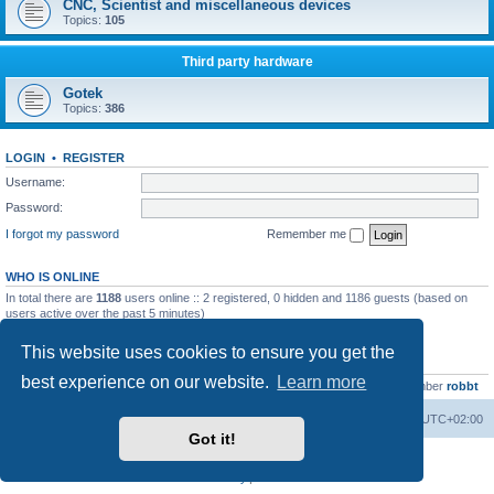
CNC, Scientist and miscellaneous devices
Topics:
105
Third party hardware
Gotek
Topics:
386
LOGIN
•
REGISTER
Username:
Password:
I forgot my password
Remember me
WHO IS ONLINE
In total there are
1188
users online :: 2 registered, 0 hidden and 1186 guests (based on
users active over the past 5 minutes)
Most users ever online was
13737
on Wed Aug 05, 2026 4:22 pm
This website uses cookies to ensure you get the
STATISTICS
best experience on our website.
Learn more
Total posts
23502
• Total topics
2999
• Total members
4654
• Our newest member
robbt
Main site
Board index
Delete cookies
All times are
UTC+02:00
Got it!
Powered by
phpBB
® Forum Software © phpBB Limited
Privacy
|
Terms