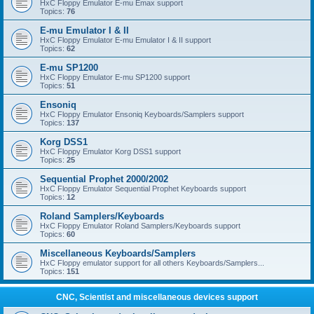
HxC Floppy Emulator E-mu Emax support
Topics:
76
E-mu Emulator I & II
HxC Floppy Emulator E-mu Emulator I & II support
Topics:
62
E-mu SP1200
HxC Floppy Emulator E-mu SP1200 support
Topics:
51
Ensoniq
HxC Floppy Emulator Ensoniq Keyboards/Samplers support
Topics:
137
Korg DSS1
HxC Floppy Emulator Korg DSS1 support
Topics:
25
Sequential Prophet 2000/2002
HxC Floppy Emulator Sequential Prophet Keyboards support
Topics:
12
Roland Samplers/Keyboards
HxC Floppy Emulator Roland Samplers/Keyboards support
Topics:
60
Miscellaneous Keyboards/Samplers
HxC Floppy emulator support for all others Keyboards/Samplers...
Topics:
151
CNC, Scientist and miscellaneous devices support