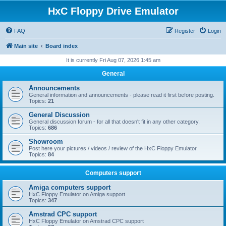
HxC Floppy Drive Emulator
FAQ
Register
Login
Main site
Board index
It is currently Fri Aug 07, 2026 1:45 am
General
Announcements
General information and announcements - please read it first before posting.
Topics:
21
General Discussion
General discussion forum - for all that doesn't fit in any other category.
Topics:
686
Showroom
Post here your pictures / videos / review of the HxC Floppy Emulator.
Topics:
84
Computers support
Amiga computers support
HxC Floppy Emulator on Amiga support
Topics:
347
Amstrad CPC support
HxC Floppy Emulator on Amstrad CPC support