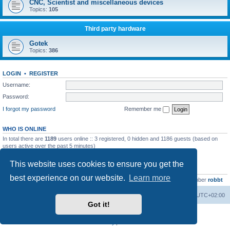
CNC, Scientist and miscellaneous devices
Topics:
105
Third party hardware
Gotek
Topics:
386
LOGIN
•
REGISTER
Username:
Password:
I forgot my password
Remember me
WHO IS ONLINE
In total there are
1189
users online :: 3 registered, 0 hidden and 1186 guests (based on
users active over the past 5 minutes)
Most users ever online was
13737
on Wed Aug 05, 2026 4:22 pm
This website uses cookies to ensure you get the
STATISTICS
best experience on our website.
Learn more
Total posts
23502
• Total topics
2999
• Total members
4654
• Our newest member
robbt
Main site
Board index
Delete cookies
All times are
UTC+02:00
Got it!
Powered by
phpBB
® Forum Software © phpBB Limited
Privacy
|
Terms