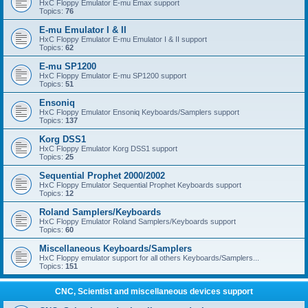
HxC Floppy Emulator E-mu Emax support
Topics:
76
E-mu Emulator I & II
HxC Floppy Emulator E-mu Emulator I & II support
Topics:
62
E-mu SP1200
HxC Floppy Emulator E-mu SP1200 support
Topics:
51
Ensoniq
HxC Floppy Emulator Ensoniq Keyboards/Samplers support
Topics:
137
Korg DSS1
HxC Floppy Emulator Korg DSS1 support
Topics:
25
Sequential Prophet 2000/2002
HxC Floppy Emulator Sequential Prophet Keyboards support
Topics:
12
Roland Samplers/Keyboards
HxC Floppy Emulator Roland Samplers/Keyboards support
Topics:
60
Miscellaneous Keyboards/Samplers
HxC Floppy emulator support for all others Keyboards/Samplers...
Topics:
151
CNC, Scientist and miscellaneous devices support