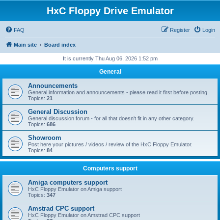
HxC Floppy Drive Emulator
FAQ
Register
Login
Main site
Board index
It is currently Thu Aug 06, 2026 1:52 pm
General
Announcements
General information and announcements - please read it first before posting.
Topics:
21
General Discussion
General discussion forum - for all that doesn't fit in any other category.
Topics:
686
Showroom
Post here your pictures / videos / review of the HxC Floppy Emulator.
Topics:
84
Computers support
Amiga computers support
HxC Floppy Emulator on Amiga support
Topics:
347
Amstrad CPC support
HxC Floppy Emulator on Amstrad CPC support