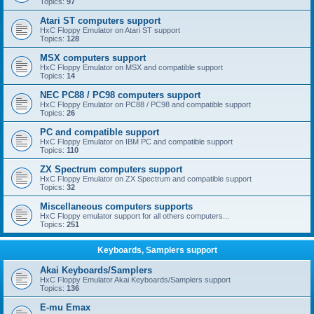
Topics:
97
Atari ST computers support
HxC Floppy Emulator on Atari ST support
Topics:
128
MSX computers support
HxC Floppy Emulator on MSX and compatible support
Topics:
14
NEC PC88 / PC98 computers support
HxC Floppy Emulator on PC88 / PC98 and compatible support
Topics:
26
PC and compatible support
HxC Floppy Emulator on IBM PC and compatible support
Topics:
110
ZX Spectrum computers support
HxC Floppy Emulator on ZX Spectrum and compatible support
Topics:
32
Miscellaneous computers supports
HxC Floppy emulator support for all others computers...
Topics:
251
Keyboards, Samplers support
Akai Keyboards/Samplers
HxC Floppy Emulator Akai Keyboards/Samplers support
Topics:
136
E-mu Emax