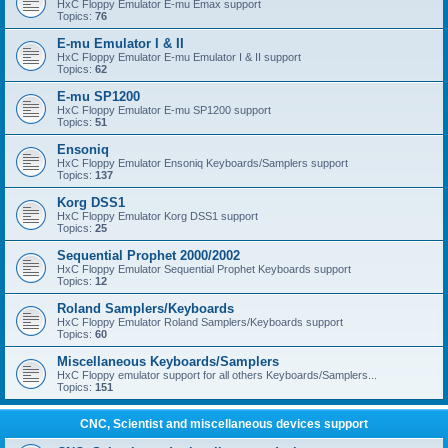
HxC Floppy Emulator E-mu Emax support
Topics:
76
E-mu Emulator I & II
HxC Floppy Emulator E-mu Emulator I & II support
Topics:
62
E-mu SP1200
HxC Floppy Emulator E-mu SP1200 support
Topics:
51
Ensoniq
HxC Floppy Emulator Ensoniq Keyboards/Samplers support
Topics:
137
Korg DSS1
HxC Floppy Emulator Korg DSS1 support
Topics:
25
Sequential Prophet 2000/2002
HxC Floppy Emulator Sequential Prophet Keyboards support
Topics:
12
Roland Samplers/Keyboards
HxC Floppy Emulator Roland Samplers/Keyboards support
Topics:
60
Miscellaneous Keyboards/Samplers
HxC Floppy emulator support for all others Keyboards/Samplers...
Topics:
151
CNC, Scientist and miscellaneous devices support