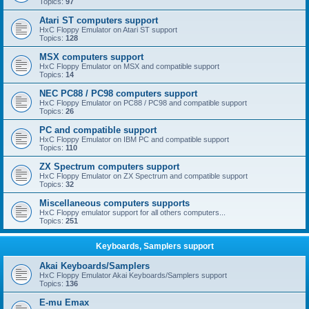
Topics:
97
Atari ST computers support
HxC Floppy Emulator on Atari ST support
Topics:
128
MSX computers support
HxC Floppy Emulator on MSX and compatible support
Topics:
14
NEC PC88 / PC98 computers support
HxC Floppy Emulator on PC88 / PC98 and compatible support
Topics:
26
PC and compatible support
HxC Floppy Emulator on IBM PC and compatible support
Topics:
110
ZX Spectrum computers support
HxC Floppy Emulator on ZX Spectrum and compatible support
Topics:
32
Miscellaneous computers supports
HxC Floppy emulator support for all others computers...
Topics:
251
Keyboards, Samplers support
Akai Keyboards/Samplers
HxC Floppy Emulator Akai Keyboards/Samplers support
Topics:
136
E-mu Emax