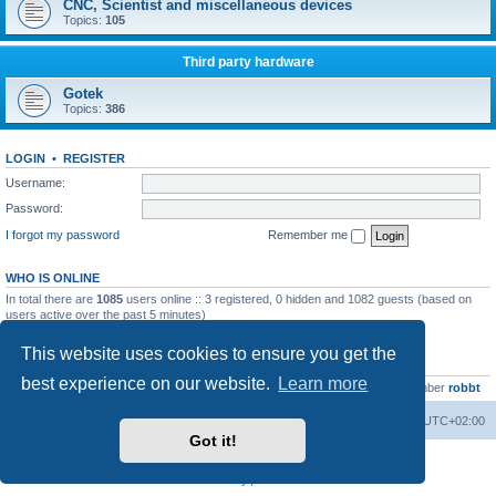
CNC, Scientist and miscellaneous devices
Topics:
105
Third party hardware
Gotek
Topics:
386
LOGIN
•
REGISTER
Username:
Password:
I forgot my password
Remember me
WHO IS ONLINE
In total there are
1085
users online :: 3 registered, 0 hidden and 1082 guests (based on
users active over the past 5 minutes)
Most users ever online was
13737
on Wed Aug 05, 2026 4:22 pm
This website uses cookies to ensure you get the
STATISTICS
best experience on our website.
Learn more
Total posts
23502
• Total topics
2999
• Total members
4654
• Our newest member
robbt
Main site
Board index
Delete cookies
All times are
UTC+02:00
Got it!
Powered by
phpBB
® Forum Software © phpBB Limited
Privacy
|
Terms