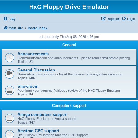
HxC Floppy Drive Emulator
FAQ
Register
Login
Main site
Board index
It is currently Thu Aug 06, 2026 4:16 pm
General
Announcements
General information and announcements - please read it first before posting.
Topics:
21
General Discussion
General discussion forum - for all that doesn't fit in any other category.
Topics:
686
Showroom
Post here your pictures / videos / review of the HxC Floppy Emulator.
Topics:
84
Computers support
Amiga computers support
HxC Floppy Emulator on Amiga support
Topics:
347
Amstrad CPC support
HxC Floppy Emulator on Amstrad CPC support