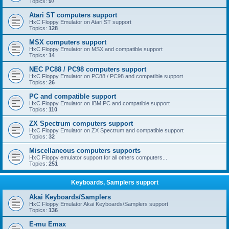
Topics:
97
Atari ST computers support
HxC Floppy Emulator on Atari ST support
Topics:
128
MSX computers support
HxC Floppy Emulator on MSX and compatible support
Topics:
14
NEC PC88 / PC98 computers support
HxC Floppy Emulator on PC88 / PC98 and compatible support
Topics:
26
PC and compatible support
HxC Floppy Emulator on IBM PC and compatible support
Topics:
110
ZX Spectrum computers support
HxC Floppy Emulator on ZX Spectrum and compatible support
Topics:
32
Miscellaneous computers supports
HxC Floppy emulator support for all others computers...
Topics:
251
Keyboards, Samplers support
Akai Keyboards/Samplers
HxC Floppy Emulator Akai Keyboards/Samplers support
Topics:
136
E-mu Emax