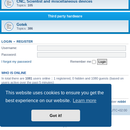
CNC, Scientist and miscellaneous devices
Topics:
105
Third party hardware
Gotek
Topics:
386
LOGIN
•
REGISTER
Username:
Password:
I forgot my password
Remember me
WHO IS ONLINE
In total there are
1081
users online :: 1 registered, 0 hidden and 1080 guests (based on
users active over the past 5 minutes)
Most users ever online was
13737
on Wed Aug 05, 2026 4:22 pm
This website uses cookies to ensure you get the
STATISTICS
best experience on our website.
Learn more
Total posts
23502
• Total topics
2999
• Total members
4654
• Our newest member
robbt
Main site
Board index
Delete cookies
All times are
UTC+02:00
Got it!
Powered by
phpBB
® Forum Software © phpBB Limited
Privacy
|
Terms