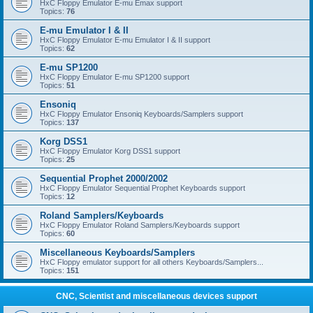
HxC Floppy Emulator E-mu Emax support
Topics:
76
E-mu Emulator I & II
HxC Floppy Emulator E-mu Emulator I & II support
Topics:
62
E-mu SP1200
HxC Floppy Emulator E-mu SP1200 support
Topics:
51
Ensoniq
HxC Floppy Emulator Ensoniq Keyboards/Samplers support
Topics:
137
Korg DSS1
HxC Floppy Emulator Korg DSS1 support
Topics:
25
Sequential Prophet 2000/2002
HxC Floppy Emulator Sequential Prophet Keyboards support
Topics:
12
Roland Samplers/Keyboards
HxC Floppy Emulator Roland Samplers/Keyboards support
Topics:
60
Miscellaneous Keyboards/Samplers
HxC Floppy emulator support for all others Keyboards/Samplers...
Topics:
151
CNC, Scientist and miscellaneous devices support