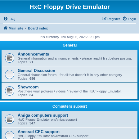
HxC Floppy Drive Emulator
FAQ
Register
Login
Main site
Board index
It is currently Thu Aug 06, 2026 9:21 pm
General
Announcements
General information and announcements - please read it first before posting.
Topics:
21
General Discussion
General discussion forum - for all that doesn't fit in any other category.
Topics:
686
Showroom
Post here your pictures / videos / review of the HxC Floppy Emulator.
Topics:
84
Computers support
Amiga computers support
HxC Floppy Emulator on Amiga support
Topics:
347
Amstrad CPC support
HxC Floppy Emulator on Amstrad CPC support