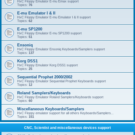
HxC Floppy Emulator E-mu Emax support
Topics:
76
E-mu Emulator I & II
HxC Floppy Emulator E-mu Emulator I & II support
Topics:
62
E-mu SP1200
HxC Floppy Emulator E-mu SP1200 support
Topics:
51
Ensoniq
HxC Floppy Emulator Ensoniq Keyboards/Samplers support
Topics:
137
Korg DSS1
HxC Floppy Emulator Korg DSS1 support
Topics:
25
Sequential Prophet 2000/2002
HxC Floppy Emulator Sequential Prophet Keyboards support
Topics:
12
Roland Samplers/Keyboards
HxC Floppy Emulator Roland Samplers/Keyboards support
Topics:
60
Miscellaneous Keyboards/Samplers
HxC Floppy emulator support for all others Keyboards/Samplers...
Topics:
151
CNC, Scientist and miscellaneous devices support