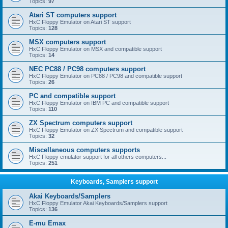
Topics:
97
Atari ST computers support
HxC Floppy Emulator on Atari ST support
Topics:
128
MSX computers support
HxC Floppy Emulator on MSX and compatible support
Topics:
14
NEC PC88 / PC98 computers support
HxC Floppy Emulator on PC88 / PC98 and compatible support
Topics:
26
PC and compatible support
HxC Floppy Emulator on IBM PC and compatible support
Topics:
110
ZX Spectrum computers support
HxC Floppy Emulator on ZX Spectrum and compatible support
Topics:
32
Miscellaneous computers supports
HxC Floppy emulator support for all others computers...
Topics:
251
Keyboards, Samplers support
Akai Keyboards/Samplers
HxC Floppy Emulator Akai Keyboards/Samplers support
Topics:
136
E-mu Emax