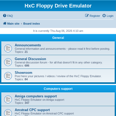
HxC Floppy Drive Emulator
FAQ
Register
Login
Main site
Board index
It is currently Thu Aug 06, 2026 4:10 am
General
Announcements
General information and announcements - please read it first before posting.
Topics:
21
General Discussion
General discussion forum - for all that doesn't fit in any other category.
Topics:
686
Showroom
Post here your pictures / videos / review of the HxC Floppy Emulator.
Topics:
84
Computers support
Amiga computers support
HxC Floppy Emulator on Amiga support
Topics:
347
Amstrad CPC support
HxC Floppy Emulator on Amstrad CPC support