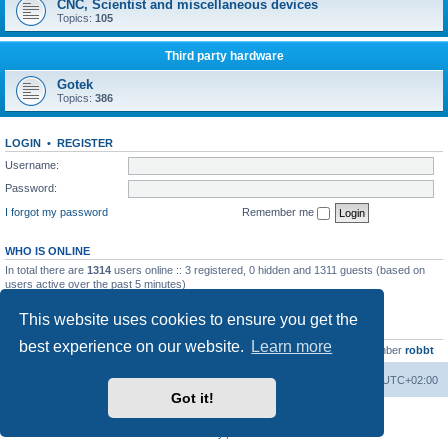
CNC, Scientist and miscellaneous devices
Topics:
105
Third party hardware
Gotek
Topics:
386
LOGIN
•
REGISTER
Username:
Password:
I forgot my password
Remember me
WHO IS ONLINE
In total there are
1314
users online :: 3 registered, 0 hidden and 1311 guests (based on
users active over the past 5 minutes)
Most users ever online was
13737
on Wed Aug 05, 2026 4:22 pm
This website uses cookies to ensure you get the
STATISTICS
best experience on our website.
Learn more
Total posts
23502
• Total topics
2999
• Total members
4654
• Our newest member
robbt
Main site
Board index
Delete cookies
All times are
UTC+02:00
Got it!
Powered by
phpBB
® Forum Software © phpBB Limited
Privacy
|
Terms