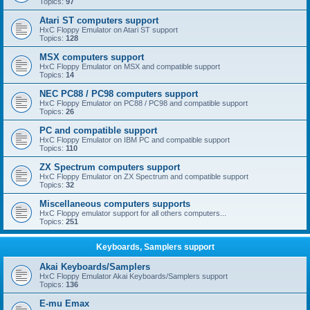
Topics:
97
Atari ST computers support
HxC Floppy Emulator on Atari ST support
Topics:
128
MSX computers support
HxC Floppy Emulator on MSX and compatible support
Topics:
14
NEC PC88 / PC98 computers support
HxC Floppy Emulator on PC88 / PC98 and compatible support
Topics:
26
PC and compatible support
HxC Floppy Emulator on IBM PC and compatible support
Topics:
110
ZX Spectrum computers support
HxC Floppy Emulator on ZX Spectrum and compatible support
Topics:
32
Miscellaneous computers supports
HxC Floppy emulator support for all others computers...
Topics:
251
Keyboards, Samplers support
Akai Keyboards/Samplers
HxC Floppy Emulator Akai Keyboards/Samplers support
Topics:
136
E-mu Emax