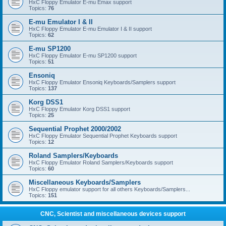
HxC Floppy Emulator E-mu Emax support
Topics:
76
E-mu Emulator I & II
HxC Floppy Emulator E-mu Emulator I & II support
Topics:
62
E-mu SP1200
HxC Floppy Emulator E-mu SP1200 support
Topics:
51
Ensoniq
HxC Floppy Emulator Ensoniq Keyboards/Samplers support
Topics:
137
Korg DSS1
HxC Floppy Emulator Korg DSS1 support
Topics:
25
Sequential Prophet 2000/2002
HxC Floppy Emulator Sequential Prophet Keyboards support
Topics:
12
Roland Samplers/Keyboards
HxC Floppy Emulator Roland Samplers/Keyboards support
Topics:
60
Miscellaneous Keyboards/Samplers
HxC Floppy emulator support for all others Keyboards/Samplers...
Topics:
151
CNC, Scientist and miscellaneous devices support