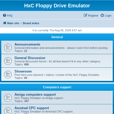
HxC Floppy Drive Emulator
FAQ
Register
Login
Main site
Board index
It is currently Thu Aug 06, 2026 9:57 am
General
Announcements
General information and announcements - please read it first before posting.
Topics:
21
General Discussion
General discussion forum - for all that doesn't fit in any other category.
Topics:
686
Showroom
Post here your pictures / videos / review of the HxC Floppy Emulator.
Topics:
84
Computers support
Amiga computers support
HxC Floppy Emulator on Amiga support
Topics:
347
Amstrad CPC support
HxC Floppy Emulator on Amstrad CPC support