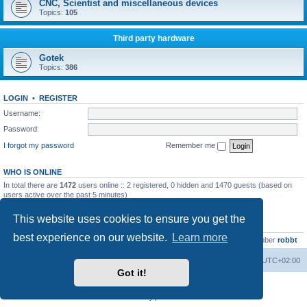
CNC, Scientist and miscellaneous devices
Topics:
105
Third party hardware
Gotek
Topics:
386
LOGIN
•
REGISTER
Username:
Password:
I forgot my password
Remember me
WHO IS ONLINE
In total there are
1472
users online :: 2 registered, 0 hidden and 1470 guests (based on
users active over the past 5 minutes)
Most users ever online was
13737
on Wed Aug 05, 2026 4:22 pm
This website uses cookies to ensure you get the
STATISTICS
best experience on our website.
Learn more
Total posts
23502
• Total topics
2999
• Total members
4654
• Our newest member
robbt
Main site
Board index
Delete cookies
All times are
UTC+02:00
Got it!
Powered by
phpBB
® Forum Software © phpBB Limited
Privacy
|
Terms