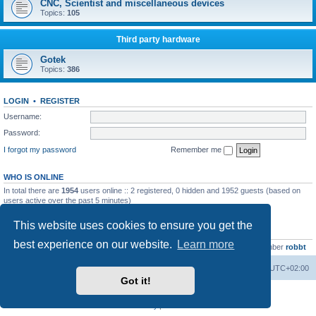
CNC, Scientist and miscellaneous devices
Topics:
105
Third party hardware
Gotek
Topics:
386
LOGIN
•
REGISTER
Username:
Password:
I forgot my password
Remember me
WHO IS ONLINE
In total there are
1954
users online :: 2 registered, 0 hidden and 1952 guests (based on
users active over the past 5 minutes)
Most users ever online was
13737
on Wed Aug 05, 2026 4:22 pm
This website uses cookies to ensure you get the
STATISTICS
best experience on our website.
Learn more
Total posts
23502
• Total topics
2999
• Total members
4654
• Our newest member
robbt
Main site
Board index
Delete cookies
All times are
UTC+02:00
Got it!
Powered by
phpBB
® Forum Software © phpBB Limited
Privacy
|
Terms