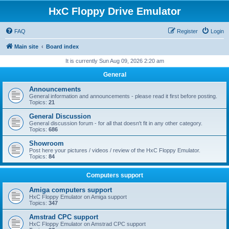
HxC Floppy Drive Emulator
FAQ
Register
Login
Main site
Board index
It is currently Sun Aug 09, 2026 2:20 am
General
Announcements
General information and announcements - please read it first before posting.
Topics:
21
General Discussion
General discussion forum - for all that doesn't fit in any other category.
Topics:
686
Showroom
Post here your pictures / videos / review of the HxC Floppy Emulator.
Topics:
84
Computers support
Amiga computers support
HxC Floppy Emulator on Amiga support
Topics:
347
Amstrad CPC support
HxC Floppy Emulator on Amstrad CPC support