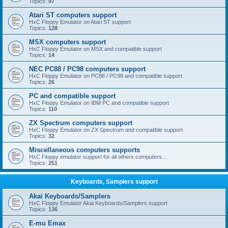
Topics:
97
Atari ST computers support
HxC Floppy Emulator on Atari ST support
Topics:
128
MSX computers support
HxC Floppy Emulator on MSX and compatible support
Topics:
14
NEC PC88 / PC98 computers support
HxC Floppy Emulator on PC88 / PC98 and compatible support
Topics:
26
PC and compatible support
HxC Floppy Emulator on IBM PC and compatible support
Topics:
110
ZX Spectrum computers support
HxC Floppy Emulator on ZX Spectrum and compatible support
Topics:
32
Miscellaneous computers supports
HxC Floppy emulator support for all others computers...
Topics:
251
Keyboards, Samplers support
Akai Keyboards/Samplers
HxC Floppy Emulator Akai Keyboards/Samplers support
Topics:
136
E-mu Emax