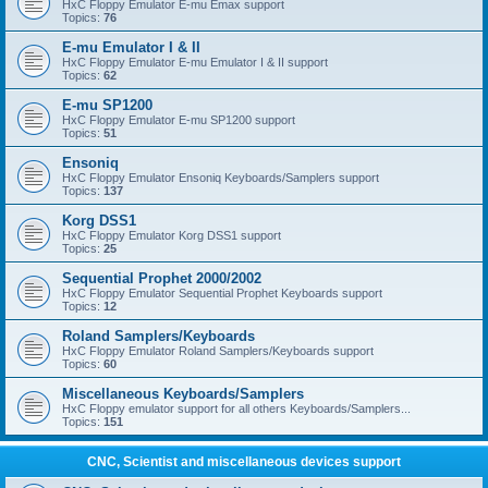
HxC Floppy Emulator E-mu Emax support
Topics:
76
E-mu Emulator I & II
HxC Floppy Emulator E-mu Emulator I & II support
Topics:
62
E-mu SP1200
HxC Floppy Emulator E-mu SP1200 support
Topics:
51
Ensoniq
HxC Floppy Emulator Ensoniq Keyboards/Samplers support
Topics:
137
Korg DSS1
HxC Floppy Emulator Korg DSS1 support
Topics:
25
Sequential Prophet 2000/2002
HxC Floppy Emulator Sequential Prophet Keyboards support
Topics:
12
Roland Samplers/Keyboards
HxC Floppy Emulator Roland Samplers/Keyboards support
Topics:
60
Miscellaneous Keyboards/Samplers
HxC Floppy emulator support for all others Keyboards/Samplers...
Topics:
151
CNC, Scientist and miscellaneous devices support