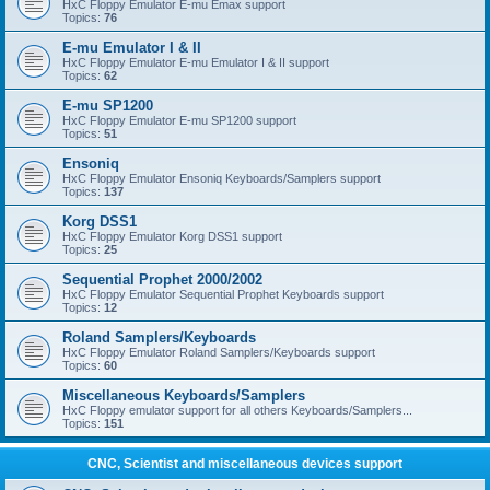
HxC Floppy Emulator E-mu Emax support
Topics:
76
E-mu Emulator I & II
HxC Floppy Emulator E-mu Emulator I & II support
Topics:
62
E-mu SP1200
HxC Floppy Emulator E-mu SP1200 support
Topics:
51
Ensoniq
HxC Floppy Emulator Ensoniq Keyboards/Samplers support
Topics:
137
Korg DSS1
HxC Floppy Emulator Korg DSS1 support
Topics:
25
Sequential Prophet 2000/2002
HxC Floppy Emulator Sequential Prophet Keyboards support
Topics:
12
Roland Samplers/Keyboards
HxC Floppy Emulator Roland Samplers/Keyboards support
Topics:
60
Miscellaneous Keyboards/Samplers
HxC Floppy emulator support for all others Keyboards/Samplers...
Topics:
151
CNC, Scientist and miscellaneous devices support