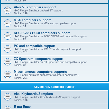
Topics:
97
Atari ST computers support
HxC Floppy Emulator on Atari ST support
Topics:
128
MSX computers support
HxC Floppy Emulator on MSX and compatible support
Topics:
14
NEC PC88 / PC98 computers support
HxC Floppy Emulator on PC88 / PC98 and compatible support
Topics:
26
PC and compatible support
HxC Floppy Emulator on IBM PC and compatible support
Topics:
110
ZX Spectrum computers support
HxC Floppy Emulator on ZX Spectrum and compatible support
Topics:
32
Miscellaneous computers supports
HxC Floppy emulator support for all others computers...
Topics:
251
Keyboards, Samplers support
Akai Keyboards/Samplers
HxC Floppy Emulator Akai Keyboards/Samplers support
Topics:
136
E-mu Emax