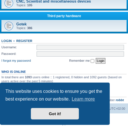
CNC, Scientist and miscellaneous devices
Topics:
105
Third party hardware
Gotek
Topics:
386
LOGIN
•
REGISTER
Username:
Password:
I forgot my password
Remember me
WHO IS ONLINE
In total there are
1093
users online :: 1 registered, 0 hidden and 1092 guests (based on
users active over the past 5 minutes)
Most users ever online was
13737
on Wed Aug 05, 2026 4:22 pm
This website uses cookies to ensure you get the
STATISTICS
best experience on our website.
Learn more
Total posts
23502
• Total topics
2999
• Total members
4654
• Our newest member
robbt
Main site
Board index
Delete cookies
All times are
UTC+02:00
Got it!
Powered by
phpBB
® Forum Software © phpBB Limited
Privacy
|
Terms