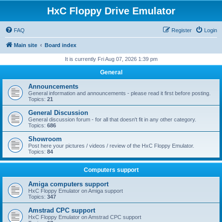
HxC Floppy Drive Emulator
FAQ
Register
Login
Main site
Board index
It is currently Fri Aug 07, 2026 1:39 pm
General
Announcements
General information and announcements - please read it first before posting.
Topics:
21
General Discussion
General discussion forum - for all that doesn't fit in any other category.
Topics:
686
Showroom
Post here your pictures / videos / review of the HxC Floppy Emulator.
Topics:
84
Computers support
Amiga computers support
HxC Floppy Emulator on Amiga support
Topics:
347
Amstrad CPC support
HxC Floppy Emulator on Amstrad CPC support