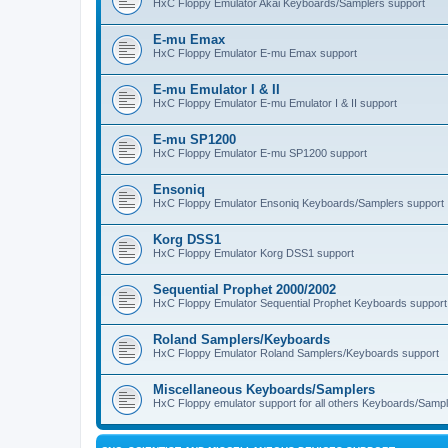
HxC Floppy Emulator Akai Keyboards/Samplers support
E-mu Emax
HxC Floppy Emulator E-mu Emax support
E-mu Emulator I & II
HxC Floppy Emulator E-mu Emulator I & II support
E-mu SP1200
HxC Floppy Emulator E-mu SP1200 support
Ensoniq
HxC Floppy Emulator Ensoniq Keyboards/Samplers support
Korg DSS1
HxC Floppy Emulator Korg DSS1 support
Sequential Prophet 2000/2002
HxC Floppy Emulator Sequential Prophet Keyboards support
Roland Samplers/Keyboards
HxC Floppy Emulator Roland Samplers/Keyboards support
Miscellaneous Keyboards/Samplers
HxC Floppy emulator support for all others Keyboards/Sample