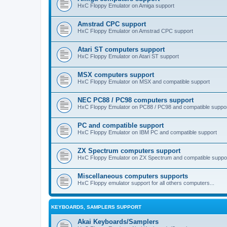
HxC Floppy Emulator on Amiga support
Amstrad CPC support
HxC Floppy Emulator on Amstrad CPC support
Atari ST computers support
HxC Floppy Emulator on Atari ST support
MSX computers support
HxC Floppy Emulator on MSX and compatible support
NEC PC88 / PC98 computers support
HxC Floppy Emulator on PC88 / PC98 and compatible suppo
PC and compatible support
HxC Floppy Emulator on IBM PC and compatible support
ZX Spectrum computers support
HxC Floppy Emulator on ZX Spectrum and compatible suppo
Miscellaneous computers supports
HxC Floppy emulator support for all others computers...
KEYBOARDS, SAMPLERS SUPPORT
Akai Keyboards/Samplers