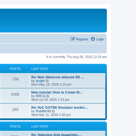
Register
Login
It is currently Thu Aug 06, 2026 12:18 pm
POSTS
LAST POST
L
Re: New Slim/cost reduced SD …
P
738
a
V
by
arnljot
s
i
Mon May 18, 2026 3:15 pm
o
t
e
p
w
L
New tutorial: How to Create M…
P
4306
s
o
t
a
V
by
RRCA
s
h
s
i
Wed Jul 29, 2026 1:10 pm
o
t
t
e
t
e
l
p
w
L
Re: HxC GOTEK Emulator workin…
P
260
s
a
s
o
t
a
V
by
RobMic99
t
s
h
s
i
Wed Mar 11, 2026 1:58 pm
o
e
t
t
e
t
e
s
l
p
w
t
s
a
s
o
t
POSTS
LAST POST
p
t
s
h
o
e
t
t
e
L
Re: Selecting disk image/slot…
s
s