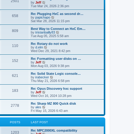
P
l
2501
a
V
by
Jeff
t
t
a
s
s
i
Tue Mar 24, 2026 2:36 pm
p
t
o
t
e
o
e
p
w
L
Re: Plugging HxC as second dr…
s
s
P
658
s
o
t
a
V
by
papichapo
t
t
s
h
s
i
Sat Mar 28, 2026 11:15 pm
p
o
t
t
e
t
e
o
l
p
w
L
Best Way to Connect an HxC Em…
s
P
809
s
a
s
o
t
a
V
by
tristanbailly83
t
t
s
h
s
i
Tue Aug 05, 2025 5:58 am
o
e
t
t
e
t
e
s
l
p
w
L
Re: Rotary do not work
P
t
110
s
a
s
o
t
a
V
by
d.elm
p
t
s
h
s
i
Wed Dec 29, 2021 8:42 pm
o
o
e
t
t
e
t
e
s
s
l
p
w
L
Re: Formatting user disks on …
t
P
t
152
s
a
s
o
t
a
V
by
Jeff
p
t
s
h
s
i
Mon Aug 03, 2026 9:38 pm
o
o
e
t
t
e
t
e
s
s
l
p
w
L
Re: Solid State Logic console…
t
P
t
621
s
a
s
o
t
a
V
by
irabecker
p
t
s
h
s
i
Thu May 21, 2026 6:58 pm
o
o
e
t
t
e
t
e
s
s
l
p
w
L
Re: Opus Discovery hxc support
t
P
t
183
s
a
s
o
t
a
V
by
Jeff
p
t
s
h
s
i
Wed Oct 16, 2024 10:28 pm
o
o
e
t
t
e
t
e
s
s
l
p
w
L
Re: Sharp MZ 800 Quick disk
t
P
t
2778
s
a
s
o
t
a
V
by
ales
p
t
s
h
s
i
Fri May 15, 2026 6:43 am
o
o
e
t
t
e
t
e
s
s
l
p
w
t
t
s
a
s
o
t
POSTS
LAST POST
p
t
s
h
o
e
t
t
e
L
Re: MPC2000XL compatibility
s
s
P
l
1203
a
V