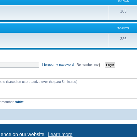
c
TOPICS
i
s
T
105
c
o
s
p
TOPICS
i
T
386
c
o
s
p
i
I forgot my password
|
Remember me
c
s
ests (based on users active over the past 5 minutes)
st member
robbt
Powered by
phpBB
® Forum Software © phpBB Limited
Privacy
|
Terms
rience on our website.
Learn more