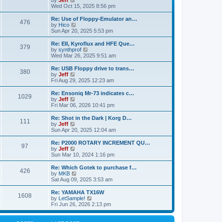
by
Jeff
t
t
a
s
s
i
Wed Oct 15, 2025 8:56 pm
p
t
o
t
e
o
e
p
w
L
Re: Use of Floppy-Emulator an…
s
s
P
476
s
o
t
a
V
by
Hico
t
t
s
h
s
i
Sun Apr 20, 2025 5:53 pm
p
o
t
t
e
t
e
o
l
p
w
L
Re: EII, Kyroflux and HFE Que…
s
P
379
s
a
s
o
t
a
V
by
synthprof
t
t
s
h
s
i
Wed Mar 26, 2025 9:51 am
o
e
t
t
e
t
e
s
l
p
w
L
Re: USB Floppy drive to trans…
P
t
380
s
a
s
o
t
a
V
by
Jeff
p
t
s
h
s
i
Fri Aug 29, 2025 12:23 am
o
o
e
t
t
e
t
e
s
s
l
p
w
L
Re: Ensoniq Mr-73 indicates c…
t
P
t
1029
s
a
s
o
t
a
V
by
Jeff
p
t
s
h
s
i
Fri Mar 06, 2026 10:41 pm
o
o
e
t
t
e
t
e
s
s
l
p
w
L
Re: Shot in the Dark | Korg D…
t
P
t
111
s
a
s
o
t
a
V
by
Jeff
p
t
s
h
s
i
Sun Apr 20, 2025 12:04 am
o
o
e
t
t
e
t
e
s
s
l
p
w
L
Re: P2000 ROTARY INCREMENT QU…
t
P
t
97
s
a
s
o
t
a
V
by
Jeff
p
t
s
h
s
i
Sun Mar 10, 2024 1:16 pm
o
o
e
t
t
e
t
e
s
s
l
p
w
L
Re: Which Gotek to purchase f…
t
P
t
426
s
a
s
o
t
a
V
by
MKB
p
t
s
h
s
i
Sat Aug 09, 2025 3:53 am
o
o
e
t
t
e
t
e
s
s
l
p
w
L
Re: YAMAHA TX16W
t
P
t
1608
s
a
s
o
t
a
V
by
LetSample!
p
t
s
h
s
i
Fri Jun 26, 2026 2:13 pm
o
o
e
t
t
e
t
e
s
s
l
p
w
t
t
s
a
o
t