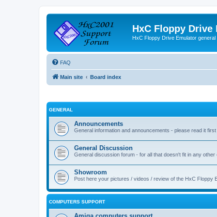
HxC Floppy Drive
HxC Floppy Drive Emulator general
FAQ
Main site
Board index
GENERAL
Announcements
General information and announcements - please read it first
General Discussion
General discussion forum - for all that doesn't fit in any other
Showroom
Post here your pictures / videos / review of the HxC Floppy 
COMPUTERS SUPPORT
Amiga computers support