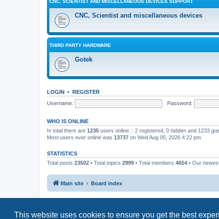
CNC, SCIENTIST AND MISCELLANEOUS DEVICES SUPPORT
CNC, Scientist and miscellaneous devices
THIRD PARTY HARDWARE
Gotek
LOGIN
•
REGISTER
Username:
Password:
WHO IS ONLINE
In total there are
1235
users online :: 2 registered, 0 hidden and 1233 gu
Most users ever online was
13737
on Wed Aug 05, 2026 4:22 pm
STATISTICS
Total posts
23502
• Total topics
2999
• Total members
4654
• Our newe
Main site
Board index
This website uses cookies to ensure you get the best expe