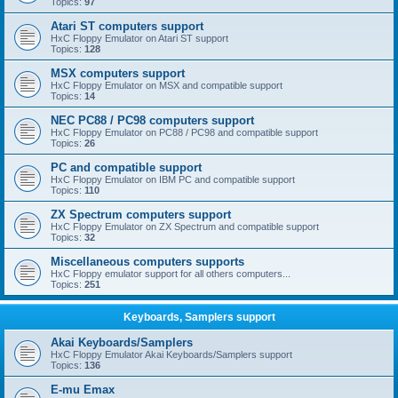
Topics:
97
Atari ST computers support
HxC Floppy Emulator on Atari ST support
Topics:
128
MSX computers support
HxC Floppy Emulator on MSX and compatible support
Topics:
14
NEC PC88 / PC98 computers support
HxC Floppy Emulator on PC88 / PC98 and compatible support
Topics:
26
PC and compatible support
HxC Floppy Emulator on IBM PC and compatible support
Topics:
110
ZX Spectrum computers support
HxC Floppy Emulator on ZX Spectrum and compatible support
Topics:
32
Miscellaneous computers supports
HxC Floppy emulator support for all others computers...
Topics:
251
Keyboards, Samplers support
Akai Keyboards/Samplers
HxC Floppy Emulator Akai Keyboards/Samplers support
Topics:
136
E-mu Emax