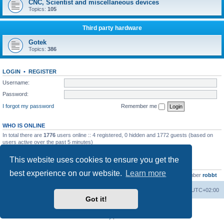
CNC, Scientist and miscellaneous devices
Topics:
105
Third party hardware
Gotek
Topics:
386
LOGIN
•
REGISTER
Username:
Password:
I forgot my password
Remember me
WHO IS ONLINE
In total there are
1776
users online :: 4 registered, 0 hidden and 1772 guests (based on
users active over the past 5 minutes)
Most users ever online was
13737
on Wed Aug 05, 2026 4:22 pm
This website uses cookies to ensure you get the
STATISTICS
best experience on our website.
Learn more
Total posts
23502
• Total topics
2999
• Total members
4654
• Our newest member
robbt
Main site
Board index
Delete cookies
All times are
UTC+02:00
Got it!
Powered by
phpBB
® Forum Software © phpBB Limited
Privacy
|
Terms