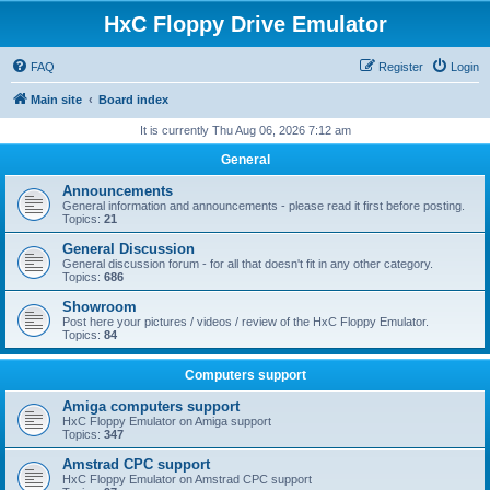
HxC Floppy Drive Emulator
FAQ
Register
Login
Main site
Board index
It is currently Thu Aug 06, 2026 7:12 am
General
Announcements
General information and announcements - please read it first before posting.
Topics:
21
General Discussion
General discussion forum - for all that doesn't fit in any other category.
Topics:
686
Showroom
Post here your pictures / videos / review of the HxC Floppy Emulator.
Topics:
84
Computers support
Amiga computers support
HxC Floppy Emulator on Amiga support
Topics:
347
Amstrad CPC support
HxC Floppy Emulator on Amstrad CPC support