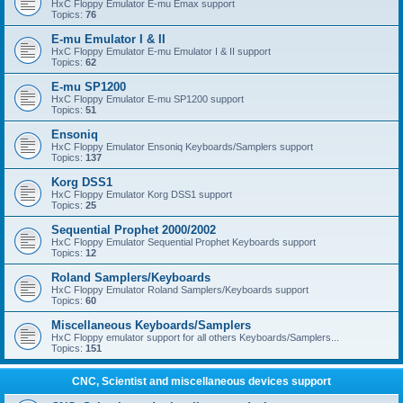
HxC Floppy Emulator E-mu Emax support
Topics:
76
E-mu Emulator I & II
HxC Floppy Emulator E-mu Emulator I & II support
Topics:
62
E-mu SP1200
HxC Floppy Emulator E-mu SP1200 support
Topics:
51
Ensoniq
HxC Floppy Emulator Ensoniq Keyboards/Samplers support
Topics:
137
Korg DSS1
HxC Floppy Emulator Korg DSS1 support
Topics:
25
Sequential Prophet 2000/2002
HxC Floppy Emulator Sequential Prophet Keyboards support
Topics:
12
Roland Samplers/Keyboards
HxC Floppy Emulator Roland Samplers/Keyboards support
Topics:
60
Miscellaneous Keyboards/Samplers
HxC Floppy emulator support for all others Keyboards/Samplers...
Topics:
151
CNC, Scientist and miscellaneous devices support