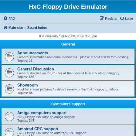
HxC Floppy Drive Emulator
FAQ
Register
Login
Main site
Board index
It is currently Sat Aug 08, 2026 3:26 pm
General
Announcements
General information and announcements - please read it first before posting.
Topics:
21
General Discussion
General discussion forum - for all that doesn't fit in any other category.
Topics:
686
Showroom
Post here your pictures / videos / review of the HxC Floppy Emulator.
Topics:
84
Computers support
Amiga computers support
HxC Floppy Emulator on Amiga support
Topics:
347
Amstrad CPC support
HxC Floppy Emulator on Amstrad CPC support