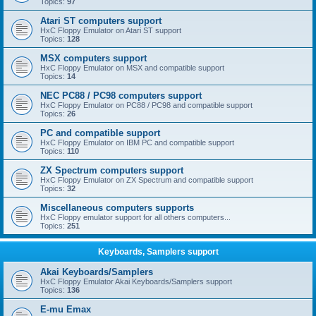
Topics:
97
Atari ST computers support
HxC Floppy Emulator on Atari ST support
Topics:
128
MSX computers support
HxC Floppy Emulator on MSX and compatible support
Topics:
14
NEC PC88 / PC98 computers support
HxC Floppy Emulator on PC88 / PC98 and compatible support
Topics:
26
PC and compatible support
HxC Floppy Emulator on IBM PC and compatible support
Topics:
110
ZX Spectrum computers support
HxC Floppy Emulator on ZX Spectrum and compatible support
Topics:
32
Miscellaneous computers supports
HxC Floppy emulator support for all others computers...
Topics:
251
Keyboards, Samplers support
Akai Keyboards/Samplers
HxC Floppy Emulator Akai Keyboards/Samplers support
Topics:
136
E-mu Emax