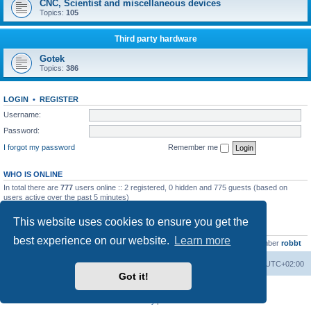
CNC, Scientist and miscellaneous devices
Topics:
105
Third party hardware
Gotek
Topics:
386
LOGIN
•
REGISTER
Username:
Password:
I forgot my password
Remember me
WHO IS ONLINE
In total there are
777
users online :: 2 registered, 0 hidden and 775 guests (based on
users active over the past 5 minutes)
Most users ever online was
13737
on Wed Aug 05, 2026 4:22 pm
This website uses cookies to ensure you get the
STATISTICS
best experience on our website.
Learn more
Total posts
23502
• Total topics
2999
• Total members
4654
• Our newest member
robbt
Main site
Board index
Delete cookies
All times are
UTC+02:00
Got it!
Powered by
phpBB
® Forum Software © phpBB Limited
Privacy
|
Terms