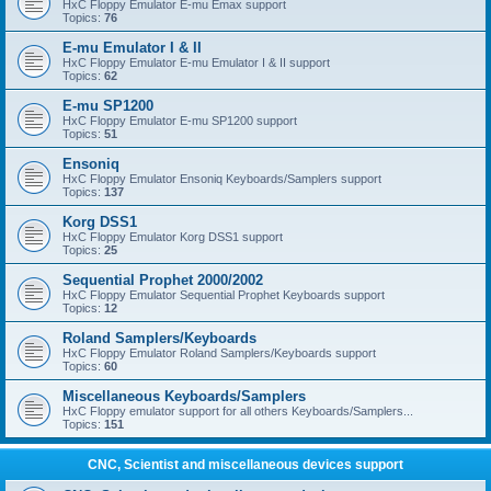
HxC Floppy Emulator E-mu Emax support
Topics:
76
E-mu Emulator I & II
HxC Floppy Emulator E-mu Emulator I & II support
Topics:
62
E-mu SP1200
HxC Floppy Emulator E-mu SP1200 support
Topics:
51
Ensoniq
HxC Floppy Emulator Ensoniq Keyboards/Samplers support
Topics:
137
Korg DSS1
HxC Floppy Emulator Korg DSS1 support
Topics:
25
Sequential Prophet 2000/2002
HxC Floppy Emulator Sequential Prophet Keyboards support
Topics:
12
Roland Samplers/Keyboards
HxC Floppy Emulator Roland Samplers/Keyboards support
Topics:
60
Miscellaneous Keyboards/Samplers
HxC Floppy emulator support for all others Keyboards/Samplers...
Topics:
151
CNC, Scientist and miscellaneous devices support