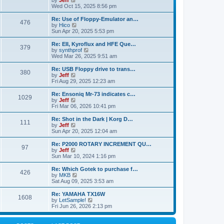
by
Jeff
t
t
a
s
s
i
Wed Oct 15, 2025 8:56 pm
p
t
o
t
e
o
e
p
w
L
Re: Use of Floppy-Emulator an…
s
s
P
476
s
o
t
a
V
by
Hico
t
t
s
h
s
i
Sun Apr 20, 2025 5:53 pm
p
o
t
t
e
t
e
o
l
p
w
L
Re: EII, Kyroflux and HFE Que…
s
P
379
s
a
s
o
t
a
V
by
synthprof
t
t
s
h
s
i
Wed Mar 26, 2025 9:51 am
o
e
t
t
e
t
e
s
l
p
w
L
Re: USB Floppy drive to trans…
P
t
380
s
a
s
o
t
a
V
by
Jeff
p
t
s
h
s
i
Fri Aug 29, 2025 12:23 am
o
o
e
t
t
e
t
e
s
s
l
p
w
L
Re: Ensoniq Mr-73 indicates c…
t
P
t
1029
s
a
s
o
t
a
V
by
Jeff
p
t
s
h
s
i
Fri Mar 06, 2026 10:41 pm
o
o
e
t
t
e
t
e
s
s
l
p
w
L
Re: Shot in the Dark | Korg D…
t
P
t
111
s
a
s
o
t
a
V
by
Jeff
p
t
s
h
s
i
Sun Apr 20, 2025 12:04 am
o
o
e
t
t
e
t
e
s
s
l
p
w
L
Re: P2000 ROTARY INCREMENT QU…
t
P
t
97
s
a
s
o
t
a
V
by
Jeff
p
t
s
h
s
i
Sun Mar 10, 2024 1:16 pm
o
o
e
t
t
e
t
e
s
s
l
p
w
L
Re: Which Gotek to purchase f…
t
P
t
426
s
a
s
o
t
a
V
by
MKB
p
t
s
h
s
i
Sat Aug 09, 2025 3:53 am
o
o
e
t
t
e
t
e
s
s
l
p
w
L
Re: YAMAHA TX16W
t
P
t
1608
s
a
s
o
t
a
V
by
LetSample!
p
t
s
h
s
i
Fri Jun 26, 2026 2:13 pm
o
o
e
t
t
e
t
e
s
s
l
p
w
t
t
s
a
o
t