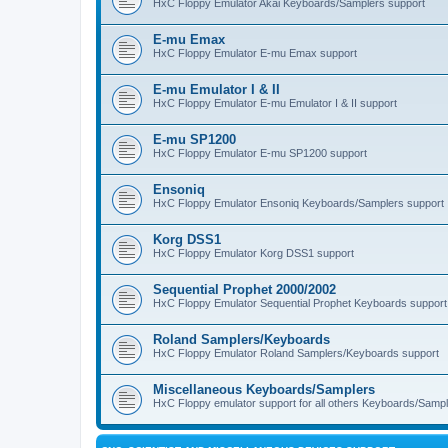
HxC Floppy Emulator Akai Keyboards/Samplers support
E-mu Emax
HxC Floppy Emulator E-mu Emax support
E-mu Emulator I & II
HxC Floppy Emulator E-mu Emulator I & II support
E-mu SP1200
HxC Floppy Emulator E-mu SP1200 support
Ensoniq
HxC Floppy Emulator Ensoniq Keyboards/Samplers support
Korg DSS1
HxC Floppy Emulator Korg DSS1 support
Sequential Prophet 2000/2002
HxC Floppy Emulator Sequential Prophet Keyboards support
Roland Samplers/Keyboards
HxC Floppy Emulator Roland Samplers/Keyboards support
Miscellaneous Keyboards/Samplers
HxC Floppy emulator support for all others Keyboards/Sample