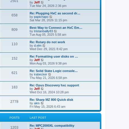
P
l
2501
a
V
by
Jeff
t
t
a
s
s
i
Tue Mar 24, 2026 2:36 pm
p
t
o
t
e
o
e
p
w
L
Re: Plugging HxC as second dr…
s
s
P
658
s
o
t
a
V
by
papichapo
t
t
s
h
s
i
Sat Mar 28, 2026 11:15 pm
p
o
t
t
e
t
e
o
l
p
w
L
Best Way to Connect an HxC Em…
s
P
809
s
a
s
o
t
a
V
by
tristanbailly83
t
t
s
h
s
i
Tue Aug 05, 2025 5:58 am
o
e
t
t
e
t
e
s
l
p
w
L
Re: Rotary do not work
P
t
110
s
a
s
o
t
a
V
by
d.elm
p
t
s
h
s
i
Wed Dec 29, 2021 8:42 pm
o
o
e
t
t
e
t
e
s
s
l
p
w
L
Re: Formatting user disks on …
t
P
t
152
s
a
s
o
t
a
V
by
Jeff
p
t
s
h
s
i
Mon Aug 03, 2026 9:38 pm
o
o
e
t
t
e
t
e
s
s
l
p
w
L
Re: Solid State Logic console…
t
P
t
621
s
a
s
o
t
a
V
by
irabecker
p
t
s
h
s
i
Thu May 21, 2026 6:58 pm
o
o
e
t
t
e
t
e
s
s
l
p
w
L
Re: Opus Discovery hxc support
t
P
t
183
s
a
s
o
t
a
V
by
Jeff
p
t
s
h
s
i
Wed Oct 16, 2024 10:28 pm
o
o
e
t
t
e
t
e
s
s
l
p
w
L
Re: Sharp MZ 800 Quick disk
t
P
t
2778
s
a
s
o
t
a
V
by
ales
p
t
s
h
s
i
Fri May 15, 2026 6:43 am
o
o
e
t
t
e
t
e
s
s
l
p
w
t
t
s
a
s
o
t
POSTS
LAST POST
p
t
s
h
o
e
t
t
e
L
Re: MPC2000XL compatibility
s
s
P
l
1203
a
V