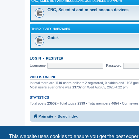
CNC, SCIENTIST AND MISCELLANEOUS DEVICES SUPPORT
CNC, Scientist and miscellaneous devices
THIRD PARTY HARDWARE
Gotek
LOGIN
•
REGISTER
Username:
Password:
WHO IS ONLINE
In total there are
1110
users online :: 2 registered, 0 hidden and 1108 gu
Most users ever online was
13737
on Wed Aug 05, 2026 4:22 pm
STATISTICS
Total posts
23502
• Total topics
2999
• Total members
4654
• Our newe
Main site
Board index
This website uses cookies to ensure you get the best expe