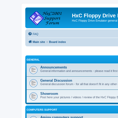
HxC Floppy Drive
HxC Floppy Drive Emulator general
FAQ
Main site
Board index
GENERAL
Announcements
General information and announcements - please read it first
General Discussion
General discussion forum - for all that doesn't fit in any other
Showroom
Post here your pictures / videos / review of the HxC Floppy 
COMPUTERS SUPPORT
Amiga computers support