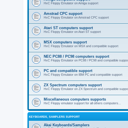
HxC Floppy Emulator on Amiga support
Amstrad CPC support
HxC Floppy Emulator on Amstrad CPC support
Atari ST computers support
HxC Floppy Emulator on Atari ST support
MSX computers support
HxC Floppy Emulator on MSX and compatible support
NEC PC88 / PC98 computers support
HxC Floppy Emulator on PC88 / PC98 and compatible suppo
PC and compatible support
HxC Floppy Emulator on IBM PC and compatible support
ZX Spectrum computers support
HxC Floppy Emulator on ZX Spectrum and compatible suppo
Miscellaneous computers supports
HxC Floppy emulator support for all others computers...
KEYBOARDS, SAMPLERS SUPPORT
Akai Keyboards/Samplers