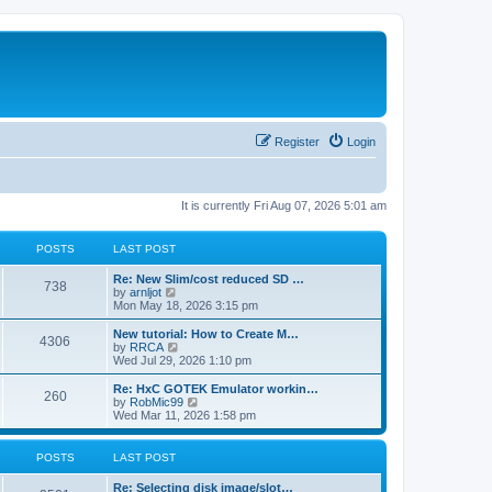
Register
Login
It is currently Fri Aug 07, 2026 5:01 am
POSTS
LAST POST
L
Re: New Slim/cost reduced SD …
P
738
a
V
by
arnljot
s
i
Mon May 18, 2026 3:15 pm
o
t
e
p
w
L
New tutorial: How to Create M…
P
4306
s
o
t
a
V
by
RRCA
s
h
s
i
Wed Jul 29, 2026 1:10 pm
o
t
t
e
t
e
l
p
w
L
Re: HxC GOTEK Emulator workin…
P
260
s
a
s
o
t
a
V
by
RobMic99
t
s
h
s
i
Wed Mar 11, 2026 1:58 pm
o
e
t
t
e
t
e
s
l
p
w
t
s
a
s
o
t
POSTS
LAST POST
p
t
s
h
o
e
t
t
e
L
Re: Selecting disk image/slot…
s
s