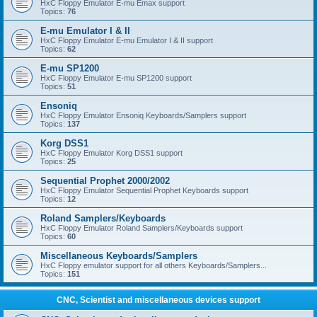
HxC Floppy Emulator E-mu Emax support
Topics:
76
E-mu Emulator I & II
HxC Floppy Emulator E-mu Emulator I & II support
Topics:
62
E-mu SP1200
HxC Floppy Emulator E-mu SP1200 support
Topics:
51
Ensoniq
HxC Floppy Emulator Ensoniq Keyboards/Samplers support
Topics:
137
Korg DSS1
HxC Floppy Emulator Korg DSS1 support
Topics:
25
Sequential Prophet 2000/2002
HxC Floppy Emulator Sequential Prophet Keyboards support
Topics:
12
Roland Samplers/Keyboards
HxC Floppy Emulator Roland Samplers/Keyboards support
Topics:
60
Miscellaneous Keyboards/Samplers
HxC Floppy emulator support for all others Keyboards/Samplers...
Topics:
151
CNC, Scientist and miscellaneous devices support