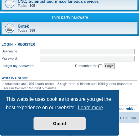
CNC, Scientist and miscellaneous devices
Topics:
105
Third party hardware
Gotek
Topics:
386
LOGIN
•
REGISTER
Username:
Password:
I forgot my password
Remember me
WHO IS ONLINE
In total there are
1097
users online :: 3 registered, 0 hidden and 1094 guests (based on
users active over the past 5 minutes)
Most users ever online was
13737
on Wed Aug 05, 2026 4:22 pm
This website uses cookies to ensure you get the
STATISTICS
best experience on our website.
Learn more
Total posts
23502
• Total topics
2999
• Total members
4654
• Our newest member
robbt
Main site
Board index
Delete cookies
All times are
UTC+02:00
Got it!
Powered by
phpBB
® Forum Software © phpBB Limited
Privacy
|
Terms