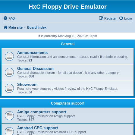
HxC Floppy Drive Emulator
FAQ
Register
Login
Main site
Board index
It is currently Mon Aug 10, 2026 3:10 pm
General
Announcements
General information and announcements - please read it first before posting.
Topics:
21
General Discussion
General discussion forum - for all that doesn't fit in any other category.
Topics:
686
Showroom
Post here your pictures / videos / review of the HxC Floppy Emulator.
Topics:
84
Computers support
Amiga computers support
HxC Floppy Emulator on Amiga support
Topics:
347
Amstrad CPC support
HxC Floppy Emulator on Amstrad CPC support