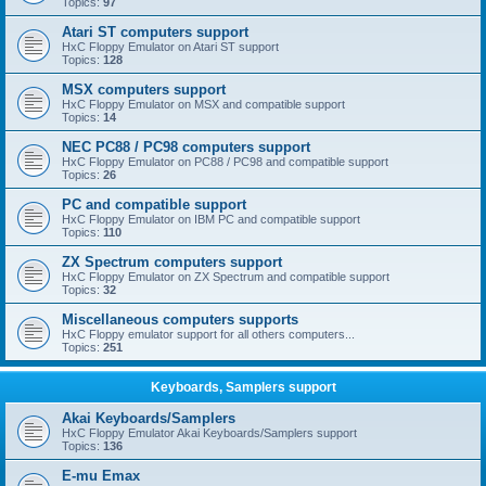
Topics:
97
Atari ST computers support
HxC Floppy Emulator on Atari ST support
Topics:
128
MSX computers support
HxC Floppy Emulator on MSX and compatible support
Topics:
14
NEC PC88 / PC98 computers support
HxC Floppy Emulator on PC88 / PC98 and compatible support
Topics:
26
PC and compatible support
HxC Floppy Emulator on IBM PC and compatible support
Topics:
110
ZX Spectrum computers support
HxC Floppy Emulator on ZX Spectrum and compatible support
Topics:
32
Miscellaneous computers supports
HxC Floppy emulator support for all others computers...
Topics:
251
Keyboards, Samplers support
Akai Keyboards/Samplers
HxC Floppy Emulator Akai Keyboards/Samplers support
Topics:
136
E-mu Emax