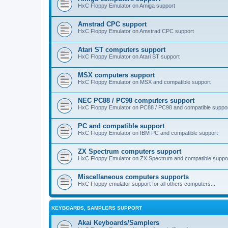
HxC Floppy Emulator on Amiga support
Amstrad CPC support
HxC Floppy Emulator on Amstrad CPC support
Atari ST computers support
HxC Floppy Emulator on Atari ST support
MSX computers support
HxC Floppy Emulator on MSX and compatible support
NEC PC88 / PC98 computers support
HxC Floppy Emulator on PC88 / PC98 and compatible suppo
PC and compatible support
HxC Floppy Emulator on IBM PC and compatible support
ZX Spectrum computers support
HxC Floppy Emulator on ZX Spectrum and compatible suppo
Miscellaneous computers supports
HxC Floppy emulator support for all others computers...
KEYBOARDS, SAMPLERS SUPPORT
Akai Keyboards/Samplers