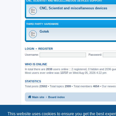
CNC, SCIENTIST AND MISCELLANEOUS DEVICES SUPPORT
CNC, Scientist and miscellaneous devices
THIRD PARTY HARDWARE
Gotek
LOGIN
•
REGISTER
Username:
Password:
WHO IS ONLINE
In total there are
2038
users online :: 2 registered, 0 hidden and 2036 gu
Most users ever online was
13737
on Wed Aug 05, 2026 4:22 pm
STATISTICS
Total posts
23502
• Total topics
2999
• Total members
4654
• Our newe
Main site
Board index
This website uses cookies to ensure you get the best expe