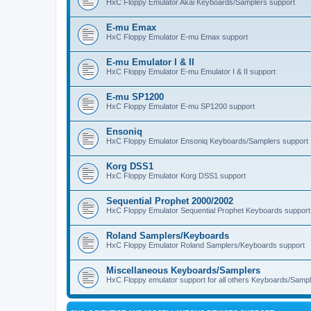
HxC Floppy Emulator Akai Keyboards/Samplers support
E-mu Emax
HxC Floppy Emulator E-mu Emax support
E-mu Emulator I & II
HxC Floppy Emulator E-mu Emulator I & II support
E-mu SP1200
HxC Floppy Emulator E-mu SP1200 support
Ensoniq
HxC Floppy Emulator Ensoniq Keyboards/Samplers support
Korg DSS1
HxC Floppy Emulator Korg DSS1 support
Sequential Prophet 2000/2002
HxC Floppy Emulator Sequential Prophet Keyboards support
Roland Samplers/Keyboards
HxC Floppy Emulator Roland Samplers/Keyboards support
Miscellaneous Keyboards/Samplers
HxC Floppy emulator support for all others Keyboards/Sample