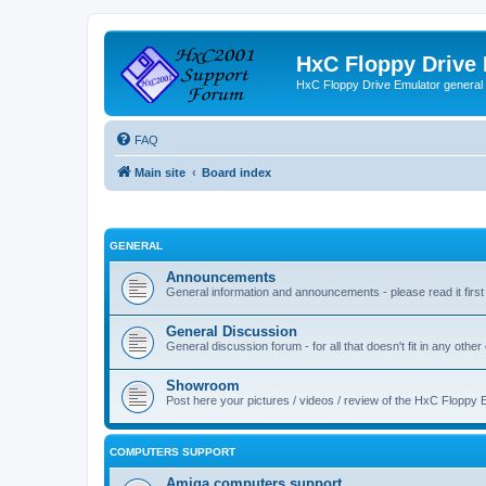
HxC Floppy Drive
HxC Floppy Drive Emulator general
FAQ
Main site
Board index
GENERAL
Announcements
General information and announcements - please read it first
General Discussion
General discussion forum - for all that doesn't fit in any other
Showroom
Post here your pictures / videos / review of the HxC Floppy 
COMPUTERS SUPPORT
Amiga computers support