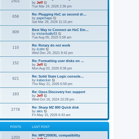
P
l
2501
a
V
by
Jeff
t
t
a
s
s
i
Tue Mar 24, 2026 2:36 pm
p
t
o
t
e
o
e
p
w
L
Re: Plugging HxC as second dr…
s
s
P
658
s
o
t
a
V
by
papichapo
t
t
s
h
s
i
Sat Mar 28, 2026 11:15 pm
p
o
t
t
e
t
e
o
l
p
w
L
Best Way to Connect an HxC Em…
s
P
809
s
a
s
o
t
a
V
by
tristanbailly83
t
t
s
h
s
i
Tue Aug 05, 2025 5:58 am
o
e
t
t
e
t
e
s
l
p
w
L
Re: Rotary do not work
P
t
110
s
a
s
o
t
a
V
by
d.elm
p
t
s
h
s
i
Wed Dec 29, 2021 8:42 pm
o
o
e
t
t
e
t
e
s
s
l
p
w
L
Re: Formatting user disks on …
t
P
t
152
s
a
s
o
t
a
V
by
Jeff
p
t
s
h
s
i
Mon Aug 03, 2026 9:38 pm
o
o
e
t
t
e
t
e
s
s
l
p
w
L
Re: Solid State Logic console…
t
P
t
621
s
a
s
o
t
a
V
by
irabecker
p
t
s
h
s
i
Thu May 21, 2026 6:58 pm
o
o
e
t
t
e
t
e
s
s
l
p
w
L
Re: Opus Discovery hxc support
t
P
t
183
s
a
s
o
t
a
V
by
Jeff
p
t
s
h
s
i
Wed Oct 16, 2024 10:28 pm
o
o
e
t
t
e
t
e
s
s
l
p
w
L
Re: Sharp MZ 800 Quick disk
t
P
t
2778
s
a
s
o
t
a
V
by
ales
p
t
s
h
s
i
Fri May 15, 2026 6:43 am
o
o
e
t
t
e
t
e
s
s
l
p
w
t
t
s
a
s
o
t
POSTS
LAST POST
p
t
s
h
o
e
t
t
e
L
Re: MPC2000XL compatibility
s
s
P
l
1203
a
V