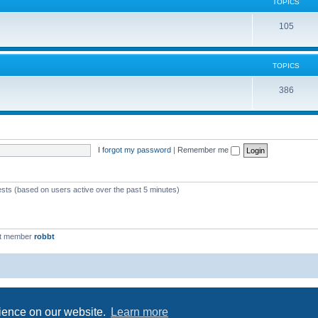
c
TOPICS
i
s
T
105
c
o
s
p
TOPICS
i
T
386
c
o
s
p
i
I forgot my password
|
Remember me
c
s
ests (based on users active over the past 5 minutes)
st member
robbt
Powered by
phpBB
® Forum Software © phpBB Limited
Privacy
|
Terms
rience on our website.
Learn more