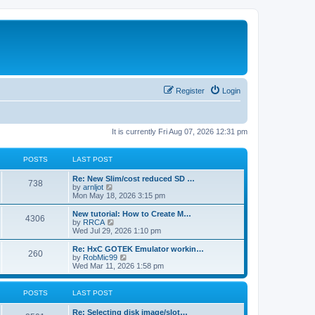
Register
Login
It is currently Fri Aug 07, 2026 12:31 pm
POSTS
LAST POST
L
Re: New Slim/cost reduced SD …
P
738
a
V
by
arnljot
s
i
Mon May 18, 2026 3:15 pm
o
t
e
p
w
L
New tutorial: How to Create M…
P
4306
s
o
t
a
V
by
RRCA
s
h
s
i
Wed Jul 29, 2026 1:10 pm
o
t
t
e
t
e
l
p
w
L
Re: HxC GOTEK Emulator workin…
P
260
s
a
s
o
t
a
V
by
RobMic99
t
s
h
s
i
Wed Mar 11, 2026 1:58 pm
o
e
t
t
e
t
e
s
l
p
w
t
s
a
s
o
t
POSTS
LAST POST
p
t
s
h
o
e
t
t
e
L
Re: Selecting disk image/slot…
s
s