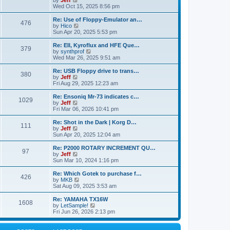
by
Jeff
t
t
a
s
s
i
Wed Oct 15, 2025 8:56 pm
p
t
o
t
e
o
e
p
w
L
Re: Use of Floppy-Emulator an…
s
s
P
476
s
o
t
a
V
by
Hico
t
t
s
h
s
i
Sun Apr 20, 2025 5:53 pm
p
o
t
t
e
t
e
o
l
p
w
L
Re: EII, Kyroflux and HFE Que…
s
P
379
s
a
s
o
t
a
V
by
synthprof
t
t
s
h
s
i
Wed Mar 26, 2025 9:51 am
o
e
t
t
e
t
e
s
l
p
w
L
Re: USB Floppy drive to trans…
P
t
380
s
a
s
o
t
a
V
by
Jeff
p
t
s
h
s
i
Fri Aug 29, 2025 12:23 am
o
o
e
t
t
e
t
e
s
s
l
p
w
L
Re: Ensoniq Mr-73 indicates c…
t
P
t
1029
s
a
s
o
t
a
V
by
Jeff
p
t
s
h
s
i
Fri Mar 06, 2026 10:41 pm
o
o
e
t
t
e
t
e
s
s
l
p
w
L
Re: Shot in the Dark | Korg D…
t
P
t
111
s
a
s
o
t
a
V
by
Jeff
p
t
s
h
s
i
Sun Apr 20, 2025 12:04 am
o
o
e
t
t
e
t
e
s
s
l
p
w
L
Re: P2000 ROTARY INCREMENT QU…
t
P
t
97
s
a
s
o
t
a
V
by
Jeff
p
t
s
h
s
i
Sun Mar 10, 2024 1:16 pm
o
o
e
t
t
e
t
e
s
s
l
p
w
L
Re: Which Gotek to purchase f…
t
P
t
426
s
a
s
o
t
a
V
by
MKB
p
t
s
h
s
i
Sat Aug 09, 2025 3:53 am
o
o
e
t
t
e
t
e
s
s
l
p
w
L
Re: YAMAHA TX16W
t
P
t
1608
s
a
s
o
t
a
V
by
LetSample!
p
t
s
h
s
i
Fri Jun 26, 2026 2:13 pm
o
o
e
t
t
e
t
e
s
s
l
p
w
t
t
s
a
o
t