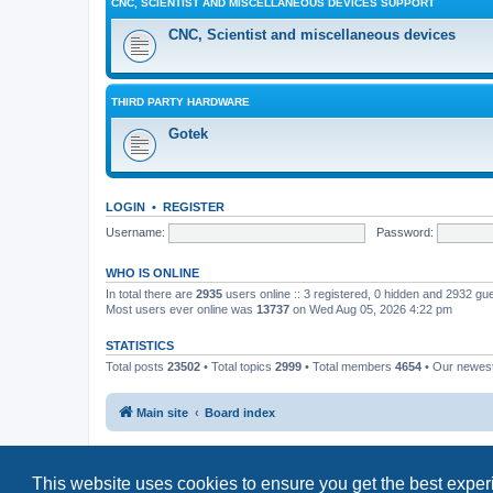
CNC, SCIENTIST AND MISCELLANEOUS DEVICES SUPPORT
CNC, Scientist and miscellaneous devices
THIRD PARTY HARDWARE
Gotek
LOGIN
•
REGISTER
Username:
Password:
WHO IS ONLINE
In total there are
2935
users online :: 3 registered, 0 hidden and 2932 gu
Most users ever online was
13737
on Wed Aug 05, 2026 4:22 pm
STATISTICS
Total posts
23502
• Total topics
2999
• Total members
4654
• Our newe
Main site
Board index
This website uses cookies to ensure you get the best expe