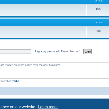
c
TOPICS
i
s
T
105
c
o
s
p
TOPICS
i
T
386
c
o
s
p
i
I forgot my password
|
Remember me
c
s
ests (based on users active over the past 5 minutes)
st member
robbt
Powered by
phpBB
® Forum Software © phpBB Limited
Privacy
|
Terms
rience on our website.
Learn more