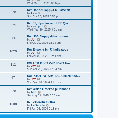
by
Jeff
t
t
a
s
s
i
Wed Oct 15, 2025 8:56 pm
p
t
o
t
e
o
e
p
w
L
Re: Use of Floppy-Emulator an…
s
s
P
476
s
o
t
a
V
by
Hico
t
t
s
h
s
i
Sun Apr 20, 2025 5:53 pm
p
o
t
t
e
t
e
o
l
p
w
L
Re: EII, Kyroflux and HFE Que…
s
P
379
s
a
s
o
t
a
V
by
synthprof
t
t
s
h
s
i
Wed Mar 26, 2025 9:51 am
o
e
t
t
e
t
e
s
l
p
w
L
Re: USB Floppy drive to trans…
P
t
380
s
a
s
o
t
a
V
by
Jeff
p
t
s
h
s
i
Fri Aug 29, 2025 12:23 am
o
o
e
t
t
e
t
e
s
s
l
p
w
L
Re: Ensoniq Mr-73 indicates c…
t
P
t
1029
s
a
s
o
t
a
V
by
Jeff
p
t
s
h
s
i
Fri Mar 06, 2026 10:41 pm
o
o
e
t
t
e
t
e
s
s
l
p
w
L
Re: Shot in the Dark | Korg D…
t
P
t
111
s
a
s
o
t
a
V
by
Jeff
p
t
s
h
s
i
Sun Apr 20, 2025 12:04 am
o
o
e
t
t
e
t
e
s
s
l
p
w
L
Re: P2000 ROTARY INCREMENT QU…
t
P
t
97
s
a
s
o
t
a
V
by
Jeff
p
t
s
h
s
i
Sun Mar 10, 2024 1:16 pm
o
o
e
t
t
e
t
e
s
s
l
p
w
L
Re: Which Gotek to purchase f…
t
P
t
426
s
a
s
o
t
a
V
by
MKB
p
t
s
h
s
i
Sat Aug 09, 2025 3:53 am
o
o
e
t
t
e
t
e
s
s
l
p
w
L
Re: YAMAHA TX16W
t
P
t
1608
s
a
s
o
t
a
V
by
LetSample!
p
t
s
h
s
i
Fri Jun 26, 2026 2:13 pm
o
o
e
t
t
e
t
e
s
s
l
p
w
t
t
s
a
o
t