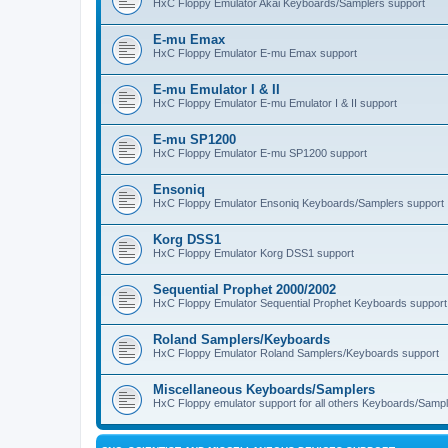
HxC Floppy Emulator Akai Keyboards/Samplers support
E-mu Emax
HxC Floppy Emulator E-mu Emax support
E-mu Emulator I & II
HxC Floppy Emulator E-mu Emulator I & II support
E-mu SP1200
HxC Floppy Emulator E-mu SP1200 support
Ensoniq
HxC Floppy Emulator Ensoniq Keyboards/Samplers support
Korg DSS1
HxC Floppy Emulator Korg DSS1 support
Sequential Prophet 2000/2002
HxC Floppy Emulator Sequential Prophet Keyboards support
Roland Samplers/Keyboards
HxC Floppy Emulator Roland Samplers/Keyboards support
Miscellaneous Keyboards/Samplers
HxC Floppy emulator support for all others Keyboards/Sample