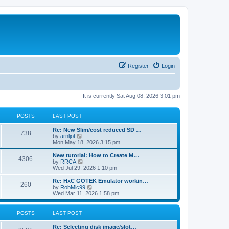
Register
Login
It is currently Sat Aug 08, 2026 3:01 pm
POSTS
LAST POST
L
Re: New Slim/cost reduced SD …
P
738
a
V
by
arnljot
s
i
Mon May 18, 2026 3:15 pm
o
t
e
p
w
L
New tutorial: How to Create M…
P
4306
s
o
t
a
V
by
RRCA
s
h
s
i
Wed Jul 29, 2026 1:10 pm
o
t
t
e
t
e
l
p
w
L
Re: HxC GOTEK Emulator workin…
P
260
s
a
s
o
t
a
V
by
RobMic99
t
s
h
s
i
Wed Mar 11, 2026 1:58 pm
o
e
t
t
e
t
e
s
l
p
w
t
s
a
s
o
t
POSTS
LAST POST
p
t
s
h
o
e
t
t
e
L
Re: Selecting disk image/slot…
s
s