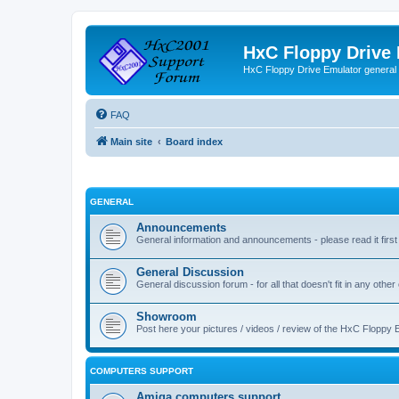
HxC Floppy Drive
HxC Floppy Drive Emulator general
FAQ
Main site
Board index
GENERAL
Announcements
General information and announcements - please read it first
General Discussion
General discussion forum - for all that doesn't fit in any other
Showroom
Post here your pictures / videos / review of the HxC Floppy 
COMPUTERS SUPPORT
Amiga computers support