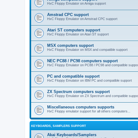
HxC Floppy Emulator on Amiga support
Amstrad CPC support
HxC Floppy Emulator on Amstrad CPC support
Atari ST computers support
HxC Floppy Emulator on Atari ST support
MSX computers support
HxC Floppy Emulator on MSX and compatible support
NEC PC88 / PC98 computers support
HxC Floppy Emulator on PC88 / PC98 and compatible suppo
PC and compatible support
HxC Floppy Emulator on IBM PC and compatible support
ZX Spectrum computers support
HxC Floppy Emulator on ZX Spectrum and compatible suppo
Miscellaneous computers supports
HxC Floppy emulator support for all others computers...
KEYBOARDS, SAMPLERS SUPPORT
Akai Keyboards/Samplers