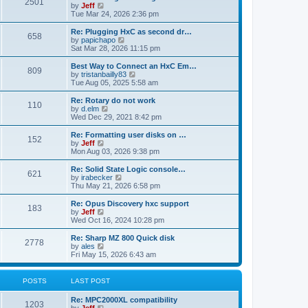
P
l
2501
a
V
by
Jeff
t
t
a
s
s
i
Tue Mar 24, 2026 2:36 pm
p
t
o
t
e
o
e
p
w
L
Re: Plugging HxC as second dr…
s
s
P
658
s
o
t
a
V
by
papichapo
t
t
s
h
s
i
Sat Mar 28, 2026 11:15 pm
p
o
t
t
e
t
e
o
l
p
w
L
Best Way to Connect an HxC Em…
s
P
809
s
a
s
o
t
a
V
by
tristanbailly83
t
t
s
h
s
i
Tue Aug 05, 2025 5:58 am
o
e
t
t
e
t
e
s
l
p
w
L
Re: Rotary do not work
P
t
110
s
a
s
o
t
a
V
by
d.elm
p
t
s
h
s
i
Wed Dec 29, 2021 8:42 pm
o
o
e
t
t
e
t
e
s
s
l
p
w
L
Re: Formatting user disks on …
t
P
t
152
s
a
s
o
t
a
V
by
Jeff
p
t
s
h
s
i
Mon Aug 03, 2026 9:38 pm
o
o
e
t
t
e
t
e
s
s
l
p
w
L
Re: Solid State Logic console…
t
P
t
621
s
a
s
o
t
a
V
by
irabecker
p
t
s
h
s
i
Thu May 21, 2026 6:58 pm
o
o
e
t
t
e
t
e
s
s
l
p
w
L
Re: Opus Discovery hxc support
t
P
t
183
s
a
s
o
t
a
V
by
Jeff
p
t
s
h
s
i
Wed Oct 16, 2024 10:28 pm
o
o
e
t
t
e
t
e
s
s
l
p
w
L
Re: Sharp MZ 800 Quick disk
t
P
t
2778
s
a
s
o
t
a
V
by
ales
p
t
s
h
s
i
Fri May 15, 2026 6:43 am
o
o
e
t
t
e
t
e
s
s
l
p
w
t
t
s
a
s
o
t
POSTS
LAST POST
p
t
s
h
o
e
t
t
e
L
Re: MPC2000XL compatibility
s
s
P
l
1203
a
V