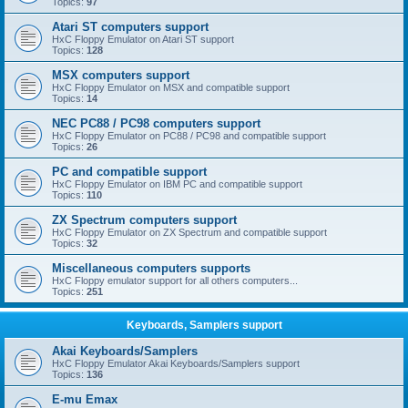
Topics:
97
Atari ST computers support
HxC Floppy Emulator on Atari ST support
Topics:
128
MSX computers support
HxC Floppy Emulator on MSX and compatible support
Topics:
14
NEC PC88 / PC98 computers support
HxC Floppy Emulator on PC88 / PC98 and compatible support
Topics:
26
PC and compatible support
HxC Floppy Emulator on IBM PC and compatible support
Topics:
110
ZX Spectrum computers support
HxC Floppy Emulator on ZX Spectrum and compatible support
Topics:
32
Miscellaneous computers supports
HxC Floppy emulator support for all others computers...
Topics:
251
Keyboards, Samplers support
Akai Keyboards/Samplers
HxC Floppy Emulator Akai Keyboards/Samplers support
Topics:
136
E-mu Emax