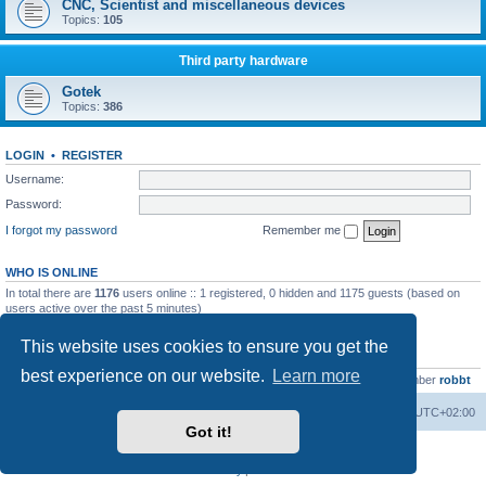
CNC, Scientist and miscellaneous devices
Topics:
105
Third party hardware
Gotek
Topics:
386
LOGIN
•
REGISTER
Username:
Password:
I forgot my password
Remember me
WHO IS ONLINE
In total there are
1176
users online :: 1 registered, 0 hidden and 1175 guests (based on
users active over the past 5 minutes)
Most users ever online was
13737
on Wed Aug 05, 2026 4:22 pm
This website uses cookies to ensure you get the
STATISTICS
best experience on our website.
Learn more
Total posts
23502
• Total topics
2999
• Total members
4654
• Our newest member
robbt
Main site
Board index
Delete cookies
All times are
UTC+02:00
Got it!
Powered by
phpBB
® Forum Software © phpBB Limited
Privacy
|
Terms