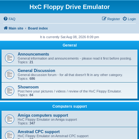
HxC Floppy Drive Emulator
FAQ
Register
Login
Main site
Board index
It is currently Sat Aug 08, 2026 8:09 pm
General
Announcements
General information and announcements - please read it first before posting.
Topics:
21
General Discussion
General discussion forum - for all that doesn't fit in any other category.
Topics:
686
Showroom
Post here your pictures / videos / review of the HxC Floppy Emulator.
Topics:
84
Computers support
Amiga computers support
HxC Floppy Emulator on Amiga support
Topics:
347
Amstrad CPC support
HxC Floppy Emulator on Amstrad CPC support