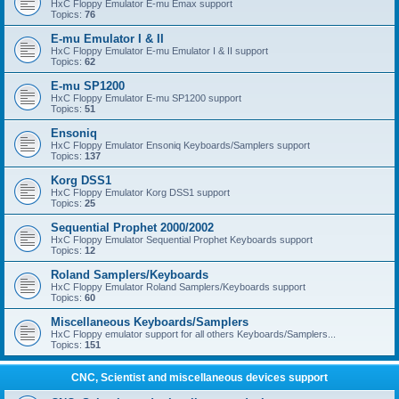
HxC Floppy Emulator E-mu Emax support
Topics:
76
E-mu Emulator I & II
HxC Floppy Emulator E-mu Emulator I & II support
Topics:
62
E-mu SP1200
HxC Floppy Emulator E-mu SP1200 support
Topics:
51
Ensoniq
HxC Floppy Emulator Ensoniq Keyboards/Samplers support
Topics:
137
Korg DSS1
HxC Floppy Emulator Korg DSS1 support
Topics:
25
Sequential Prophet 2000/2002
HxC Floppy Emulator Sequential Prophet Keyboards support
Topics:
12
Roland Samplers/Keyboards
HxC Floppy Emulator Roland Samplers/Keyboards support
Topics:
60
Miscellaneous Keyboards/Samplers
HxC Floppy emulator support for all others Keyboards/Samplers...
Topics:
151
CNC, Scientist and miscellaneous devices support