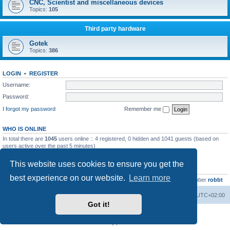
CNC, Scientist and miscellaneous devices
Topics:
105
Third party hardware
Gotek
Topics:
386
LOGIN
•
REGISTER
Username:
Password:
I forgot my password
Remember me
WHO IS ONLINE
In total there are
1045
users online :: 4 registered, 0 hidden and 1041 guests (based on
users active over the past 5 minutes)
Most users ever online was
13737
on Wed Aug 05, 2026 4:22 pm
This website uses cookies to ensure you get the
STATISTICS
best experience on our website.
Learn more
Total posts
23502
• Total topics
2999
• Total members
4654
• Our newest member
robbt
Main site
Board index
Delete cookies
All times are
UTC+02:00
Got it!
Powered by
phpBB
® Forum Software © phpBB Limited
Privacy
|
Terms