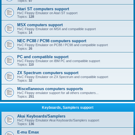
Topics:
97
Atari ST computers support
HxC Floppy Emulator on Atari ST support
Topics:
128
MSX computers support
HxC Floppy Emulator on MSX and compatible support
Topics:
14
NEC PC88 / PC98 computers support
HxC Floppy Emulator on PC88 / PC98 and compatible support
Topics:
26
PC and compatible support
HxC Floppy Emulator on IBM PC and compatible support
Topics:
110
ZX Spectrum computers support
HxC Floppy Emulator on ZX Spectrum and compatible support
Topics:
32
Miscellaneous computers supports
HxC Floppy emulator support for all others computers...
Topics:
251
Keyboards, Samplers support
Akai Keyboards/Samplers
HxC Floppy Emulator Akai Keyboards/Samplers support
Topics:
136
E-mu Emax