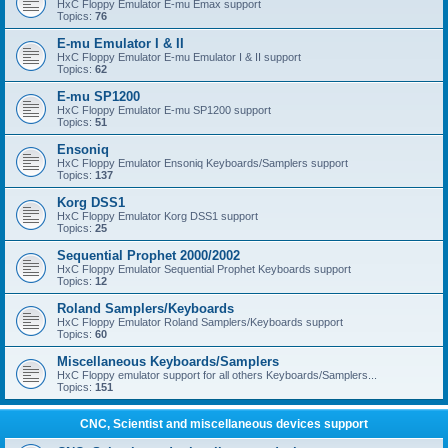
HxC Floppy Emulator E-mu Emax support
Topics:
76
E-mu Emulator I & II
HxC Floppy Emulator E-mu Emulator I & II support
Topics:
62
E-mu SP1200
HxC Floppy Emulator E-mu SP1200 support
Topics:
51
Ensoniq
HxC Floppy Emulator Ensoniq Keyboards/Samplers support
Topics:
137
Korg DSS1
HxC Floppy Emulator Korg DSS1 support
Topics:
25
Sequential Prophet 2000/2002
HxC Floppy Emulator Sequential Prophet Keyboards support
Topics:
12
Roland Samplers/Keyboards
HxC Floppy Emulator Roland Samplers/Keyboards support
Topics:
60
Miscellaneous Keyboards/Samplers
HxC Floppy emulator support for all others Keyboards/Samplers...
Topics:
151
CNC, Scientist and miscellaneous devices support