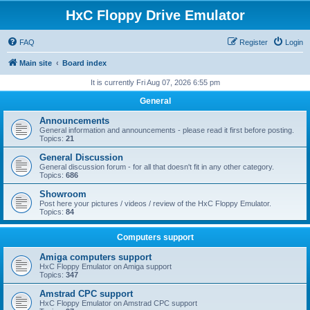
HxC Floppy Drive Emulator
FAQ
Register
Login
Main site
Board index
It is currently Fri Aug 07, 2026 6:55 pm
General
Announcements
General information and announcements - please read it first before posting.
Topics:
21
General Discussion
General discussion forum - for all that doesn't fit in any other category.
Topics:
686
Showroom
Post here your pictures / videos / review of the HxC Floppy Emulator.
Topics:
84
Computers support
Amiga computers support
HxC Floppy Emulator on Amiga support
Topics:
347
Amstrad CPC support
HxC Floppy Emulator on Amstrad CPC support