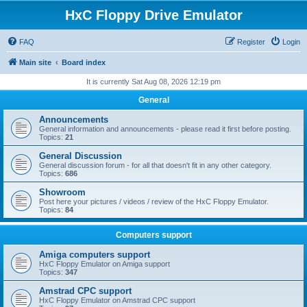
HxC Floppy Drive Emulator
FAQ
Register
Login
Main site
Board index
It is currently Sat Aug 08, 2026 12:19 pm
General
Announcements
General information and announcements - please read it first before posting.
Topics:
21
General Discussion
General discussion forum - for all that doesn't fit in any other category.
Topics:
686
Showroom
Post here your pictures / videos / review of the HxC Floppy Emulator.
Topics:
84
Computers support
Amiga computers support
HxC Floppy Emulator on Amiga support
Topics:
347
Amstrad CPC support
HxC Floppy Emulator on Amstrad CPC support