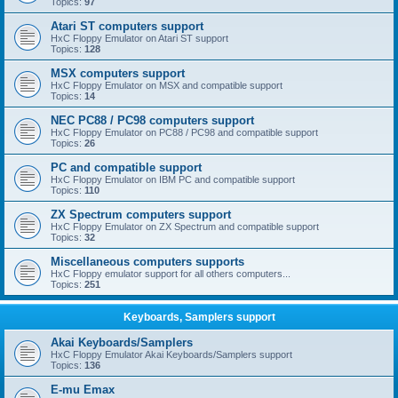
Topics:
97
Atari ST computers support
HxC Floppy Emulator on Atari ST support
Topics:
128
MSX computers support
HxC Floppy Emulator on MSX and compatible support
Topics:
14
NEC PC88 / PC98 computers support
HxC Floppy Emulator on PC88 / PC98 and compatible support
Topics:
26
PC and compatible support
HxC Floppy Emulator on IBM PC and compatible support
Topics:
110
ZX Spectrum computers support
HxC Floppy Emulator on ZX Spectrum and compatible support
Topics:
32
Miscellaneous computers supports
HxC Floppy emulator support for all others computers...
Topics:
251
Keyboards, Samplers support
Akai Keyboards/Samplers
HxC Floppy Emulator Akai Keyboards/Samplers support
Topics:
136
E-mu Emax