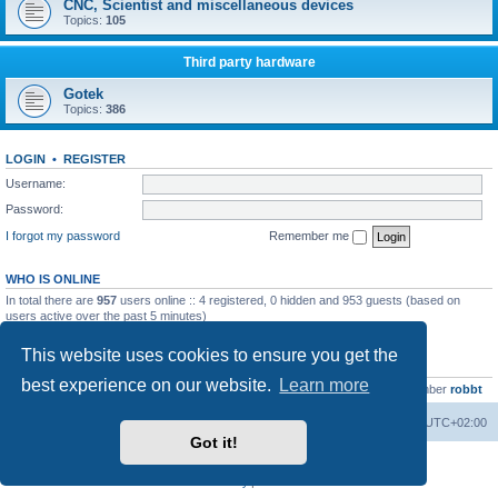
CNC, Scientist and miscellaneous devices
Topics:
105
Third party hardware
Gotek
Topics:
386
LOGIN
•
REGISTER
Username:
Password:
I forgot my password
Remember me
WHO IS ONLINE
In total there are
957
users online :: 4 registered, 0 hidden and 953 guests (based on
users active over the past 5 minutes)
Most users ever online was
13737
on Wed Aug 05, 2026 4:22 pm
This website uses cookies to ensure you get the
STATISTICS
best experience on our website.
Learn more
Total posts
23502
• Total topics
2999
• Total members
4654
• Our newest member
robbt
Main site
Board index
Delete cookies
All times are
UTC+02:00
Got it!
Powered by
phpBB
® Forum Software © phpBB Limited
Privacy
|
Terms