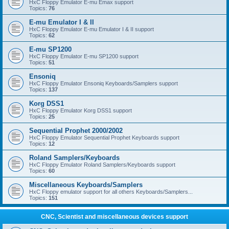
HxC Floppy Emulator E-mu Emax support
Topics:
76
E-mu Emulator I & II
HxC Floppy Emulator E-mu Emulator I & II support
Topics:
62
E-mu SP1200
HxC Floppy Emulator E-mu SP1200 support
Topics:
51
Ensoniq
HxC Floppy Emulator Ensoniq Keyboards/Samplers support
Topics:
137
Korg DSS1
HxC Floppy Emulator Korg DSS1 support
Topics:
25
Sequential Prophet 2000/2002
HxC Floppy Emulator Sequential Prophet Keyboards support
Topics:
12
Roland Samplers/Keyboards
HxC Floppy Emulator Roland Samplers/Keyboards support
Topics:
60
Miscellaneous Keyboards/Samplers
HxC Floppy emulator support for all others Keyboards/Samplers...
Topics:
151
CNC, Scientist and miscellaneous devices support