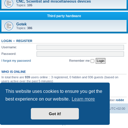
CNC, Scientist and miscellaneous devices
Topics:
105
Third party hardware
Gotek
Topics:
386
LOGIN
•
REGISTER
Username:
Password:
I forgot my password
Remember me
WHO IS ONLINE
In total there are
939
users online :: 3 registered, 0 hidden and 936 guests (based on
users active over the past 5 minutes)
Most users ever online was
13737
on Wed Aug 05, 2026 4:22 pm
This website uses cookies to ensure you get the
STATISTICS
best experience on our website.
Learn more
Total posts
23502
• Total topics
2999
• Total members
4654
• Our newest member
robbt
Main site
Board index
Delete cookies
All times are
UTC+02:00
Got it!
Powered by
phpBB
® Forum Software © phpBB Limited
Privacy
|
Terms