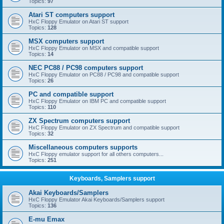
Topics:
97
Atari ST computers support
HxC Floppy Emulator on Atari ST support
Topics:
128
MSX computers support
HxC Floppy Emulator on MSX and compatible support
Topics:
14
NEC PC88 / PC98 computers support
HxC Floppy Emulator on PC88 / PC98 and compatible support
Topics:
26
PC and compatible support
HxC Floppy Emulator on IBM PC and compatible support
Topics:
110
ZX Spectrum computers support
HxC Floppy Emulator on ZX Spectrum and compatible support
Topics:
32
Miscellaneous computers supports
HxC Floppy emulator support for all others computers...
Topics:
251
Keyboards, Samplers support
Akai Keyboards/Samplers
HxC Floppy Emulator Akai Keyboards/Samplers support
Topics:
136
E-mu Emax