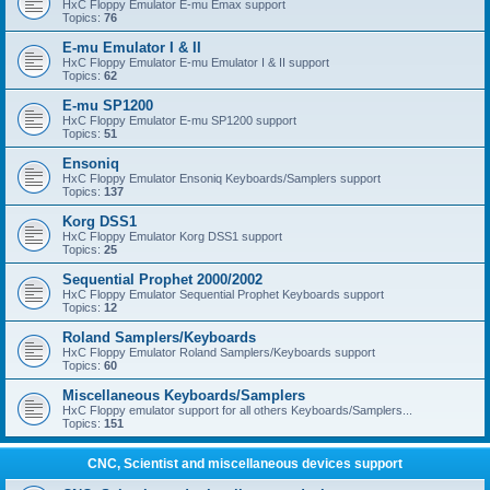
HxC Floppy Emulator E-mu Emax support
Topics:
76
E-mu Emulator I & II
HxC Floppy Emulator E-mu Emulator I & II support
Topics:
62
E-mu SP1200
HxC Floppy Emulator E-mu SP1200 support
Topics:
51
Ensoniq
HxC Floppy Emulator Ensoniq Keyboards/Samplers support
Topics:
137
Korg DSS1
HxC Floppy Emulator Korg DSS1 support
Topics:
25
Sequential Prophet 2000/2002
HxC Floppy Emulator Sequential Prophet Keyboards support
Topics:
12
Roland Samplers/Keyboards
HxC Floppy Emulator Roland Samplers/Keyboards support
Topics:
60
Miscellaneous Keyboards/Samplers
HxC Floppy emulator support for all others Keyboards/Samplers...
Topics:
151
CNC, Scientist and miscellaneous devices support