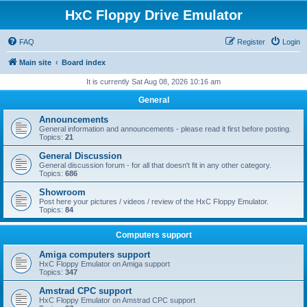
HxC Floppy Drive Emulator
FAQ
Register
Login
Main site
Board index
It is currently Sat Aug 08, 2026 10:16 am
General
Announcements
General information and announcements - please read it first before posting.
Topics:
21
General Discussion
General discussion forum - for all that doesn't fit in any other category.
Topics:
686
Showroom
Post here your pictures / videos / review of the HxC Floppy Emulator.
Topics:
84
Computers support
Amiga computers support
HxC Floppy Emulator on Amiga support
Topics:
347
Amstrad CPC support
HxC Floppy Emulator on Amstrad CPC support