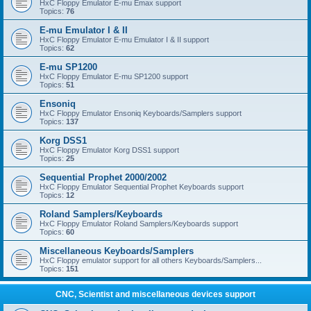
HxC Floppy Emulator E-mu Emax support
Topics:
76
E-mu Emulator I & II
HxC Floppy Emulator E-mu Emulator I & II support
Topics:
62
E-mu SP1200
HxC Floppy Emulator E-mu SP1200 support
Topics:
51
Ensoniq
HxC Floppy Emulator Ensoniq Keyboards/Samplers support
Topics:
137
Korg DSS1
HxC Floppy Emulator Korg DSS1 support
Topics:
25
Sequential Prophet 2000/2002
HxC Floppy Emulator Sequential Prophet Keyboards support
Topics:
12
Roland Samplers/Keyboards
HxC Floppy Emulator Roland Samplers/Keyboards support
Topics:
60
Miscellaneous Keyboards/Samplers
HxC Floppy emulator support for all others Keyboards/Samplers...
Topics:
151
CNC, Scientist and miscellaneous devices support