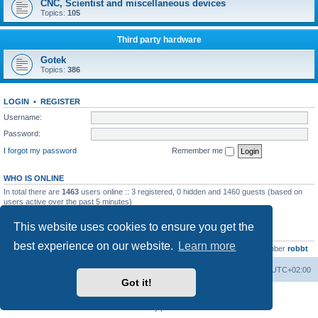
CNC, Scientist and miscellaneous devices
Topics:
105
Third party hardware
Gotek
Topics:
386
LOGIN
•
REGISTER
Username:
Password:
I forgot my password
Remember me
WHO IS ONLINE
In total there are
1463
users online :: 3 registered, 0 hidden and 1460 guests (based on
users active over the past 5 minutes)
Most users ever online was
13737
on Wed Aug 05, 2026 4:22 pm
This website uses cookies to ensure you get the
STATISTICS
best experience on our website.
Learn more
Total posts
23502
• Total topics
2999
• Total members
4654
• Our newest member
robbt
Main site
Board index
Delete cookies
All times are
UTC+02:00
Got it!
Powered by
phpBB
® Forum Software © phpBB Limited
Privacy
|
Terms