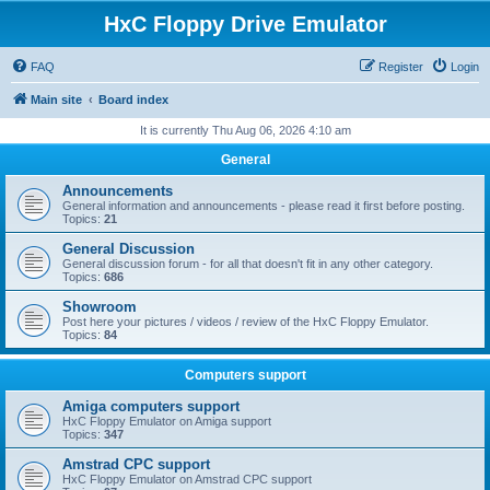
HxC Floppy Drive Emulator
FAQ
Register
Login
Main site
Board index
It is currently Thu Aug 06, 2026 4:10 am
General
Announcements
General information and announcements - please read it first before posting.
Topics:
21
General Discussion
General discussion forum - for all that doesn't fit in any other category.
Topics:
686
Showroom
Post here your pictures / videos / review of the HxC Floppy Emulator.
Topics:
84
Computers support
Amiga computers support
HxC Floppy Emulator on Amiga support
Topics:
347
Amstrad CPC support
HxC Floppy Emulator on Amstrad CPC support