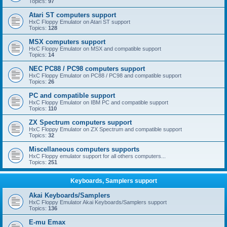
Topics:
97
Atari ST computers support
HxC Floppy Emulator on Atari ST support
Topics:
128
MSX computers support
HxC Floppy Emulator on MSX and compatible support
Topics:
14
NEC PC88 / PC98 computers support
HxC Floppy Emulator on PC88 / PC98 and compatible support
Topics:
26
PC and compatible support
HxC Floppy Emulator on IBM PC and compatible support
Topics:
110
ZX Spectrum computers support
HxC Floppy Emulator on ZX Spectrum and compatible support
Topics:
32
Miscellaneous computers supports
HxC Floppy emulator support for all others computers...
Topics:
251
Keyboards, Samplers support
Akai Keyboards/Samplers
HxC Floppy Emulator Akai Keyboards/Samplers support
Topics:
136
E-mu Emax