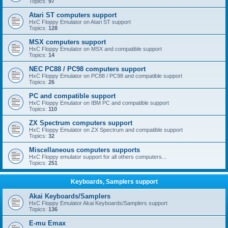
Topics:
97
Atari ST computers support
HxC Floppy Emulator on Atari ST support
Topics:
128
MSX computers support
HxC Floppy Emulator on MSX and compatible support
Topics:
14
NEC PC88 / PC98 computers support
HxC Floppy Emulator on PC88 / PC98 and compatible support
Topics:
26
PC and compatible support
HxC Floppy Emulator on IBM PC and compatible support
Topics:
110
ZX Spectrum computers support
HxC Floppy Emulator on ZX Spectrum and compatible support
Topics:
32
Miscellaneous computers supports
HxC Floppy emulator support for all others computers...
Topics:
251
Keyboards, Samplers support
Akai Keyboards/Samplers
HxC Floppy Emulator Akai Keyboards/Samplers support
Topics:
136
E-mu Emax