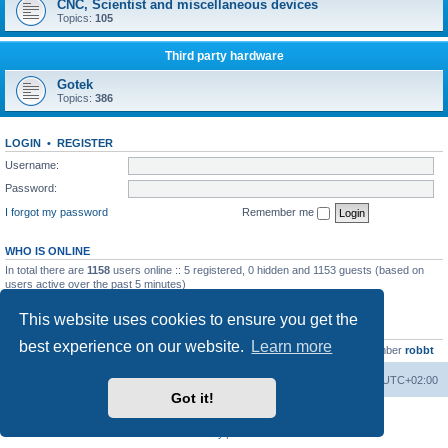
CNC, Scientist and miscellaneous devices
Topics:
105
Third party hardware
Gotek
Topics:
386
LOGIN
•
REGISTER
Username:
Password:
I forgot my password
Remember me
WHO IS ONLINE
In total there are
1158
users online :: 5 registered, 0 hidden and 1153 guests (based on
users active over the past 5 minutes)
Most users ever online was
13737
on Wed Aug 05, 2026 4:22 pm
This website uses cookies to ensure you get the
STATISTICS
best experience on our website.
Learn more
Total posts
23502
• Total topics
2999
• Total members
4654
• Our newest member
robbt
Main site
Board index
Delete cookies
All times are
UTC+02:00
Got it!
Powered by
phpBB
® Forum Software © phpBB Limited
Privacy
|
Terms