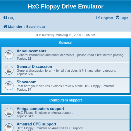
HxC Floppy Drive Emulator
FAQ
Register
Login
Main site
Board index
It is currently Mon Aug 10, 2026 12:05 pm
General
Announcements
General information and announcements - please read it first before posting.
Topics:
21
General Discussion
General discussion forum - for all that doesn't fit in any other category.
Topics:
686
Showroom
Post here your pictures / videos / review of the HxC Floppy Emulator.
Topics:
84
Computers support
Amiga computers support
HxC Floppy Emulator on Amiga support
Topics:
347
Amstrad CPC support
HxC Floppy Emulator on Amstrad CPC support