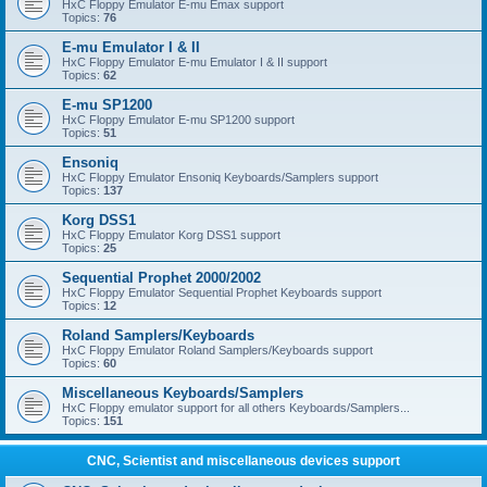
HxC Floppy Emulator E-mu Emax support
Topics:
76
E-mu Emulator I & II
HxC Floppy Emulator E-mu Emulator I & II support
Topics:
62
E-mu SP1200
HxC Floppy Emulator E-mu SP1200 support
Topics:
51
Ensoniq
HxC Floppy Emulator Ensoniq Keyboards/Samplers support
Topics:
137
Korg DSS1
HxC Floppy Emulator Korg DSS1 support
Topics:
25
Sequential Prophet 2000/2002
HxC Floppy Emulator Sequential Prophet Keyboards support
Topics:
12
Roland Samplers/Keyboards
HxC Floppy Emulator Roland Samplers/Keyboards support
Topics:
60
Miscellaneous Keyboards/Samplers
HxC Floppy emulator support for all others Keyboards/Samplers...
Topics:
151
CNC, Scientist and miscellaneous devices support