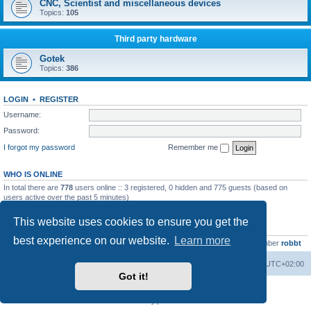
CNC, Scientist and miscellaneous devices
Topics:
105
Third party hardware
Gotek
Topics:
386
LOGIN
•
REGISTER
Username:
Password:
I forgot my password
Remember me
WHO IS ONLINE
In total there are
778
users online :: 3 registered, 0 hidden and 775 guests (based on
users active over the past 5 minutes)
Most users ever online was
13737
on Wed Aug 05, 2026 4:22 pm
This website uses cookies to ensure you get the
STATISTICS
best experience on our website.
Learn more
Total posts
23502
• Total topics
2999
• Total members
4654
• Our newest member
robbt
Main site
Board index
Delete cookies
All times are
UTC+02:00
Got it!
Powered by
phpBB
® Forum Software © phpBB Limited
Privacy
|
Terms