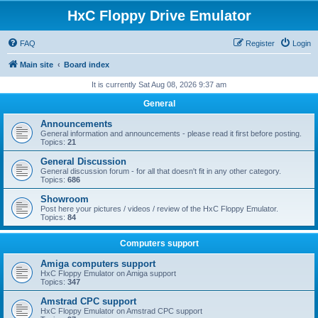
HxC Floppy Drive Emulator
FAQ
Register
Login
Main site
Board index
It is currently Sat Aug 08, 2026 9:37 am
General
Announcements
General information and announcements - please read it first before posting.
Topics:
21
General Discussion
General discussion forum - for all that doesn't fit in any other category.
Topics:
686
Showroom
Post here your pictures / videos / review of the HxC Floppy Emulator.
Topics:
84
Computers support
Amiga computers support
HxC Floppy Emulator on Amiga support
Topics:
347
Amstrad CPC support
HxC Floppy Emulator on Amstrad CPC support