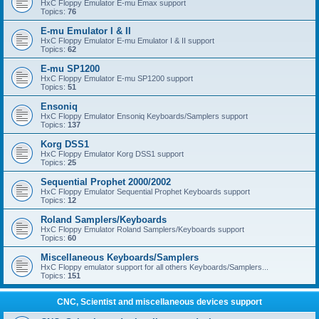
HxC Floppy Emulator E-mu Emax support
Topics:
76
E-mu Emulator I & II
HxC Floppy Emulator E-mu Emulator I & II support
Topics:
62
E-mu SP1200
HxC Floppy Emulator E-mu SP1200 support
Topics:
51
Ensoniq
HxC Floppy Emulator Ensoniq Keyboards/Samplers support
Topics:
137
Korg DSS1
HxC Floppy Emulator Korg DSS1 support
Topics:
25
Sequential Prophet 2000/2002
HxC Floppy Emulator Sequential Prophet Keyboards support
Topics:
12
Roland Samplers/Keyboards
HxC Floppy Emulator Roland Samplers/Keyboards support
Topics:
60
Miscellaneous Keyboards/Samplers
HxC Floppy emulator support for all others Keyboards/Samplers...
Topics:
151
CNC, Scientist and miscellaneous devices support