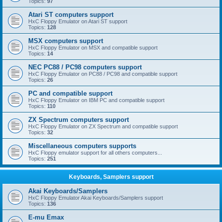
Topics:
97
Atari ST computers support
HxC Floppy Emulator on Atari ST support
Topics:
128
MSX computers support
HxC Floppy Emulator on MSX and compatible support
Topics:
14
NEC PC88 / PC98 computers support
HxC Floppy Emulator on PC88 / PC98 and compatible support
Topics:
26
PC and compatible support
HxC Floppy Emulator on IBM PC and compatible support
Topics:
110
ZX Spectrum computers support
HxC Floppy Emulator on ZX Spectrum and compatible support
Topics:
32
Miscellaneous computers supports
HxC Floppy emulator support for all others computers...
Topics:
251
Keyboards, Samplers support
Akai Keyboards/Samplers
HxC Floppy Emulator Akai Keyboards/Samplers support
Topics:
136
E-mu Emax