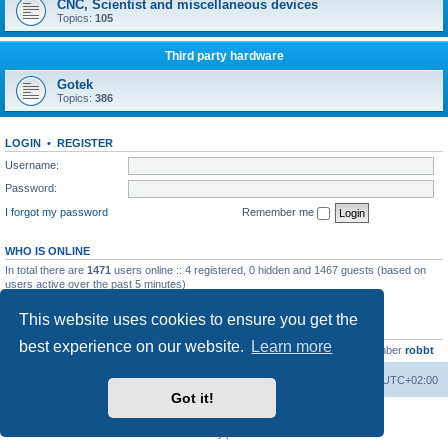
CNC, Scientist and miscellaneous devices
Topics:
105
Third party hardware
Gotek
Topics:
386
LOGIN
•
REGISTER
Username:
Password:
I forgot my password
Remember me
WHO IS ONLINE
In total there are
1471
users online :: 4 registered, 0 hidden and 1467 guests (based on
users active over the past 5 minutes)
Most users ever online was
13737
on Wed Aug 05, 2026 4:22 pm
This website uses cookies to ensure you get the
STATISTICS
best experience on our website.
Learn more
Total posts
23502
• Total topics
2999
• Total members
4654
• Our newest member
robbt
Main site
Board index
Delete cookies
All times are
UTC+02:00
Got it!
Powered by
phpBB
® Forum Software © phpBB Limited
Privacy
|
Terms