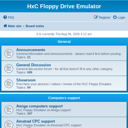
HxC Floppy Drive Emulator
FAQ
Register
Login
Main site
Board index
It is currently Thu Aug 06, 2026 4:12 am
General
Announcements
General information and announcements - please read it first before posting.
Topics:
21
General Discussion
General discussion forum - for all that doesn't fit in any other category.
Topics:
686
Showroom
Post here your pictures / videos / review of the HxC Floppy Emulator.
Topics:
84
Computers support
Amiga computers support
HxC Floppy Emulator on Amiga support
Topics:
347
Amstrad CPC support
HxC Floppy Emulator on Amstrad CPC support