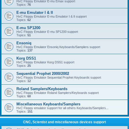
HxC Floppy Emulator E-mu Emax support
Topics:
76
E-mu Emulator I & II
HxC Floppy Emulator E-mu Emulator I & II support
Topics:
62
E-mu SP1200
HxC Floppy Emulator E-mu SP1200 support
Topics:
51
Ensoniq
HxC Floppy Emulator Ensoniq Keyboards/Samplers support
Topics:
137
Korg DSS1
HxC Floppy Emulator Korg DSS1 support
Topics:
25
Sequential Prophet 2000/2002
HxC Floppy Emulator Sequential Prophet Keyboards support
Topics:
12
Roland Samplers/Keyboards
HxC Floppy Emulator Roland Samplers/Keyboards support
Topics:
60
Miscellaneous Keyboards/Samplers
HxC Floppy emulator support for all others Keyboards/Samplers...
Topics:
151
CNC, Scientist and miscellaneous devices support