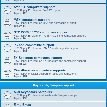
Topics:
97
Atari ST computers support
HxC Floppy Emulator on Atari ST support
Topics:
128
MSX computers support
HxC Floppy Emulator on MSX and compatible support
Topics:
14
NEC PC88 / PC98 computers support
HxC Floppy Emulator on PC88 / PC98 and compatible support
Topics:
26
PC and compatible support
HxC Floppy Emulator on IBM PC and compatible support
Topics:
110
ZX Spectrum computers support
HxC Floppy Emulator on ZX Spectrum and compatible support
Topics:
32
Miscellaneous computers supports
HxC Floppy emulator support for all others computers...
Topics:
251
Keyboards, Samplers support
Akai Keyboards/Samplers
HxC Floppy Emulator Akai Keyboards/Samplers support
Topics:
136
E-mu Emax