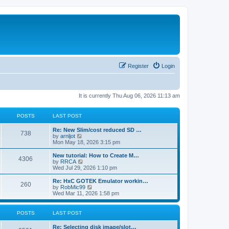
Register
Login
It is currently Thu Aug 06, 2026 11:13 am
POSTS
LAST POST
L
Re: New Slim/cost reduced SD …
P
738
a
V
by
arnljot
s
i
Mon May 18, 2026 3:15 pm
o
t
e
p
w
L
New tutorial: How to Create M…
P
4306
s
o
t
a
V
by
RRCA
s
h
s
i
Wed Jul 29, 2026 1:10 pm
o
t
t
e
t
e
l
p
w
L
Re: HxC GOTEK Emulator workin…
P
260
s
a
s
o
t
a
V
by
RobMic99
t
s
h
s
i
Wed Mar 11, 2026 1:58 pm
o
e
t
t
e
t
e
s
l
p
w
t
s
a
s
o
t
POSTS
LAST POST
p
t
s
h
o
e
t
t
e
L
Re: Selecting disk image/slot…
s
s