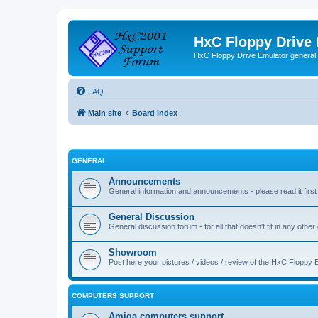
HxC Floppy Drive
HxC Floppy Drive Emulator general
FAQ
Main site
Board index
GENERAL
Announcements
General information and announcements - please read it first
General Discussion
General discussion forum - for all that doesn't fit in any other
Showroom
Post here your pictures / videos / review of the HxC Floppy 
COMPUTERS SUPPORT
Amiga computers support