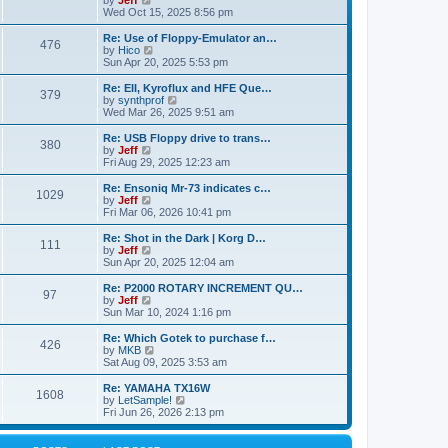
by
Jeff
t
t
a
s
s
i
Wed Oct 15, 2025 8:56 pm
p
t
o
t
e
o
e
p
w
L
Re: Use of Floppy-Emulator an…
s
s
P
476
s
o
t
a
V
by
Hico
t
t
s
h
s
i
Sun Apr 20, 2025 5:53 pm
p
o
t
t
e
t
e
o
l
p
w
L
Re: EII, Kyroflux and HFE Que…
s
P
379
s
a
s
o
t
a
V
by
synthprof
t
t
s
h
s
i
Wed Mar 26, 2025 9:51 am
o
e
t
t
e
t
e
s
l
p
w
L
Re: USB Floppy drive to trans…
P
t
380
s
a
s
o
t
a
V
by
Jeff
p
t
s
h
s
i
Fri Aug 29, 2025 12:23 am
o
o
e
t
t
e
t
e
s
s
l
p
w
L
Re: Ensoniq Mr-73 indicates c…
t
P
t
1029
s
a
s
o
t
a
V
by
Jeff
p
t
s
h
s
i
Fri Mar 06, 2026 10:41 pm
o
o
e
t
t
e
t
e
s
s
l
p
w
L
Re: Shot in the Dark | Korg D…
t
P
t
111
s
a
s
o
t
a
V
by
Jeff
p
t
s
h
s
i
Sun Apr 20, 2025 12:04 am
o
o
e
t
t
e
t
e
s
s
l
p
w
L
Re: P2000 ROTARY INCREMENT QU…
t
P
t
97
s
a
s
o
t
a
V
by
Jeff
p
t
s
h
s
i
Sun Mar 10, 2024 1:16 pm
o
o
e
t
t
e
t
e
s
s
l
p
w
L
Re: Which Gotek to purchase f…
t
P
t
426
s
a
s
o
t
a
V
by
MKB
p
t
s
h
s
i
Sat Aug 09, 2025 3:53 am
o
o
e
t
t
e
t
e
s
s
l
p
w
L
Re: YAMAHA TX16W
t
P
t
1608
s
a
s
o
t
a
V
by
LetSample!
p
t
s
h
s
i
Fri Jun 26, 2026 2:13 pm
o
o
e
t
t
e
t
e
s
s
l
p
w
t
t
s
a
o
t