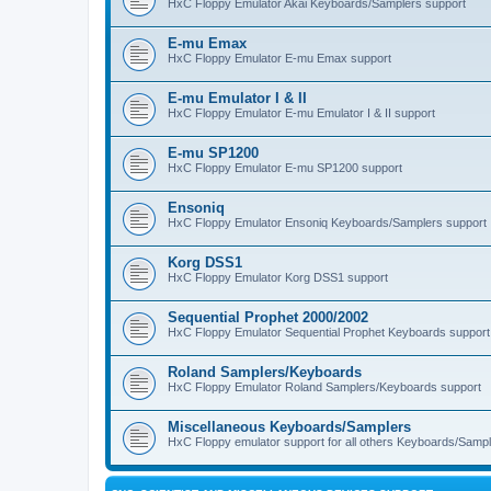
HxC Floppy Emulator Akai Keyboards/Samplers support
E-mu Emax
HxC Floppy Emulator E-mu Emax support
E-mu Emulator I & II
HxC Floppy Emulator E-mu Emulator I & II support
E-mu SP1200
HxC Floppy Emulator E-mu SP1200 support
Ensoniq
HxC Floppy Emulator Ensoniq Keyboards/Samplers support
Korg DSS1
HxC Floppy Emulator Korg DSS1 support
Sequential Prophet 2000/2002
HxC Floppy Emulator Sequential Prophet Keyboards support
Roland Samplers/Keyboards
HxC Floppy Emulator Roland Samplers/Keyboards support
Miscellaneous Keyboards/Samplers
HxC Floppy emulator support for all others Keyboards/Sample