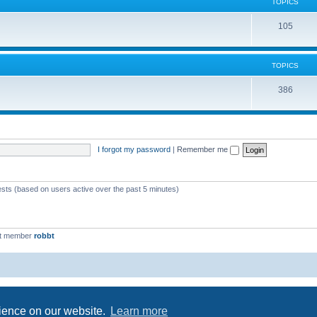
c
TOPICS
i
s
T
105
c
o
s
p
TOPICS
i
T
386
c
o
s
p
i
I forgot my password
|
Remember me
c
s
ests (based on users active over the past 5 minutes)
st member
robbt
Powered by
phpBB
® Forum Software © phpBB Limited
Privacy
|
Terms
rience on our website.
Learn more