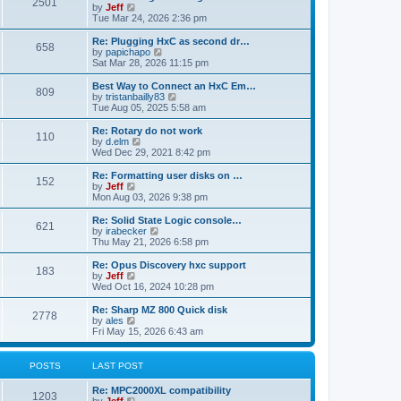
P
l
2501
a
V
by
Jeff
t
t
a
s
s
i
Tue Mar 24, 2026 2:36 pm
p
t
o
t
e
o
e
p
w
L
Re: Plugging HxC as second dr…
s
s
P
658
s
o
t
a
V
by
papichapo
t
t
s
h
s
i
Sat Mar 28, 2026 11:15 pm
p
o
t
t
e
t
e
o
l
p
w
L
Best Way to Connect an HxC Em…
s
P
809
s
a
s
o
t
a
V
by
tristanbailly83
t
t
s
h
s
i
Tue Aug 05, 2025 5:58 am
o
e
t
t
e
t
e
s
l
p
w
L
Re: Rotary do not work
P
t
110
s
a
s
o
t
a
V
by
d.elm
p
t
s
h
s
i
Wed Dec 29, 2021 8:42 pm
o
o
e
t
t
e
t
e
s
s
l
p
w
L
Re: Formatting user disks on …
t
P
t
152
s
a
s
o
t
a
V
by
Jeff
p
t
s
h
s
i
Mon Aug 03, 2026 9:38 pm
o
o
e
t
t
e
t
e
s
s
l
p
w
L
Re: Solid State Logic console…
t
P
t
621
s
a
s
o
t
a
V
by
irabecker
p
t
s
h
s
i
Thu May 21, 2026 6:58 pm
o
o
e
t
t
e
t
e
s
s
l
p
w
L
Re: Opus Discovery hxc support
t
P
t
183
s
a
s
o
t
a
V
by
Jeff
p
t
s
h
s
i
Wed Oct 16, 2024 10:28 pm
o
o
e
t
t
e
t
e
s
s
l
p
w
L
Re: Sharp MZ 800 Quick disk
t
P
t
2778
s
a
s
o
t
a
V
by
ales
p
t
s
h
s
i
Fri May 15, 2026 6:43 am
o
o
e
t
t
e
t
e
s
s
l
p
w
t
t
s
a
s
o
t
POSTS
LAST POST
p
t
s
h
o
e
t
t
e
L
Re: MPC2000XL compatibility
s
s
P
l
1203
a
V