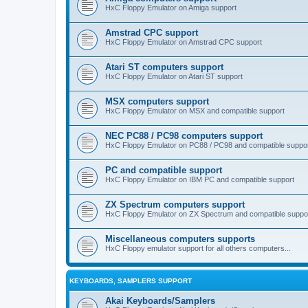
HxC Floppy Emulator on Amiga support
Amstrad CPC support
HxC Floppy Emulator on Amstrad CPC support
Atari ST computers support
HxC Floppy Emulator on Atari ST support
MSX computers support
HxC Floppy Emulator on MSX and compatible support
NEC PC88 / PC98 computers support
HxC Floppy Emulator on PC88 / PC98 and compatible suppo
PC and compatible support
HxC Floppy Emulator on IBM PC and compatible support
ZX Spectrum computers support
HxC Floppy Emulator on ZX Spectrum and compatible suppo
Miscellaneous computers supports
HxC Floppy emulator support for all others computers...
KEYBOARDS, SAMPLERS SUPPORT
Akai Keyboards/Samplers