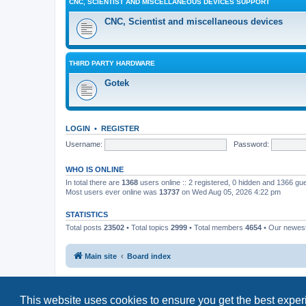
CNC, SCIENTIST AND MISCELLANEOUS DEVICES SUPPORT
CNC, Scientist and miscellaneous devices
THIRD PARTY HARDWARE
Gotek
LOGIN
•
REGISTER
Username:
Password:
WHO IS ONLINE
In total there are
1368
users online :: 2 registered, 0 hidden and 1366 gu
Most users ever online was
13737
on Wed Aug 05, 2026 4:22 pm
STATISTICS
Total posts
23502
• Total topics
2999
• Total members
4654
• Our newe
Main site
Board index
This website uses cookies to ensure you get the best expe