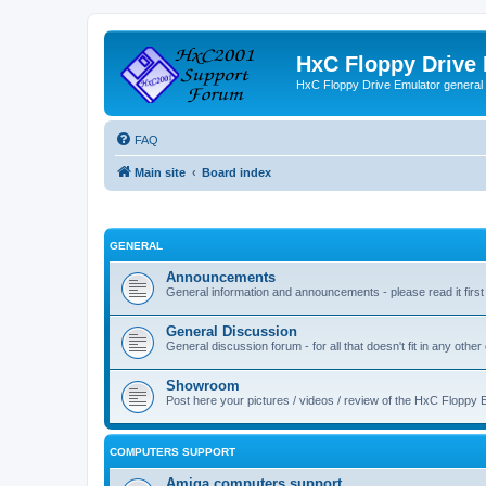
HxC Floppy Drive
HxC Floppy Drive Emulator general
FAQ
Main site
Board index
GENERAL
Announcements
General information and announcements - please read it first
General Discussion
General discussion forum - for all that doesn't fit in any other
Showroom
Post here your pictures / videos / review of the HxC Floppy 
COMPUTERS SUPPORT
Amiga computers support