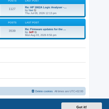
s
POSTS
LAST POST
p
t
s
h
o
e
t
t
e
L
Re: HP 1662A Logic Analyser -…
s
s
P
l
1127
a
V
by
hiwi
t
t
a
s
s
i
Thu Jul 09, 2026 12:13 pm
p
t
o
t
e
o
e
p
w
s
s
s
o
t
POSTS
LAST POST
t
t
s
h
p
t
t
e
L
o
Re: Firmware updates for the …
P
l
3539
a
V
s
by
Jeff
a
s
s
i
t
Mon Aug 03, 2026 8:56 pm
t
o
t
e
e
p
w
s
s
o
t
t
s
h
p
t
t
e
o
l
s
a
s
t
t
e
s
t
p
o
s
t
Delete cookies
All times are
UTC+02:00
Got it!