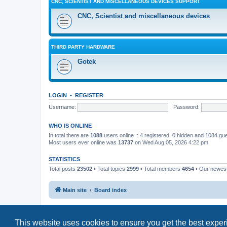
CNC, SCIENTIST AND MISCELLANEOUS DEVICES SUPPORT
CNC, Scientist and miscellaneous devices
THIRD PARTY HARDWARE
Gotek
LOGIN
•
REGISTER
Username:
Password:
WHO IS ONLINE
In total there are
1088
users online :: 4 registered, 0 hidden and 1084 gu
Most users ever online was
13737
on Wed Aug 05, 2026 4:22 pm
STATISTICS
Total posts
23502
• Total topics
2999
• Total members
4654
• Our newe
Main site
Board index
This website uses cookies to ensure you get the best expe