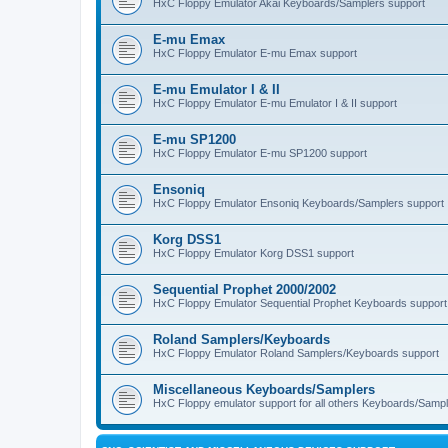
HxC Floppy Emulator Akai Keyboards/Samplers support
E-mu Emax
HxC Floppy Emulator E-mu Emax support
E-mu Emulator I & II
HxC Floppy Emulator E-mu Emulator I & II support
E-mu SP1200
HxC Floppy Emulator E-mu SP1200 support
Ensoniq
HxC Floppy Emulator Ensoniq Keyboards/Samplers support
Korg DSS1
HxC Floppy Emulator Korg DSS1 support
Sequential Prophet 2000/2002
HxC Floppy Emulator Sequential Prophet Keyboards support
Roland Samplers/Keyboards
HxC Floppy Emulator Roland Samplers/Keyboards support
Miscellaneous Keyboards/Samplers
HxC Floppy emulator support for all others Keyboards/Sample