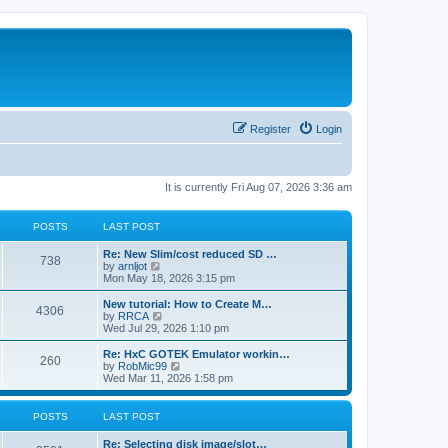
Register
Login
It is currently Fri Aug 07, 2026 3:36 am
POSTS
LAST POST
L
Re: New Slim/cost reduced SD …
P
738
a
V
by
arnljot
s
i
Mon May 18, 2026 3:15 pm
o
t
e
p
w
L
New tutorial: How to Create M…
P
4306
s
o
t
a
V
by
RRCA
s
h
s
i
Wed Jul 29, 2026 1:10 pm
o
t
t
e
t
e
l
p
w
L
Re: HxC GOTEK Emulator workin…
P
260
s
a
s
o
t
a
V
by
RobMic99
t
s
h
s
i
Wed Mar 11, 2026 1:58 pm
o
e
t
t
e
t
e
s
l
p
w
t
s
a
s
o
t
POSTS
LAST POST
p
t
s
h
o
e
t
t
e
L
Re: Selecting disk image/slot…
s
s