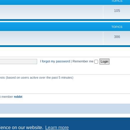
c
TOPICS
i
s
T
105
c
o
s
p
TOPICS
i
T
386
c
o
s
p
i
I forgot my password
|
Remember me
c
s
ests (based on users active over the past 5 minutes)
st member
robbt
Powered by
phpBB
® Forum Software © phpBB Limited
Privacy
|
Terms
rience on our website.
Learn more