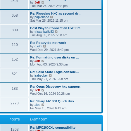
P
l
2501
a
V
by
Jeff
t
t
a
s
s
i
Tue Mar 24, 2026 2:36 pm
p
t
o
t
e
o
e
p
w
L
Re: Plugging HxC as second dr…
s
s
P
658
s
o
t
a
V
by
papichapo
t
t
s
h
s
i
Sat Mar 28, 2026 11:15 pm
p
o
t
t
e
t
e
o
l
p
w
L
Best Way to Connect an HxC Em…
s
P
809
s
a
s
o
t
a
V
by
tristanbailly83
t
t
s
h
s
i
Tue Aug 05, 2025 5:58 am
o
e
t
t
e
t
e
s
l
p
w
L
Re: Rotary do not work
P
t
110
s
a
s
o
t
a
V
by
d.elm
p
t
s
h
s
i
Wed Dec 29, 2021 8:42 pm
o
o
e
t
t
e
t
e
s
s
l
p
w
L
Re: Formatting user disks on …
t
P
t
152
s
a
s
o
t
a
V
by
Jeff
p
t
s
h
s
i
Mon Aug 03, 2026 9:38 pm
o
o
e
t
t
e
t
e
s
s
l
p
w
L
Re: Solid State Logic console…
t
P
t
621
s
a
s
o
t
a
V
by
irabecker
p
t
s
h
s
i
Thu May 21, 2026 6:58 pm
o
o
e
t
t
e
t
e
s
s
l
p
w
L
Re: Opus Discovery hxc support
t
P
t
183
s
a
s
o
t
a
V
by
Jeff
p
t
s
h
s
i
Wed Oct 16, 2024 10:28 pm
o
o
e
t
t
e
t
e
s
s
l
p
w
L
Re: Sharp MZ 800 Quick disk
t
P
t
2778
s
a
s
o
t
a
V
by
ales
p
t
s
h
s
i
Fri May 15, 2026 6:43 am
o
o
e
t
t
e
t
e
s
s
l
p
w
t
t
s
a
s
o
t
POSTS
LAST POST
p
t
s
h
o
e
t
t
e
L
Re: MPC2000XL compatibility
s
s
P
l
1203
a
V