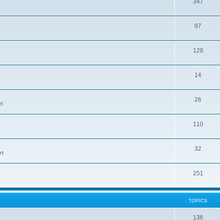
T
347
c
o
s
T
97
p
o
i
T
128
p
c
o
i
s
T
14
p
c
o
i
s
T
26
p
c
rt
o
i
s
T
110
p
c
o
i
s
T
32
p
c
rt
o
i
s
T
251
p
c
o
i
s
p
c
TOPICS
i
s
T
136