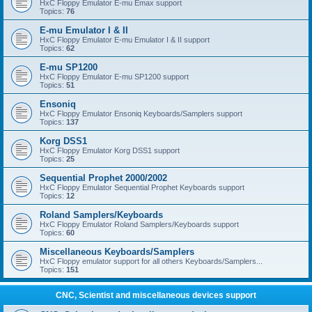
HxC Floppy Emulator E-mu Emax support
Topics:
76
E-mu Emulator I & II
HxC Floppy Emulator E-mu Emulator I & II support
Topics:
62
E-mu SP1200
HxC Floppy Emulator E-mu SP1200 support
Topics:
51
Ensoniq
HxC Floppy Emulator Ensoniq Keyboards/Samplers support
Topics:
137
Korg DSS1
HxC Floppy Emulator Korg DSS1 support
Topics:
25
Sequential Prophet 2000/2002
HxC Floppy Emulator Sequential Prophet Keyboards support
Topics:
12
Roland Samplers/Keyboards
HxC Floppy Emulator Roland Samplers/Keyboards support
Topics:
60
Miscellaneous Keyboards/Samplers
HxC Floppy emulator support for all others Keyboards/Samplers...
Topics:
151
CNC, Scientist and miscellaneous devices support