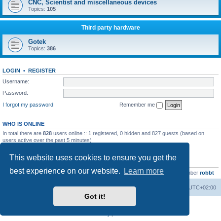
CNC, Scientist and miscellaneous devices
Topics:
105
Third party hardware
Gotek
Topics:
386
LOGIN
•
REGISTER
Username:
Password:
I forgot my password
Remember me
WHO IS ONLINE
In total there are
828
users online :: 1 registered, 0 hidden and 827 guests (based on
users active over the past 5 minutes)
Most users ever online was
13737
on Wed Aug 05, 2026 4:22 pm
This website uses cookies to ensure you get the
STATISTICS
best experience on our website.
Learn more
Total posts
23502
• Total topics
2999
• Total members
4654
• Our newest member
robbt
Main site
Board index
Delete cookies
All times are
UTC+02:00
Got it!
Powered by
phpBB
® Forum Software © phpBB Limited
Privacy
|
Terms