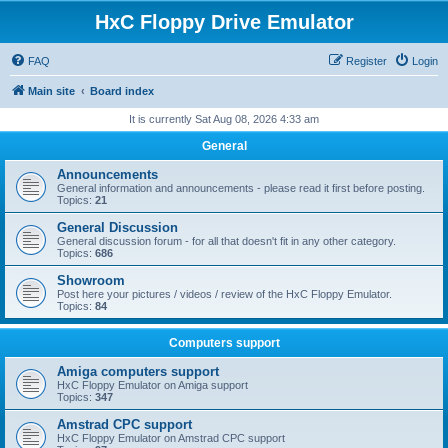
HxC Floppy Drive Emulator
FAQ
Register
Login
Main site
Board index
It is currently Sat Aug 08, 2026 4:33 am
General
Announcements
General information and announcements - please read it first before posting.
Topics:
21
General Discussion
General discussion forum - for all that doesn't fit in any other category.
Topics:
686
Showroom
Post here your pictures / videos / review of the HxC Floppy Emulator.
Topics:
84
Computers support
Amiga computers support
HxC Floppy Emulator on Amiga support
Topics:
347
Amstrad CPC support
HxC Floppy Emulator on Amstrad CPC support