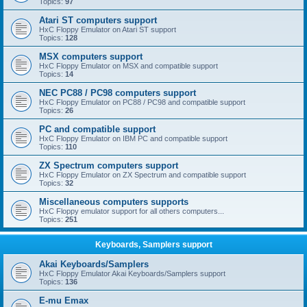
Topics:
97
Atari ST computers support
HxC Floppy Emulator on Atari ST support
Topics:
128
MSX computers support
HxC Floppy Emulator on MSX and compatible support
Topics:
14
NEC PC88 / PC98 computers support
HxC Floppy Emulator on PC88 / PC98 and compatible support
Topics:
26
PC and compatible support
HxC Floppy Emulator on IBM PC and compatible support
Topics:
110
ZX Spectrum computers support
HxC Floppy Emulator on ZX Spectrum and compatible support
Topics:
32
Miscellaneous computers supports
HxC Floppy emulator support for all others computers...
Topics:
251
Keyboards, Samplers support
Akai Keyboards/Samplers
HxC Floppy Emulator Akai Keyboards/Samplers support
Topics:
136
E-mu Emax