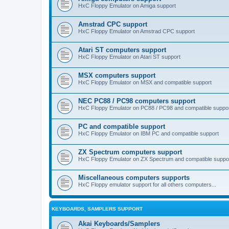
HxC Floppy Emulator on Amiga support
Amstrad CPC support
HxC Floppy Emulator on Amstrad CPC support
Atari ST computers support
HxC Floppy Emulator on Atari ST support
MSX computers support
HxC Floppy Emulator on MSX and compatible support
NEC PC88 / PC98 computers support
HxC Floppy Emulator on PC88 / PC98 and compatible suppo
PC and compatible support
HxC Floppy Emulator on IBM PC and compatible support
ZX Spectrum computers support
HxC Floppy Emulator on ZX Spectrum and compatible suppo
Miscellaneous computers supports
HxC Floppy emulator support for all others computers...
KEYBOARDS, SAMPLERS SUPPORT
Akai Keyboards/Samplers