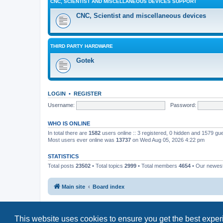
CNC, SCIENTIST AND MISCELLANEOUS DEVICES SUPPORT
CNC, Scientist and miscellaneous devices
THIRD PARTY HARDWARE
Gotek
LOGIN
•
REGISTER
Username:
Password:
WHO IS ONLINE
In total there are
1582
users online :: 3 registered, 0 hidden and 1579 gu
Most users ever online was
13737
on Wed Aug 05, 2026 4:22 pm
STATISTICS
Total posts
23502
• Total topics
2999
• Total members
4654
• Our newe
Main site
Board index
This website uses cookies to ensure you get the best expe