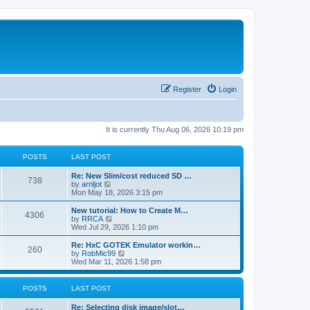
Register
Login
It is currently Thu Aug 06, 2026 10:19 pm
POSTS
LAST POST
L
Re: New Slim/cost reduced SD …
P
738
a
V
by
arnljot
s
i
Mon May 18, 2026 3:15 pm
o
t
e
p
w
L
New tutorial: How to Create M…
P
4306
s
o
t
a
V
by
RRCA
s
h
s
i
Wed Jul 29, 2026 1:10 pm
o
t
t
e
t
e
l
p
w
L
Re: HxC GOTEK Emulator workin…
P
260
s
a
s
o
t
a
V
by
RobMic99
t
s
h
s
i
Wed Mar 11, 2026 1:58 pm
o
e
t
t
e
t
e
s
l
p
w
t
s
a
s
o
t
POSTS
LAST POST
p
t
s
h
o
e
t
t
e
L
Re: Selecting disk image/slot…
s
s