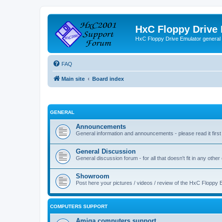
HxC Floppy Drive
HxC Floppy Drive Emulator general
FAQ
Main site
Board index
GENERAL
Announcements
General information and announcements - please read it first
General Discussion
General discussion forum - for all that doesn't fit in any other
Showroom
Post here your pictures / videos / review of the HxC Floppy 
COMPUTERS SUPPORT
Amiga computers support