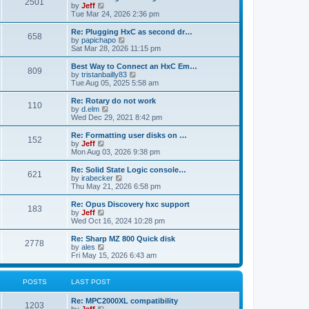
P
l
2501
a
V
by
Jeff
t
t
a
s
s
i
Tue Mar 24, 2026 2:36 pm
p
t
o
t
e
o
e
p
w
L
Re: Plugging HxC as second dr…
s
s
P
658
s
o
t
a
V
by
papichapo
t
t
s
h
s
i
Sat Mar 28, 2026 11:15 pm
p
o
t
t
e
t
e
o
l
p
w
L
Best Way to Connect an HxC Em…
s
P
809
s
a
s
o
t
a
V
by
tristanbailly83
t
t
s
h
s
i
Tue Aug 05, 2025 5:58 am
o
e
t
t
e
t
e
s
l
p
w
L
Re: Rotary do not work
P
t
110
s
a
s
o
t
a
V
by
d.elm
p
t
s
h
s
i
Wed Dec 29, 2021 8:42 pm
o
o
e
t
t
e
t
e
s
s
l
p
w
L
Re: Formatting user disks on …
t
P
t
152
s
a
s
o
t
a
V
by
Jeff
p
t
s
h
s
i
Mon Aug 03, 2026 9:38 pm
o
o
e
t
t
e
t
e
s
s
l
p
w
L
Re: Solid State Logic console…
t
P
t
621
s
a
s
o
t
a
V
by
irabecker
p
t
s
h
s
i
Thu May 21, 2026 6:58 pm
o
o
e
t
t
e
t
e
s
s
l
p
w
L
Re: Opus Discovery hxc support
t
P
t
183
s
a
s
o
t
a
V
by
Jeff
p
t
s
h
s
i
Wed Oct 16, 2024 10:28 pm
o
o
e
t
t
e
t
e
s
s
l
p
w
L
Re: Sharp MZ 800 Quick disk
t
P
t
2778
s
a
s
o
t
a
V
by
ales
p
t
s
h
s
i
Fri May 15, 2026 6:43 am
o
o
e
t
t
e
t
e
s
s
l
p
w
t
t
s
a
s
o
t
POSTS
LAST POST
p
t
s
h
o
e
t
t
e
L
Re: MPC2000XL compatibility
s
s
P
l
1203
a
V