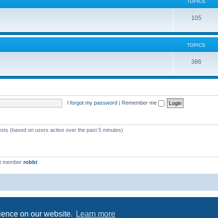
c
TOPICS
i
s
T
105
c
o
s
p
TOPICS
i
T
386
c
o
s
p
i
I forgot my password
|
Remember me
c
s
ests (based on users active over the past 5 minutes)
st member
robbt
Powered by
phpBB
® Forum Software © phpBB Limited
Privacy
|
Terms
rience on our website.
Learn more