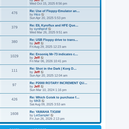
by
Jeff
t
t
a
s
s
i
Wed Oct 15, 2025 8:56 pm
p
t
o
t
e
o
e
p
w
L
Re: Use of Floppy-Emulator an…
s
s
P
476
s
o
t
a
V
by
Hico
t
t
s
h
s
i
Sun Apr 20, 2025 5:53 pm
p
o
t
t
e
t
e
o
l
p
w
L
Re: EII, Kyroflux and HFE Que…
s
P
379
s
a
s
o
t
a
V
by
synthprof
t
t
s
h
s
i
Wed Mar 26, 2025 9:51 am
o
e
t
t
e
t
e
s
l
p
w
L
Re: USB Floppy drive to trans…
P
t
380
s
a
s
o
t
a
V
by
Jeff
p
t
s
h
s
i
Fri Aug 29, 2025 12:23 am
o
o
e
t
t
e
t
e
s
s
l
p
w
L
Re: Ensoniq Mr-73 indicates c…
t
P
t
1029
s
a
s
o
t
a
V
by
Jeff
p
t
s
h
s
i
Fri Mar 06, 2026 10:41 pm
o
o
e
t
t
e
t
e
s
s
l
p
w
L
Re: Shot in the Dark | Korg D…
t
P
t
111
s
a
s
o
t
a
V
by
Jeff
p
t
s
h
s
i
Sun Apr 20, 2025 12:04 am
o
o
e
t
t
e
t
e
s
s
l
p
w
L
Re: P2000 ROTARY INCREMENT QU…
t
P
t
97
s
a
s
o
t
a
V
by
Jeff
p
t
s
h
s
i
Sun Mar 10, 2024 1:16 pm
o
o
e
t
t
e
t
e
s
s
l
p
w
L
Re: Which Gotek to purchase f…
t
P
t
426
s
a
s
o
t
a
V
by
MKB
p
t
s
h
s
i
Sat Aug 09, 2025 3:53 am
o
o
e
t
t
e
t
e
s
s
l
p
w
L
Re: YAMAHA TX16W
t
P
t
1608
s
a
s
o
t
a
V
by
LetSample!
p
t
s
h
s
i
Fri Jun 26, 2026 2:13 pm
o
o
e
t
t
e
t
e
s
s
l
p
w
t
t
s
a
o
t