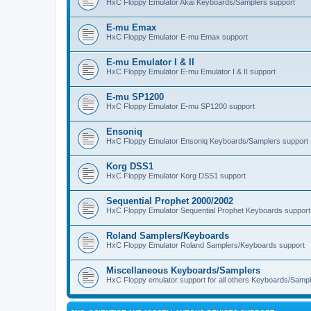
HxC Floppy Emulator Akai Keyboards/Samplers support
E-mu Emax
HxC Floppy Emulator E-mu Emax support
E-mu Emulator I & II
HxC Floppy Emulator E-mu Emulator I & II support
E-mu SP1200
HxC Floppy Emulator E-mu SP1200 support
Ensoniq
HxC Floppy Emulator Ensoniq Keyboards/Samplers support
Korg DSS1
HxC Floppy Emulator Korg DSS1 support
Sequential Prophet 2000/2002
HxC Floppy Emulator Sequential Prophet Keyboards support
Roland Samplers/Keyboards
HxC Floppy Emulator Roland Samplers/Keyboards support
Miscellaneous Keyboards/Samplers
HxC Floppy emulator support for all others Keyboards/Sample