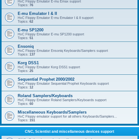
HxC Floppy Emulator E-mu Emax support
Topics:
76
E-mu Emulator I & II
HxC Floppy Emulator E-mu Emulator I & II support
Topics:
62
E-mu SP1200
HxC Floppy Emulator E-mu SP1200 support
Topics:
51
Ensoniq
HxC Floppy Emulator Ensoniq Keyboards/Samplers support
Topics:
137
Korg DSS1
HxC Floppy Emulator Korg DSS1 support
Topics:
25
Sequential Prophet 2000/2002
HxC Floppy Emulator Sequential Prophet Keyboards support
Topics:
12
Roland Samplers/Keyboards
HxC Floppy Emulator Roland Samplers/Keyboards support
Topics:
60
Miscellaneous Keyboards/Samplers
HxC Floppy emulator support for all others Keyboards/Samplers...
Topics:
151
CNC, Scientist and miscellaneous devices support