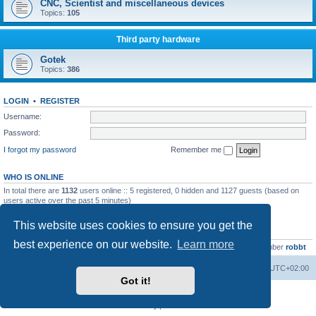
CNC, Scientist and miscellaneous devices
Topics:
105
Third party hardware
Gotek
Topics:
386
LOGIN
•
REGISTER
Username:
Password:
I forgot my password
Remember me
WHO IS ONLINE
In total there are
1132
users online :: 5 registered, 0 hidden and 1127 guests (based on
users active over the past 5 minutes)
Most users ever online was
13737
on Wed Aug 05, 2026 4:22 pm
This website uses cookies to ensure you get the
STATISTICS
best experience on our website.
Learn more
Total posts
23502
• Total topics
2999
• Total members
4654
• Our newest member
robbt
Main site
Board index
Delete cookies
All times are
UTC+02:00
Got it!
Powered by
phpBB
® Forum Software © phpBB Limited
Privacy
|
Terms