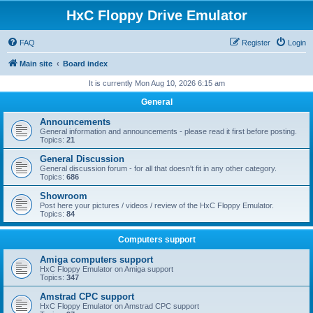
HxC Floppy Drive Emulator
FAQ
Register
Login
Main site
Board index
It is currently Mon Aug 10, 2026 6:15 am
General
Announcements
General information and announcements - please read it first before posting.
Topics:
21
General Discussion
General discussion forum - for all that doesn't fit in any other category.
Topics:
686
Showroom
Post here your pictures / videos / review of the HxC Floppy Emulator.
Topics:
84
Computers support
Amiga computers support
HxC Floppy Emulator on Amiga support
Topics:
347
Amstrad CPC support
HxC Floppy Emulator on Amstrad CPC support