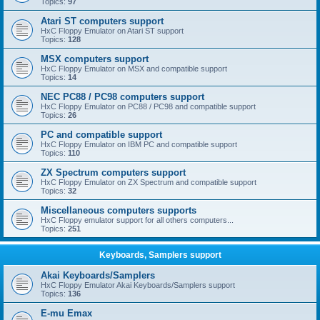
Topics:
97
Atari ST computers support
HxC Floppy Emulator on Atari ST support
Topics:
128
MSX computers support
HxC Floppy Emulator on MSX and compatible support
Topics:
14
NEC PC88 / PC98 computers support
HxC Floppy Emulator on PC88 / PC98 and compatible support
Topics:
26
PC and compatible support
HxC Floppy Emulator on IBM PC and compatible support
Topics:
110
ZX Spectrum computers support
HxC Floppy Emulator on ZX Spectrum and compatible support
Topics:
32
Miscellaneous computers supports
HxC Floppy emulator support for all others computers...
Topics:
251
Keyboards, Samplers support
Akai Keyboards/Samplers
HxC Floppy Emulator Akai Keyboards/Samplers support
Topics:
136
E-mu Emax