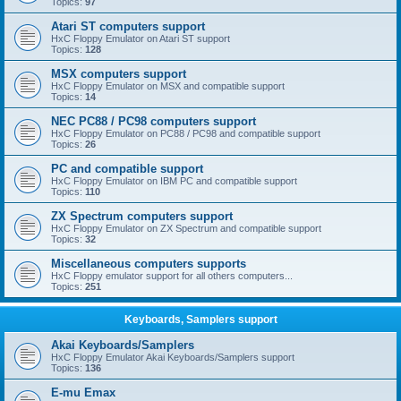
Topics:
97
Atari ST computers support
HxC Floppy Emulator on Atari ST support
Topics:
128
MSX computers support
HxC Floppy Emulator on MSX and compatible support
Topics:
14
NEC PC88 / PC98 computers support
HxC Floppy Emulator on PC88 / PC98 and compatible support
Topics:
26
PC and compatible support
HxC Floppy Emulator on IBM PC and compatible support
Topics:
110
ZX Spectrum computers support
HxC Floppy Emulator on ZX Spectrum and compatible support
Topics:
32
Miscellaneous computers supports
HxC Floppy emulator support for all others computers...
Topics:
251
Keyboards, Samplers support
Akai Keyboards/Samplers
HxC Floppy Emulator Akai Keyboards/Samplers support
Topics:
136
E-mu Emax