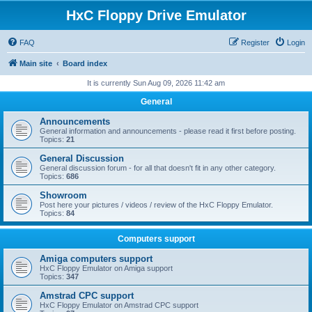
HxC Floppy Drive Emulator
FAQ
Register
Login
Main site
Board index
It is currently Sun Aug 09, 2026 11:42 am
General
Announcements
General information and announcements - please read it first before posting.
Topics:
21
General Discussion
General discussion forum - for all that doesn't fit in any other category.
Topics:
686
Showroom
Post here your pictures / videos / review of the HxC Floppy Emulator.
Topics:
84
Computers support
Amiga computers support
HxC Floppy Emulator on Amiga support
Topics:
347
Amstrad CPC support
HxC Floppy Emulator on Amstrad CPC support