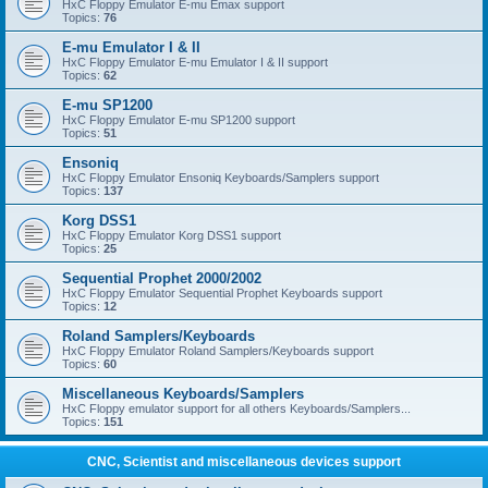
HxC Floppy Emulator E-mu Emax support
Topics:
76
E-mu Emulator I & II
HxC Floppy Emulator E-mu Emulator I & II support
Topics:
62
E-mu SP1200
HxC Floppy Emulator E-mu SP1200 support
Topics:
51
Ensoniq
HxC Floppy Emulator Ensoniq Keyboards/Samplers support
Topics:
137
Korg DSS1
HxC Floppy Emulator Korg DSS1 support
Topics:
25
Sequential Prophet 2000/2002
HxC Floppy Emulator Sequential Prophet Keyboards support
Topics:
12
Roland Samplers/Keyboards
HxC Floppy Emulator Roland Samplers/Keyboards support
Topics:
60
Miscellaneous Keyboards/Samplers
HxC Floppy emulator support for all others Keyboards/Samplers...
Topics:
151
CNC, Scientist and miscellaneous devices support