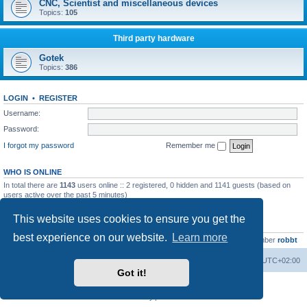
CNC, Scientist and miscellaneous devices
Topics:
105
Third party hardware
Gotek
Topics:
386
LOGIN
•
REGISTER
Username:
Password:
I forgot my password
Remember me
WHO IS ONLINE
In total there are
1143
users online :: 2 registered, 0 hidden and 1141 guests (based on
users active over the past 5 minutes)
Most users ever online was
13737
on Wed Aug 05, 2026 4:22 pm
This website uses cookies to ensure you get the
STATISTICS
best experience on our website.
Learn more
Total posts
23502
• Total topics
2999
• Total members
4654
• Our newest member
robbt
Main site
Board index
Delete cookies
All times are
UTC+02:00
Got it!
Powered by
phpBB
® Forum Software © phpBB Limited
Privacy
|
Terms