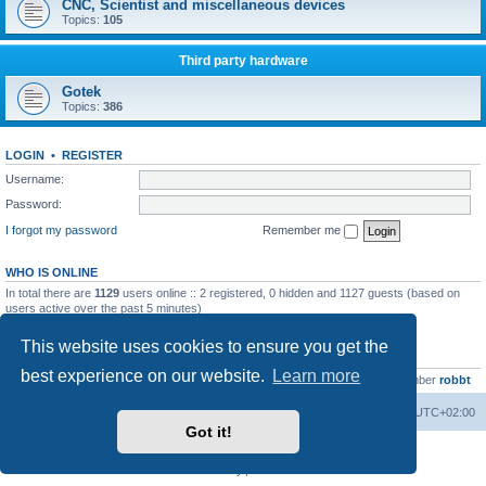
CNC, Scientist and miscellaneous devices
Topics:
105
Third party hardware
Gotek
Topics:
386
LOGIN
•
REGISTER
Username:
Password:
I forgot my password
Remember me
WHO IS ONLINE
In total there are
1129
users online :: 2 registered, 0 hidden and 1127 guests (based on
users active over the past 5 minutes)
Most users ever online was
13737
on Wed Aug 05, 2026 4:22 pm
This website uses cookies to ensure you get the
STATISTICS
best experience on our website.
Learn more
Total posts
23502
• Total topics
2999
• Total members
4654
• Our newest member
robbt
Main site
Board index
Delete cookies
All times are
UTC+02:00
Got it!
Powered by
phpBB
® Forum Software © phpBB Limited
Privacy
|
Terms