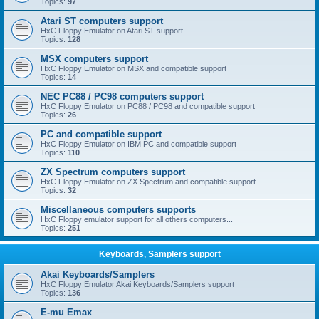
Topics:
97
Atari ST computers support
HxC Floppy Emulator on Atari ST support
Topics:
128
MSX computers support
HxC Floppy Emulator on MSX and compatible support
Topics:
14
NEC PC88 / PC98 computers support
HxC Floppy Emulator on PC88 / PC98 and compatible support
Topics:
26
PC and compatible support
HxC Floppy Emulator on IBM PC and compatible support
Topics:
110
ZX Spectrum computers support
HxC Floppy Emulator on ZX Spectrum and compatible support
Topics:
32
Miscellaneous computers supports
HxC Floppy emulator support for all others computers...
Topics:
251
Keyboards, Samplers support
Akai Keyboards/Samplers
HxC Floppy Emulator Akai Keyboards/Samplers support
Topics:
136
E-mu Emax