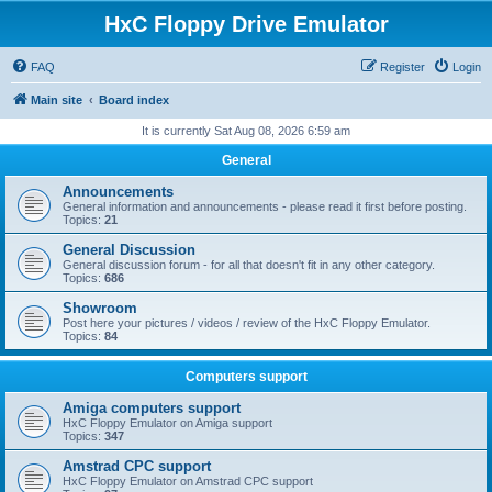
HxC Floppy Drive Emulator
FAQ
Register
Login
Main site
Board index
It is currently Sat Aug 08, 2026 6:59 am
General
Announcements
General information and announcements - please read it first before posting.
Topics:
21
General Discussion
General discussion forum - for all that doesn't fit in any other category.
Topics:
686
Showroom
Post here your pictures / videos / review of the HxC Floppy Emulator.
Topics:
84
Computers support
Amiga computers support
HxC Floppy Emulator on Amiga support
Topics:
347
Amstrad CPC support
HxC Floppy Emulator on Amstrad CPC support