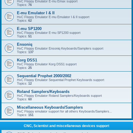
HxC Floppy Emulator E-mu Emax support
Topics:
76
E-mu Emulator I & II
HxC Floppy Emulator E-mu Emulator I & II support
Topics:
62
E-mu SP1200
HxC Floppy Emulator E-mu SP1200 support
Topics:
51
Ensoniq
HxC Floppy Emulator Ensoniq Keyboards/Samplers support
Topics:
137
Korg DSS1
HxC Floppy Emulator Korg DSS1 support
Topics:
25
Sequential Prophet 2000/2002
HxC Floppy Emulator Sequential Prophet Keyboards support
Topics:
12
Roland Samplers/Keyboards
HxC Floppy Emulator Roland Samplers/Keyboards support
Topics:
60
Miscellaneous Keyboards/Samplers
HxC Floppy emulator support for all others Keyboards/Samplers...
Topics:
151
CNC, Scientist and miscellaneous devices support